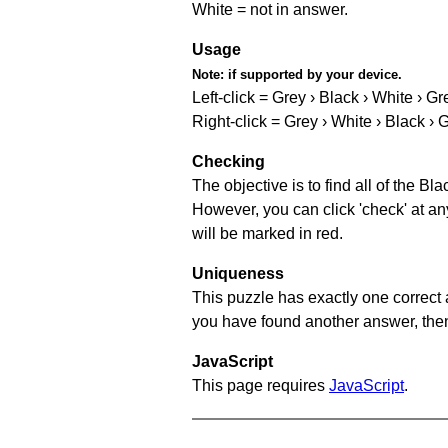
White = not in answer.
Usage
Note:
if supported by your device.
Left-click = Grey › Black › White › Gr
Right-click = Grey › White › Black › 
Checking
The objective is to find all of the B
However, you can click 'check' at an
will be marked in red.
Uniqueness
This puzzle has exactly one correct 
you have found another answer, then c
JavaScript
This page requires
JavaScript
.