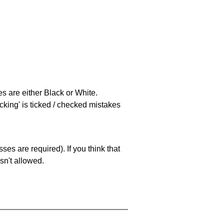
es are either Black or White.
cking' is ticked / checked mistakes
es are required). If you think that
sn't allowed.