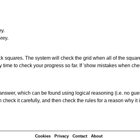
ey.
Grey.
lack squares. The system will check the grid when all of the squar
y time to check your progress so far. If 'show mistakes when che
answer, which can be found using logical reasoning (i.e. no guess
heck it carefully, and then check the rules for a reason why it i
Cookies
Privacy
Contact
About