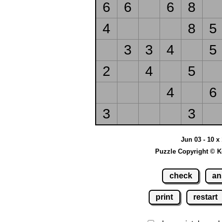
6
6
6
8
4
8
5
3
3
4
5
2
4
5
4
6
3
3
Jun 03 - 10 x
Puzzle Copyright © K
check
an
print
restart