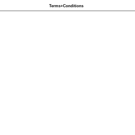
Terms+Conditions