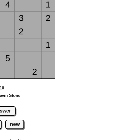
4
1
3
2
2
1
5
2
 10
evin Stone
swer
new