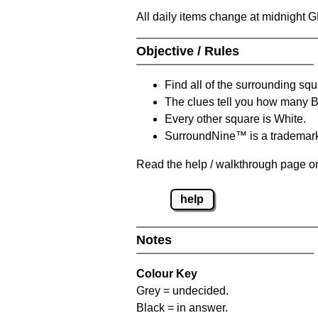
All daily items change at midnight 
Objective / Rules
Find all of the surrounding sq
The clues tell you how many 
Every other square is White.
SurroundNine™ is a trademar
Read the help / walkthrough page on
help
Notes
Colour Key
Grey = undecided.
Black = in answer.