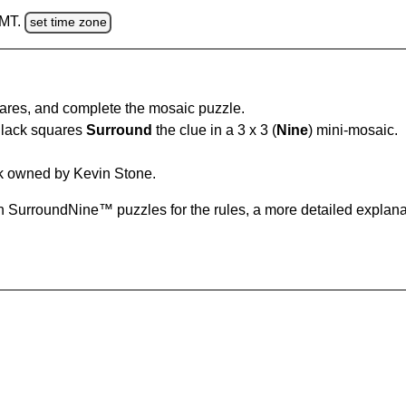
GMT.
set time zone
uares, and complete the mosaic puzzle.
Black squares
Surround
the clue in a 3 x 3 (
Nine
) mini-mosaic.
k owned by Kevin Stone.
 SurroundNine™ puzzles for the rules, a more detailed explana