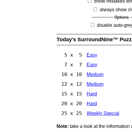
show mistakes wh
always show cl
Options
disable auto-gre
Today's SurroundNine™ Puzz
5 x 5
Easy
7 x 7
Easy
10 x 10
Medium
12 x 12
Medium
15 x 15
Hard
20 x 20
Hard
25 x 25
Weekly Special
Note:
take a look at the information