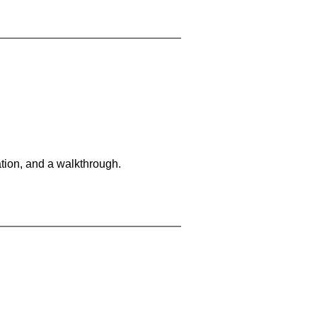
tion, and a walkthrough.