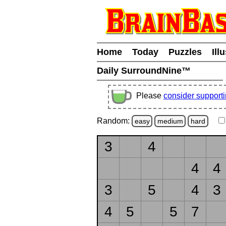
Home
Today
Puzzles
Ill
Daily SurroundNine™
Please
consider support
Random:
easy
medium
hard
3
4
4
4
3
5
4
3
4
5
5
7