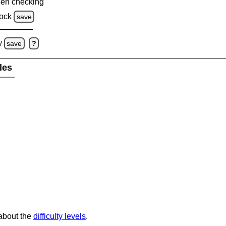
en checking
ock
save
y
save
?
les
 about the
difficulty levels
.