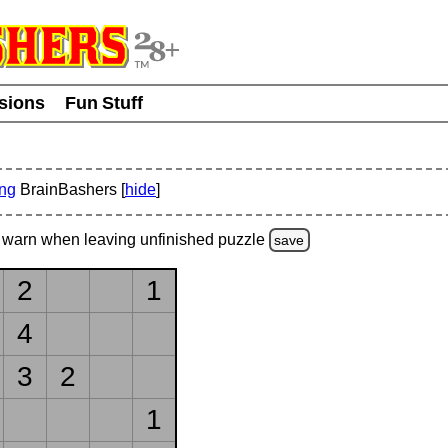
usions
Fun Stuff
ing
BrainBashers [
hide
]
warn
when leaving unfinished
puzzle
save
2
1
4
3
2
1