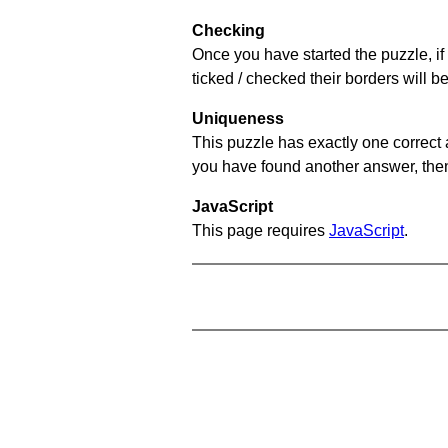
Checking
Once you have started the puzzle, if 
ticked / checked their borders will b
Uniqueness
This puzzle has exactly one correct 
you have found another answer, then c
JavaScript
This page requires
JavaScript
.