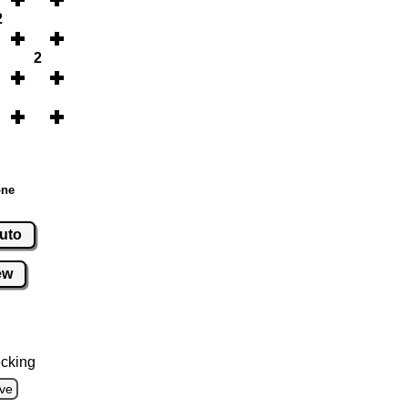
2
2
one
uto
ew
cking
ve