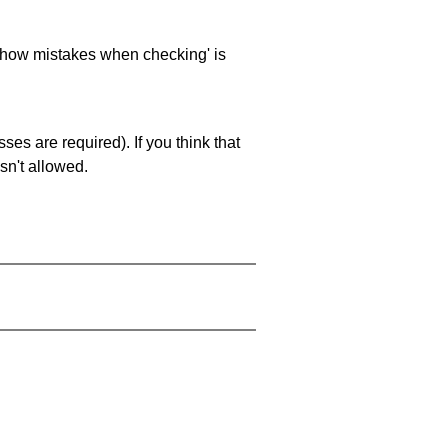
 'show mistakes when checking' is
es are required). If you think that
sn't allowed.