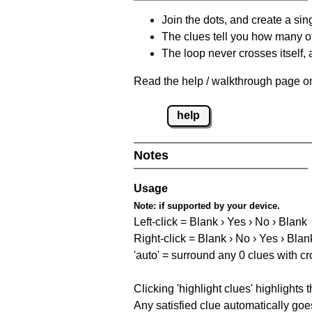
Join the dots, and create a sin
The clues tell you how many of
The loop never crosses itself, 
Read the help / walkthrough page on 
help
Notes
Usage
Note:
if supported by your device.
Left-click = Blank › Yes › No › Blank
Right-click = Blank › No › Yes › Blan
'auto' = surround any 0 clues with c
Clicking 'highlight clues' highlights 
Any satisfied clue automatically goes