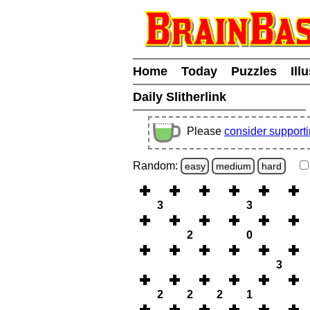
Home
Today
Puzzles
Ill
Daily Slitherlink
Please
consider support
Random:
easy
medium
hard
3
3
2
0
3
2
2
2
1