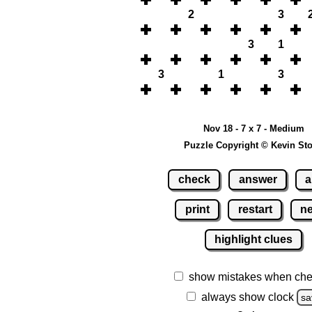
2
3
3
1
3
1
3
Nov 18 - 7 x 7 - Medium
Puzzle Copyright © Kevin St
check
answer
a
print
restart
n
highlight clues
show mistakes when che
always show clock
sa