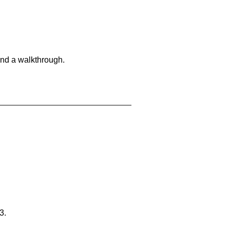
and a walkthrough.
3.