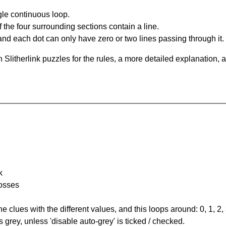
gle continuous loop.
 the four surrounding sections contain a line.
and each dot can only have zero or two lines passing through it.
Slitherlink puzzles for the rules, a more detailed explanation, 
k
rosses
the clues with the different values, and this loops around: 0, 1, 2, 
 grey, unless 'disable auto-grey' is ticked / checked.