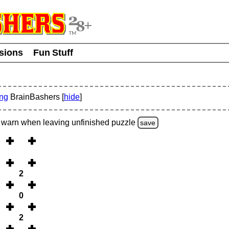
usions
Fun Stuff
ing
BrainBashers [
hide
]
warn
when leaving unfinished
puzzle
save
2
0
2