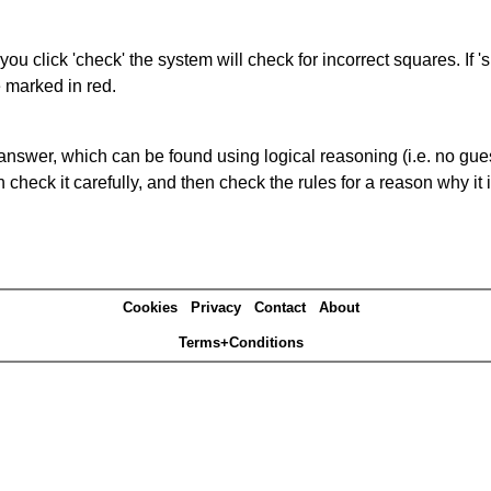
you click 'check' the system will check for incorrect squares. If
e marked in red.
answer, which can be found using logical reasoning (i.e. no guess
heck it carefully, and then check the rules for a reason why it i
Cookies
Privacy
Contact
About
Terms+Conditions