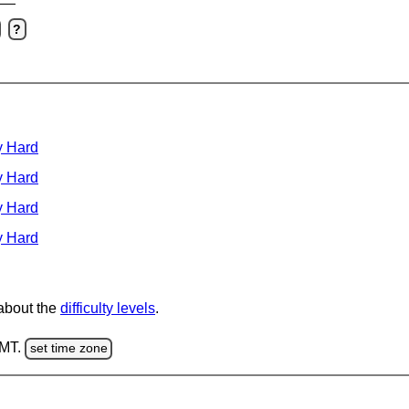
?
y Hard
y Hard
y Hard
y Hard
 about the
difficulty levels
.
GMT.
set time zone