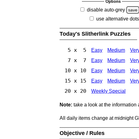
Options
disable auto-grey
save
use alternative dots
Today's Slitherlink Puzzles
5 x 5
Easy
Medium
Ver
7 x 7
Easy
Medium
Ver
10 x 10
Easy
Medium
Ver
15 x 15
Easy
Medium
Ver
20 x 20
Weekly Special
Note:
take a look at the information
All daily items change at midnight 
Objective / Rules