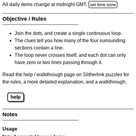
All daily items change at midnight GMT.
set time zone
Objective / Rules
Join the dots, and create a single continuous loop.
The clues tell you how many of the four surrounding
sections contain a line.
The loop never crosses itself, and each dot can only
have zero or two lines passing through it.
Read the help / walkthrough page on Slitherlink puzzles for
the rules, a more detailed explanation, and a walkthrough.
help
Notes
Usage