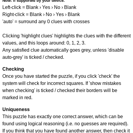
Note:
if supported by your device.
Left-click = Blank › Yes › No › Blank
Right-click = Blank › No › Yes › Blank
'auto' = surround any 0 clues with crosses
Clicking 'highlight clues' highlights the clues with the different
values, and this loops around: 0, 1, 2, 3.
Any satisfied clue automatically goes grey, unless 'disable
auto-grey' is ticked / checked.
Checking
Once you have started the puzzle, if you click 'check' the
system will check for incorrect squares. If 'show mistakes
when checking' is ticked / checked their borders will be
marked in red.
Uniqueness
This puzzle has exactly one correct answer, which can be
found using logical reasoning (i.e. no guesses are required).
If you think that you have found another answer, then check it