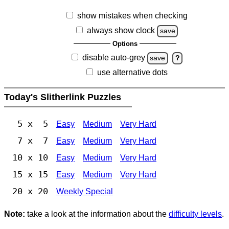
show mistakes when checking
always show clock
save
Options
disable auto-grey
save
?
use alternative dots
Today's Slitherlink Puzzles
5 x 5
Easy
Medium
Very Hard
7 x 7
Easy
Medium
Very Hard
10 x 10
Easy
Medium
Very Hard
15 x 15
Easy
Medium
Very Hard
20 x 20
Weekly Special
Note:
take a look at the information about the
difficulty levels
.