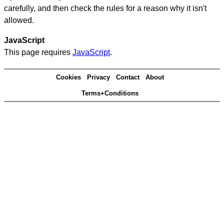
carefully, and then check the rules for a reason why it isn't
allowed.
JavaScript
This page requires
JavaScript
.
Cookies
Privacy
Contact
About
Terms+Conditions