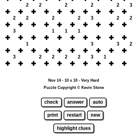
2
2
2
2
2
3
2
2
2
2
3
2
2
3
1
1
1
1
3
3
2
3
2
2
2
2
3
1
Nov 14 - 10 x 10 - Very Hard
Puzzle Copyright © Kevin Stone
check
answer
auto
print
restart
new
highlight clues