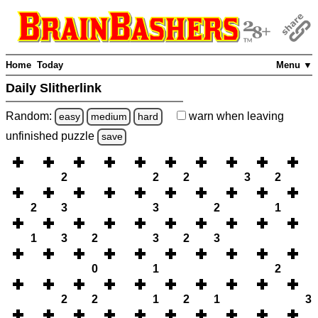
Home
Today
Menu ▼
Daily Slitherlink
Random:
warn
when leaving
easy
medium
hard
unfinished
puzzle
save
2
2
2
3
2
2
3
3
2
1
1
3
2
3
2
3
0
1
2
2
2
1
2
1
3