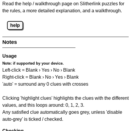
Read the help / walkthrough page on Slitherlink puzzles for
the rules, a more detailed explanation, and a walkthrough.
help
Notes
Usage
Note:
if supported by your device.
Left-click = Blank › Yes › No › Blank
Right-click = Blank › No › Yes › Blank
'auto' = surround any 0 clues with crosses
Clicking 'highlight clues' highlights the clues with the different
values, and this loops around: 0, 1, 2, 3.
Any satisfied clue automatically goes grey, unless 'disable
auto-grey' is ticked / checked.
Checking