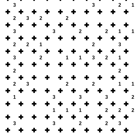
3
3
2
1
2
3
2
2
3
3
2
2
1
1
2
2
1
2
3
3
2
1
1
3
2
1
2
2
2
3
2
2
1
1
1
3
3
3
2
1
1
1
2
2
2
3
3
2
2
3