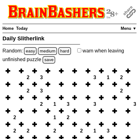
Home
Today
Menu ▼
Daily Slitherlink
Random:
warn
when leaving
easy
medium
hard
unfinished
puzzle
save
2
3
3
1
2
2
3
2
2
1
3
3
3
2
1
2
2
2
2
2
1
3