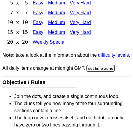
5 x 5
Easy
Medium
Very Hard
7 x 7
Easy
Medium
Very Hard
10 x 10
Easy
Medium
Very Hard
15 x 15
Easy
Medium
Very Hard
20 x 20
Weekly Special
Note:
take a look at the information about the
difficulty levels
.
All daily items change at midnight GMT.
set time zone
Objective / Rules
Join the dots, and create a single continuous loop.
The clues tell you how many of the four surrounding
sections contain a line.
The loop never crosses itself, and each dot can only
have zero or two lines passing through it.