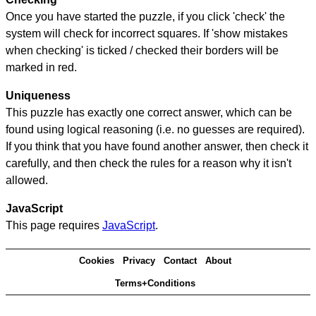
Once you have started the puzzle, if you click 'check' the
system will check for incorrect squares. If 'show mistakes
when checking' is ticked / checked their borders will be
marked in red.
Uniqueness
This puzzle has exactly one correct answer, which can be
found using logical reasoning (i.e. no guesses are required).
If you think that you have found another answer, then check it
carefully, and then check the rules for a reason why it isn't
allowed.
JavaScript
This page requires
JavaScript
.
Cookies
Privacy
Contact
About
Terms+Conditions