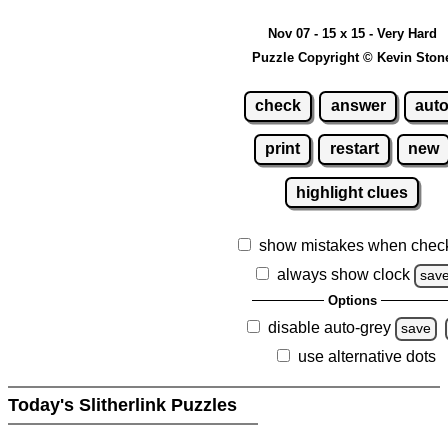
Nov 07 - 15 x 15 - Very Hard
Puzzle Copyright © Kevin Ston
check
answer
aut
print
restart
new
highlight clues
show mistakes when chec
always show clock
sav
Options
disable auto-grey
save
use alternative dots
Today's Slitherlink Puzzles