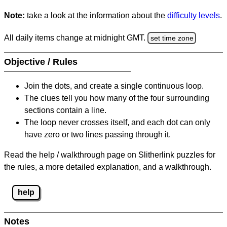
Note:
take a look at the information about the
difficulty levels
.
All daily items change at midnight GMT.
set time zone
Objective / Rules
Join the dots, and create a single continuous loop.
The clues tell you how many of the four surrounding
sections contain a line.
The loop never crosses itself, and each dot can only
have zero or two lines passing through it.
Read the help / walkthrough page on Slitherlink puzzles for
the rules, a more detailed explanation, and a walkthrough.
help
Notes