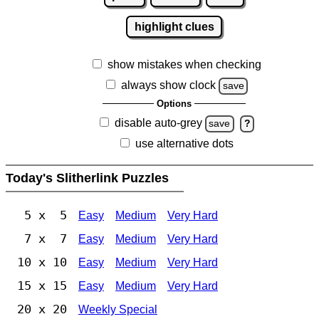
highlight clues
show mistakes when checking
always show clock
save
Options
disable auto-grey
save
?
use alternative dots
Today's Slitherlink Puzzles
5 x 5
Easy
Medium
Very Hard
7 x 7
Easy
Medium
Very Hard
10 x 10
Easy
Medium
Very Hard
15 x 15
Easy
Medium
Very Hard
20 x 20
Weekly Special