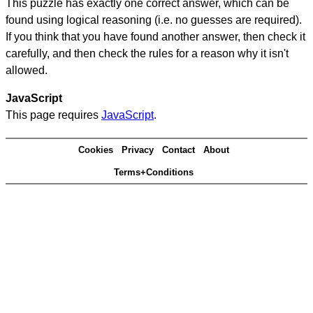
This puzzle has exactly one correct answer, which can be
found using logical reasoning (i.e. no guesses are required).
If you think that you have found another answer, then check it
carefully, and then check the rules for a reason why it isn't
allowed.
JavaScript
This page requires
JavaScript
.
Cookies
Privacy
Contact
About
Terms+Conditions