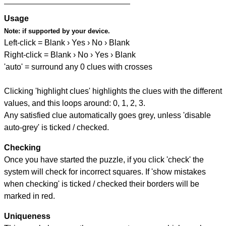
Usage
Note:
if supported by your device.
Left-click = Blank › Yes › No › Blank
Right-click = Blank › No › Yes › Blank
'auto' = surround any 0 clues with crosses
Clicking 'highlight clues' highlights the clues with the different
values, and this loops around: 0, 1, 2, 3.
Any satisfied clue automatically goes grey, unless 'disable
auto-grey' is ticked / checked.
Checking
Once you have started the puzzle, if you click 'check' the
system will check for incorrect squares. If 'show mistakes
when checking' is ticked / checked their borders will be
marked in red.
Uniqueness