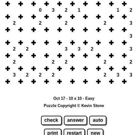
0
3
2
1
1
2
2
2
2
2
3
3
2
2
3
3
2
3
2
2
2
2
2
3
2
2
2
2
3
3
Oct 17 - 10 x 10 - Easy
Puzzle Copyright © Kevin Stone
check
answer
auto
print
restart
new