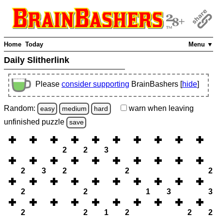
Home
Today
Menu ▼
Daily Slitherlink
Please
consider supporting
BrainBashers [
hide
]
Random:
warn
when leaving
easy
medium
hard
unfinished
puzzle
save
2
2
3
2
3
2
2
2
2
2
1
3
3
2
2
1
2
2
2