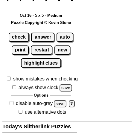
Oct 16 - 5 x 5 - Medium
Puzzle Copyright © Kevin Stone
check
answer
auto
print
restart
new
highlight clues
show mistakes when checking
always show clock
save
Options
disable auto-grey
save
?
use alternative dots
Today's Slitherlink Puzzles