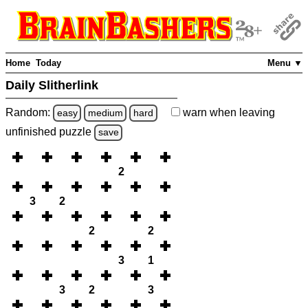
Home
Today
Menu ▼
Daily Slitherlink
Random:
warn
when leaving
easy
medium
hard
unfinished
puzzle
save
2
3
2
2
2
3
1
3
2
3