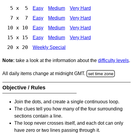
5 x 5
Easy
Medium
Very Hard
7 x 7
Easy
Medium
Very Hard
10 x 10
Easy
Medium
Very Hard
15 x 15
Easy
Medium
Very Hard
20 x 20
Weekly Special
Note:
take a look at the information about the
difficulty levels
.
All daily items change at midnight GMT.
set time zone
Objective / Rules
Join the dots, and create a single continuous loop.
The clues tell you how many of the four surrounding
sections contain a line.
The loop never crosses itself, and each dot can only
have zero or two lines passing through it.