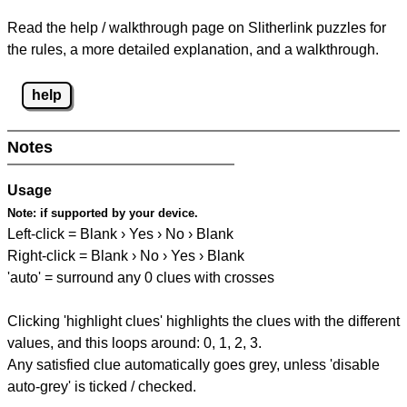
Read the help / walkthrough page on Slitherlink puzzles for
the rules, a more detailed explanation, and a walkthrough.
help
Notes
Usage
Note:
if supported by your device.
Left-click = Blank › Yes › No › Blank
Right-click = Blank › No › Yes › Blank
'auto' = surround any 0 clues with crosses
Clicking 'highlight clues' highlights the clues with the different
values, and this loops around: 0, 1, 2, 3.
Any satisfied clue automatically goes grey, unless 'disable
auto-grey' is ticked / checked.