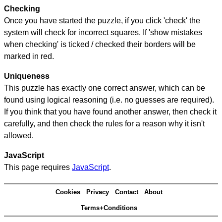
Checking
Once you have started the puzzle, if you click 'check' the
system will check for incorrect squares. If 'show mistakes
when checking' is ticked / checked their borders will be
marked in red.
Uniqueness
This puzzle has exactly one correct answer, which can be
found using logical reasoning (i.e. no guesses are required).
If you think that you have found another answer, then check it
carefully, and then check the rules for a reason why it isn't
allowed.
JavaScript
This page requires
JavaScript
.
Cookies
Privacy
Contact
About
Terms+Conditions