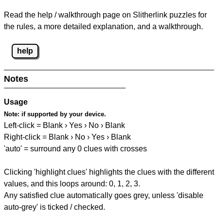
Read the help / walkthrough page on Slitherlink puzzles for
the rules, a more detailed explanation, and a walkthrough.
help
Notes
Usage
Note:
if supported by your device.
Left-click = Blank › Yes › No › Blank
Right-click = Blank › No › Yes › Blank
'auto' = surround any 0 clues with crosses
Clicking 'highlight clues' highlights the clues with the different
values, and this loops around: 0, 1, 2, 3.
Any satisfied clue automatically goes grey, unless 'disable
auto-grey' is ticked / checked.