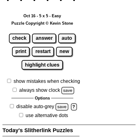
Oct 16 - 5 x 5 - Easy
Puzzle Copyright © Kevin Stone
check
answer
auto
print
restart
new
highlight clues
show mistakes when checking
always show clock
save
Options
disable auto-grey
save
?
use alternative dots
Today's Slitherlink Puzzles