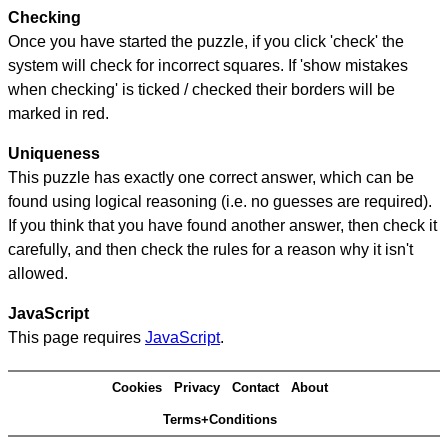
Checking
Once you have started the puzzle, if you click 'check' the
system will check for incorrect squares. If 'show mistakes
when checking' is ticked / checked their borders will be
marked in red.
Uniqueness
This puzzle has exactly one correct answer, which can be
found using logical reasoning (i.e. no guesses are required).
If you think that you have found another answer, then check it
carefully, and then check the rules for a reason why it isn't
allowed.
JavaScript
This page requires
JavaScript
.
Cookies
Privacy
Contact
About
Terms+Conditions