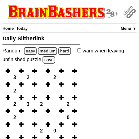
Home
Today
Menu ▼
Daily Slitherlink
Random:
warn
when leaving
easy
medium
hard
unfinished
puzzle
save
3
2
2
2
2
3
2
2
2
0
2
0