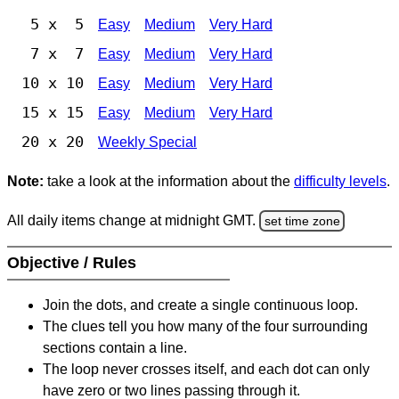
5 x 5
Easy
Medium
Very Hard
7 x 7
Easy
Medium
Very Hard
10 x 10
Easy
Medium
Very Hard
15 x 15
Easy
Medium
Very Hard
20 x 20
Weekly Special
Note:
take a look at the information about the
difficulty levels
.
All daily items change at midnight GMT.
set time zone
Objective / Rules
Join the dots, and create a single continuous loop.
The clues tell you how many of the four surrounding
sections contain a line.
The loop never crosses itself, and each dot can only
have zero or two lines passing through it.