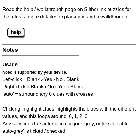
Read the help / walkthrough page on Slitherlink puzzles for
the rules, a more detailed explanation, and a walkthrough.
help
Notes
Usage
Note:
if supported by your device.
Left-click = Blank › Yes › No › Blank
Right-click = Blank › No › Yes › Blank
'auto' = surround any 0 clues with crosses
Clicking 'highlight clues' highlights the clues with the different
values, and this loops around: 0, 1, 2, 3.
Any satisfied clue automatically goes grey, unless 'disable
auto-grey' is ticked / checked.