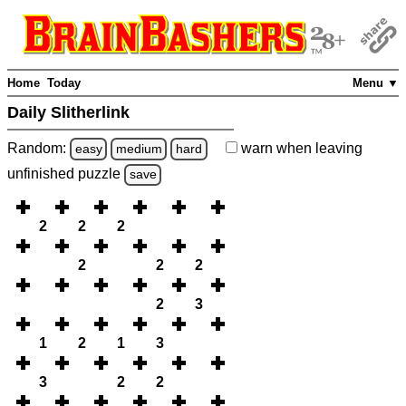
Home
Today
Menu ▼
Daily Slitherlink
Random:
warn
when leaving
easy
medium
hard
unfinished
puzzle
save
2
2
2
2
2
2
2
3
1
2
1
3
3
2
2