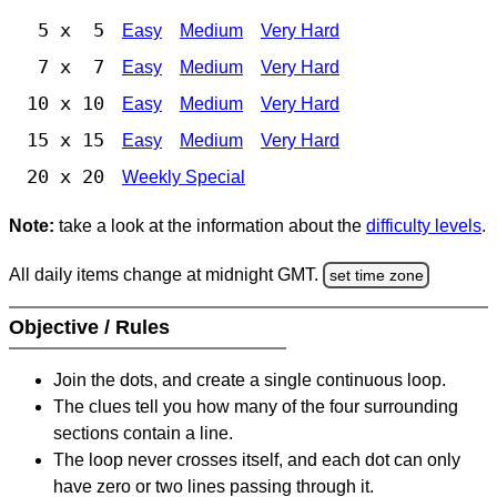
5 x 5
Easy
Medium
Very Hard
7 x 7
Easy
Medium
Very Hard
10 x 10
Easy
Medium
Very Hard
15 x 15
Easy
Medium
Very Hard
20 x 20
Weekly Special
Note:
take a look at the information about the
difficulty levels
.
All daily items change at midnight GMT.
set time zone
Objective / Rules
Join the dots, and create a single continuous loop.
The clues tell you how many of the four surrounding
sections contain a line.
The loop never crosses itself, and each dot can only
have zero or two lines passing through it.