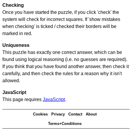
Checking
Once you have started the puzzle, if you click 'check' the
system will check for incorrect squares. If 'show mistakes
when checking' is ticked / checked their borders will be
marked in red.
Uniqueness
This puzzle has exactly one correct answer, which can be
found using logical reasoning (i.e. no guesses are required).
If you think that you have found another answer, then check it
carefully, and then check the rules for a reason why it isn't
allowed.
JavaScript
This page requires
JavaScript
.
Cookies
Privacy
Contact
About
Terms+Conditions