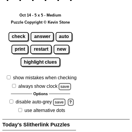
Oct 14 - 5 x 5 - Medium
Puzzle Copyright © Kevin Stone
check
answer
auto
print
restart
new
highlight clues
show mistakes when checking
always show clock
save
Options
disable auto-grey
save
?
use alternative dots
Today's Slitherlink Puzzles