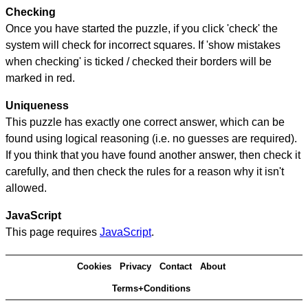
Checking
Once you have started the puzzle, if you click 'check' the
system will check for incorrect squares. If 'show mistakes
when checking' is ticked / checked their borders will be
marked in red.
Uniqueness
This puzzle has exactly one correct answer, which can be
found using logical reasoning (i.e. no guesses are required).
If you think that you have found another answer, then check it
carefully, and then check the rules for a reason why it isn't
allowed.
JavaScript
This page requires
JavaScript
.
Cookies
Privacy
Contact
About
Terms+Conditions