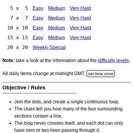
5 x 5
Easy
Medium
Very Hard
7 x 7
Easy
Medium
Very Hard
10 x 10
Easy
Medium
Very Hard
15 x 15
Easy
Medium
Very Hard
20 x 20
Weekly Special
Note:
take a look at the information about the
difficulty levels
.
All daily items change at midnight GMT.
set time zone
Objective / Rules
Join the dots, and create a single continuous loop.
The clues tell you how many of the four surrounding
sections contain a line.
The loop never crosses itself, and each dot can only
have zero or two lines passing through it.