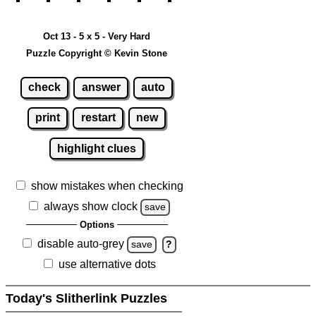
Oct 13 - 5 x 5 - Very Hard
Puzzle Copyright © Kevin Stone
check
answer
auto
print
restart
new
highlight clues
show mistakes when checking
always show clock
save
Options
disable auto-grey
save
?
use alternative dots
Today's Slitherlink Puzzles