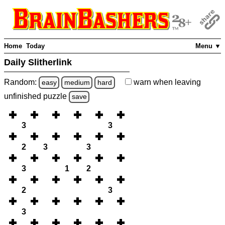
Home
Today
Menu ▼
Daily Slitherlink
Random:
warn
when leaving
easy
medium
hard
unfinished
puzzle
save
3
3
2
3
3
3
1
2
2
3
3