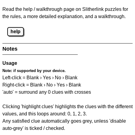
Read the help / walkthrough page on Slitherlink puzzles for
the rules, a more detailed explanation, and a walkthrough.
help
Notes
Usage
Note:
if supported by your device.
Left-click = Blank › Yes › No › Blank
Right-click = Blank › No › Yes › Blank
'auto' = surround any 0 clues with crosses
Clicking 'highlight clues' highlights the clues with the different
values, and this loops around: 0, 1, 2, 3.
Any satisfied clue automatically goes grey, unless 'disable
auto-grey' is ticked / checked.