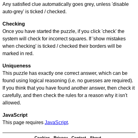
Any satisfied clue automatically goes grey, unless 'disable
auto-grey' is ticked / checked.
Checking
Once you have started the puzzle, if you click 'check' the
system will check for incorrect squares. If 'show mistakes
when checking' is ticked / checked their borders will be
marked in red.
Uniqueness
This puzzle has exactly one correct answer, which can be
found using logical reasoning (i.e. no guesses are required).
If you think that you have found another answer, then check it
carefully, and then check the rules for a reason why it isn't
allowed.
JavaScript
This page requires
JavaScript
.
Cookies
Privacy
Contact
About