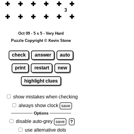
3
Oct 09 - 5 x 5 - Very Hard
Puzzle Copyright © Kevin Stone
check
answer
auto
print
restart
new
highlight clues
show mistakes when checking
always show clock
save
Options
disable auto-grey
save
?
use alternative dots