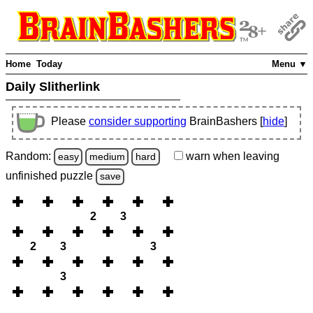
Home
Today
Menu ▼
Daily Slitherlink
Please
consider supporting
BrainBashers [
hide
]
Random:
warn
when leaving
easy
medium
hard
unfinished
puzzle
save
2
3
2
3
3
3