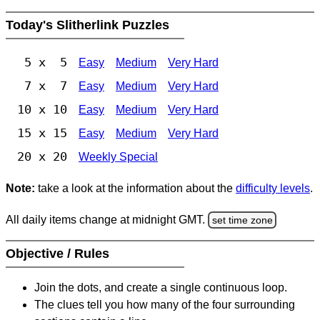
Today's Slitherlink Puzzles
5 x 5
Easy
Medium
Very Hard
7 x 7
Easy
Medium
Very Hard
10 x 10
Easy
Medium
Very Hard
15 x 15
Easy
Medium
Very Hard
20 x 20
Weekly Special
Note:
take a look at the information about the
difficulty levels
.
All daily items change at midnight GMT.
set time zone
Objective / Rules
Join the dots, and create a single continuous loop.
The clues tell you how many of the four surrounding