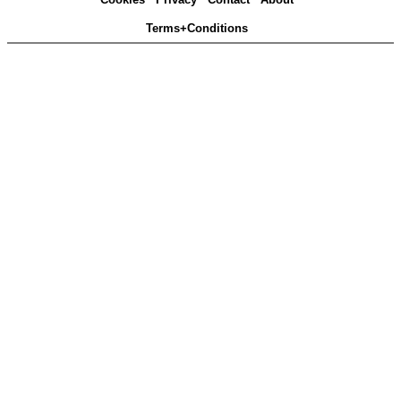
Terms+Conditions