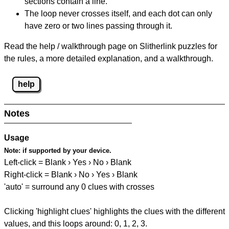
sections contain a line.
The loop never crosses itself, and each dot can only
have zero or two lines passing through it.
Read the help / walkthrough page on Slitherlink puzzles for
the rules, a more detailed explanation, and a walkthrough.
help
Notes
Usage
Note:
if supported by your device.
Left-click = Blank › Yes › No › Blank
Right-click = Blank › No › Yes › Blank
'auto' = surround any 0 clues with crosses
Clicking 'highlight clues' highlights the clues with the different
values, and this loops around: 0, 1, 2, 3.