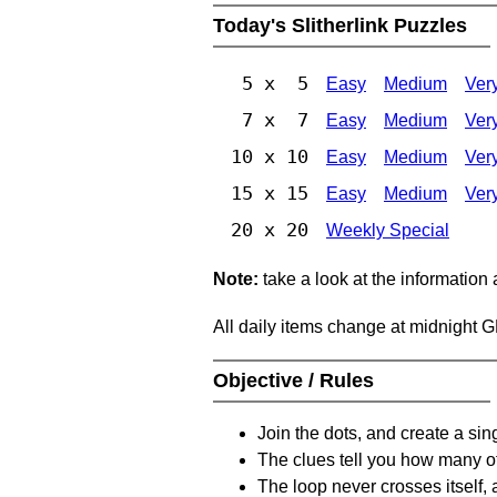
Today's Slitherlink Puzzles
5 x 5
Easy
Medium
Ver
7 x 7
Easy
Medium
Ver
10 x 10
Easy
Medium
Ver
15 x 15
Easy
Medium
Ver
20 x 20
Weekly Special
Note:
take a look at the information
All daily items change at midnight 
Objective / Rules
Join the dots, and create a sin
The clues tell you how many of
The loop never crosses itself, 