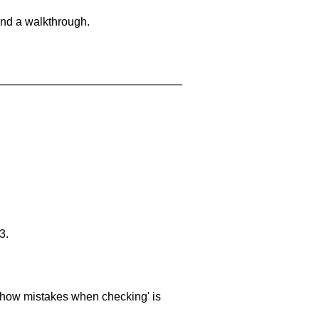
and a walkthrough.
3.
 'show mistakes when checking' is