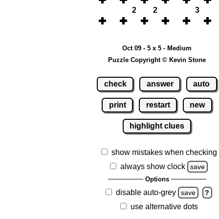
2
2
3
Oct 09 - 5 x 5 - Medium
Puzzle Copyright © Kevin Stone
check
answer
auto
print
restart
new
highlight clues
show mistakes when checking
always show clock
save
Options
disable auto-grey
save
?
use alternative dots