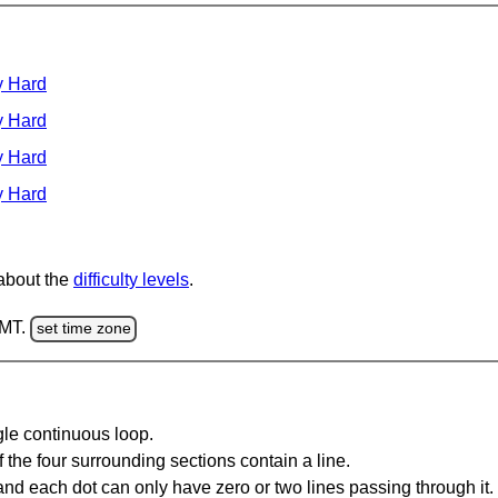
y Hard
y Hard
y Hard
y Hard
 about the
difficulty levels
.
GMT.
set time zone
gle continuous loop.
 the four surrounding sections contain a line.
and each dot can only have zero or two lines passing through it.