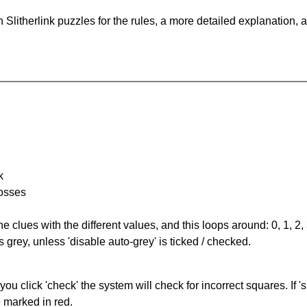
Slitherlink puzzles for the rules, a more detailed explanation, 
k
rosses
the clues with the different values, and this loops around: 0, 1, 2, 
 grey, unless 'disable auto-grey' is ticked / checked.
you click 'check' the system will check for incorrect squares. If
e marked in red.