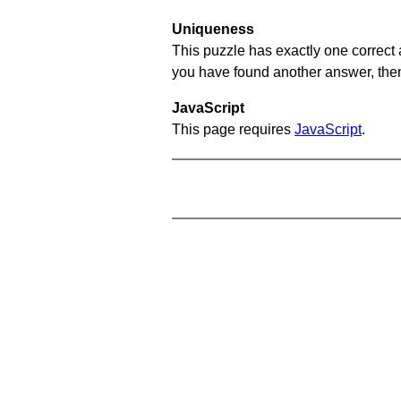
Uniqueness
This puzzle has exactly one correct 
you have found another answer, then c
JavaScript
This page requires
JavaScript
.