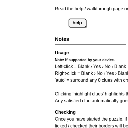
Read the help / walkthrough page on 
help
Notes
Usage
Note:
if supported by your device.
Left-click = Blank › Yes › No › Blank
Right-click = Blank › No › Yes › Blan
'auto' = surround any 0 clues with c
Clicking 'highlight clues' highlights 
Any satisfied clue automatically goes
Checking
Once you have started the puzzle, if 
ticked / checked their borders will b