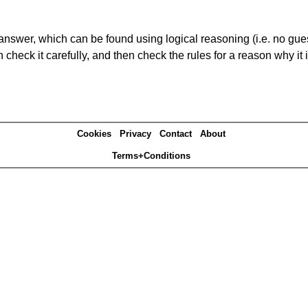
answer, which can be found using logical reasoning (i.e. no guess
heck it carefully, and then check the rules for a reason why it i
Cookies
Privacy
Contact
About
Terms+Conditions