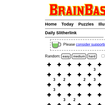
Home
Today
Puzzles
Ill
Daily Slitherlink
Please
consider support
Random:
easy
medium
hard
3
3
2
2
3
3
3
2