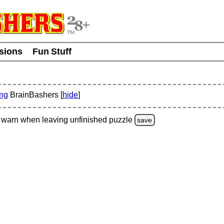
usions
Fun Stuff
ing
BrainBashers [
hide
]
warn
when leaving unfinished
puzzle
save