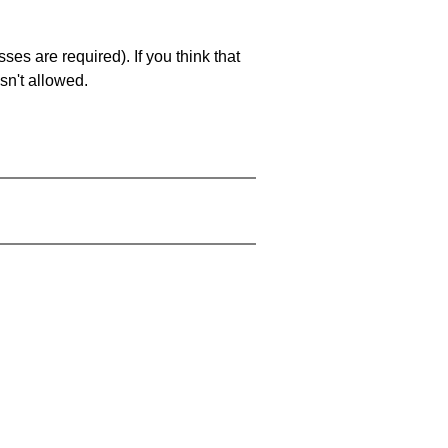
es are required). If you think that
sn't allowed.