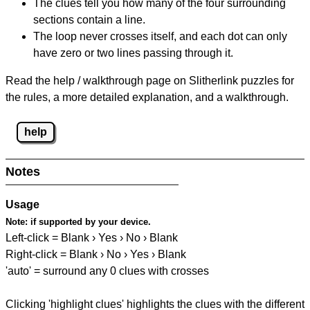
The clues tell you how many of the four surrounding
sections contain a line.
The loop never crosses itself, and each dot can only
have zero or two lines passing through it.
Read the help / walkthrough page on Slitherlink puzzles for
the rules, a more detailed explanation, and a walkthrough.
help
Notes
Usage
Note:
if supported by your device.
Left-click = Blank › Yes › No › Blank
Right-click = Blank › No › Yes › Blank
'auto' = surround any 0 clues with crosses
Clicking 'highlight clues' highlights the clues with the different