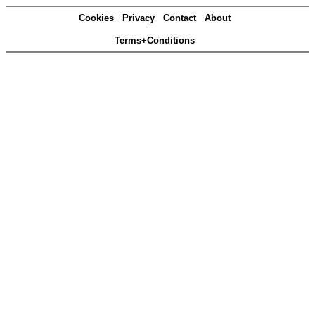
Cookies
Privacy
Contact
About
Terms+Conditions