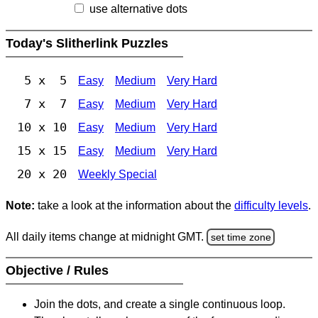
use alternative dots
Today's Slitherlink Puzzles
5 x 5
Easy
Medium
Very Hard
7 x 7
Easy
Medium
Very Hard
10 x 10
Easy
Medium
Very Hard
15 x 15
Easy
Medium
Very Hard
20 x 20
Weekly Special
Note:
take a look at the information about the
difficulty levels
.
All daily items change at midnight GMT.
set time zone
Objective / Rules
Join the dots, and create a single continuous loop.