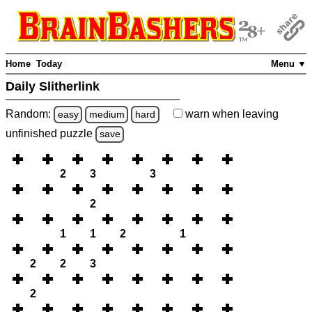
Home
Today
Menu ▼
Daily Slitherlink
Random:
warn
when leaving
easy
medium
hard
unfinished
puzzle
save
2
3
3
2
1
1
2
1
2
2
3
2