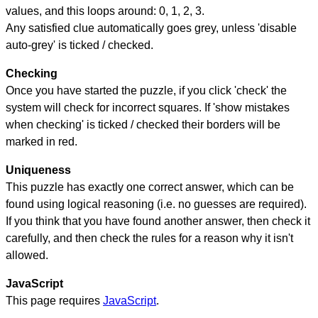
values, and this loops around: 0, 1, 2, 3.
Any satisfied clue automatically goes grey, unless 'disable
auto-grey' is ticked / checked.
Checking
Once you have started the puzzle, if you click 'check' the
system will check for incorrect squares. If 'show mistakes
when checking' is ticked / checked their borders will be
marked in red.
Uniqueness
This puzzle has exactly one correct answer, which can be
found using logical reasoning (i.e. no guesses are required).
If you think that you have found another answer, then check it
carefully, and then check the rules for a reason why it isn't
allowed.
JavaScript
This page requires
JavaScript
.