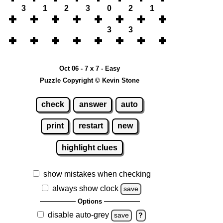
3
1
2
3
0
2
1
3
3
Oct 06 - 7 x 7 - Easy
Puzzle Copyright © Kevin Stone
check
answer
auto
print
restart
new
highlight clues
show mistakes when checking
always show clock
save
Options
disable auto-grey
save
?