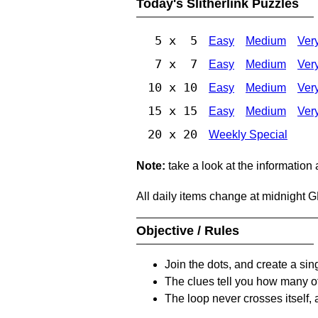
Today's Slitherlink Puzzles
5 x 5
Easy
Medium
Ver
7 x 7
Easy
Medium
Ver
10 x 10
Easy
Medium
Ver
15 x 15
Easy
Medium
Ver
20 x 20
Weekly Special
Note:
take a look at the information
All daily items change at midnight 
Objective / Rules
Join the dots, and create a sin
The clues tell you how many of
The loop never crosses itself, 