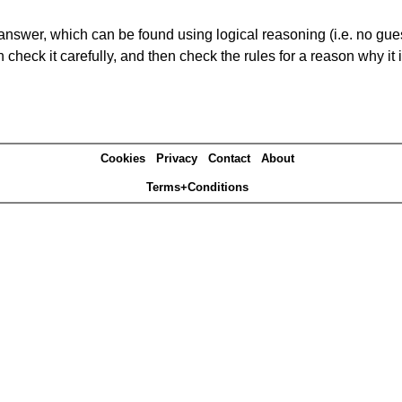
answer, which can be found using logical reasoning (i.e. no guess
heck it carefully, and then check the rules for a reason why it i
Cookies
Privacy
Contact
About
Terms+Conditions