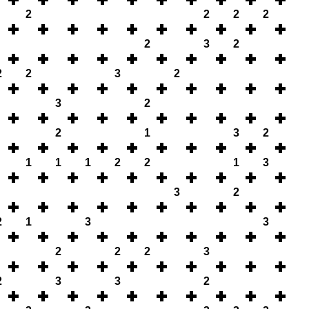
2
2
2
2
2
3
2
2
2
3
2
3
2
2
1
3
2
1
1
1
2
2
1
3
3
2
2
1
3
3
2
2
2
3
2
3
3
2