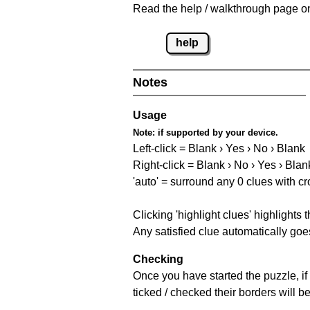
Read the help / walkthrough page on 
help
Notes
Usage
Note:
if supported by your device.
Left-click = Blank › Yes › No › Blank
Right-click = Blank › No › Yes › Blan
'auto' = surround any 0 clues with c
Clicking 'highlight clues' highlights 
Any satisfied clue automatically goes
Checking
Once you have started the puzzle, if 
ticked / checked their borders will b