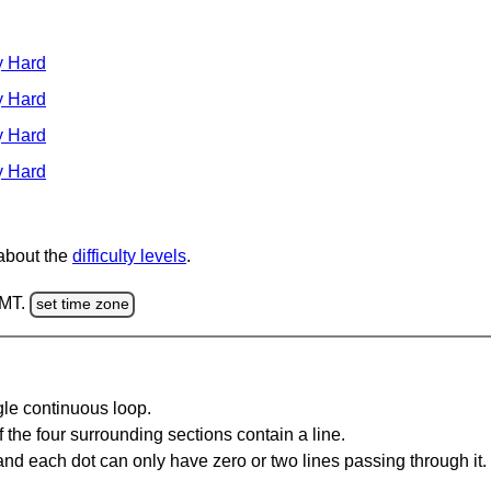
y Hard
y Hard
y Hard
y Hard
 about the
difficulty levels
.
GMT.
set time zone
gle continuous loop.
 the four surrounding sections contain a line.
and each dot can only have zero or two lines passing through it.