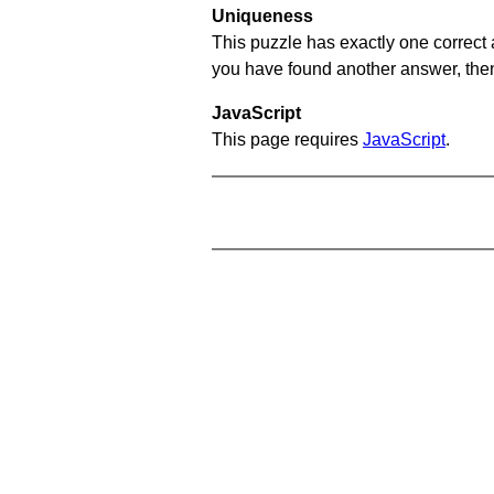
Uniqueness
This puzzle has exactly one correct 
you have found another answer, then c
JavaScript
This page requires
JavaScript
.