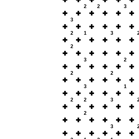
2
2
3
3
2
1
3
2
3
2
2
2
3
1
2
2
3
2
3