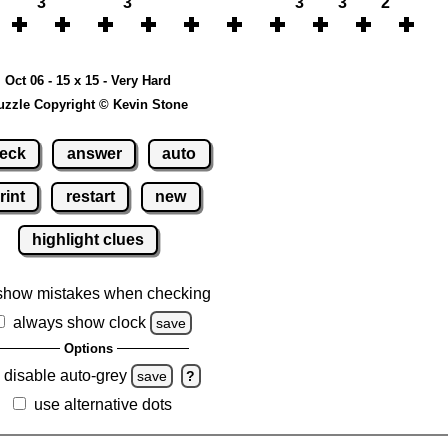
3
3
3
3
2
Oct 06 - 15 x 15 - Very Hard
uzzle Copyright © Kevin Stone
eck
answer
auto
rint
restart
new
highlight clues
show mistakes when checking
always show clock
save
Options
disable auto-grey
save
?
use alternative dots