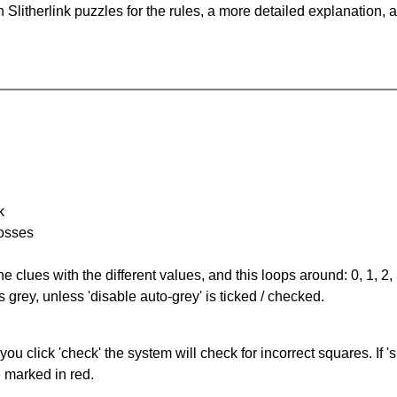
Slitherlink puzzles for the rules, a more detailed explanation, 
k
rosses
the clues with the different values, and this loops around: 0, 1, 2, 
 grey, unless 'disable auto-grey' is ticked / checked.
you click 'check' the system will check for incorrect squares. If
e marked in red.