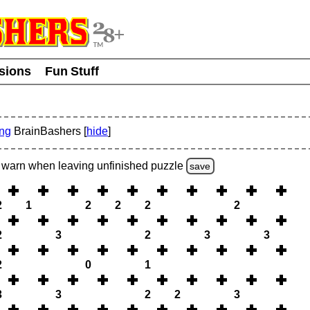
usions
Fun Stuff
ing
BrainBashers [
hide
]
warn
when leaving unfinished
puzzle
save
2
1
2
2
2
2
2
3
2
3
3
2
0
1
3
3
2
2
3