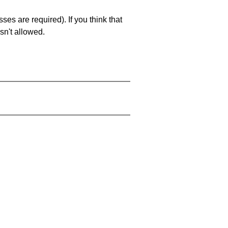
es are required). If you think that
sn't allowed.