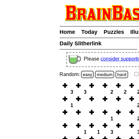
Home
Today
Puzzles
Ill
Daily Slitherlink
Please
consider support
Random:
easy
medium
hard
3
3
2
2
1
1
1
1
3