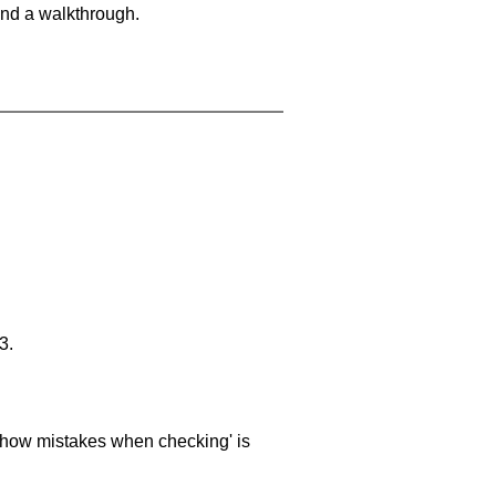
and a walkthrough.
3.
 'show mistakes when checking' is