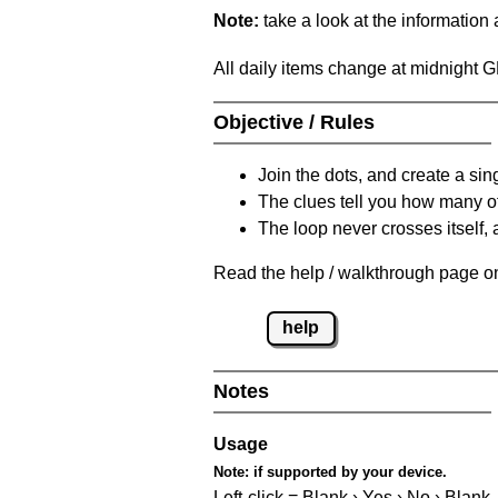
Note:
take a look at the information
All daily items change at midnight 
Objective / Rules
Join the dots, and create a sin
The clues tell you how many of
The loop never crosses itself, 
Read the help / walkthrough page on 
help
Notes
Usage
Note:
if supported by your device.
Left-click = Blank › Yes › No › Blank