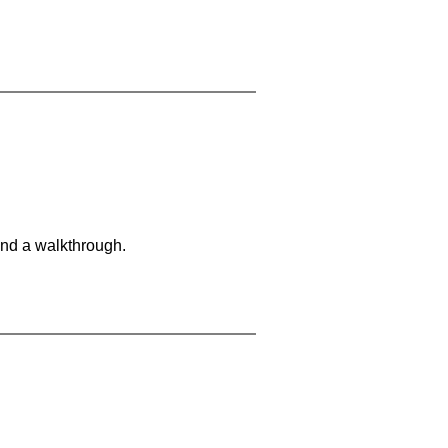
and a walkthrough.