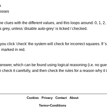
k
rosses
the clues with the different values, and this loops around: 0, 1, 2, 
 grey, unless 'disable auto-grey' is ticked / checked.
you click 'check' the system will check for incorrect squares. If
e marked in red.
answer, which can be found using logical reasoning (i.e. no guess
heck it carefully, and then check the rules for a reason why it i
Cookies
Privacy
Contact
About
Terms+Conditions