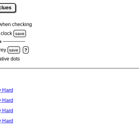
clues
when checking
clock
save
s
rey
save
?
ative dots
y Hard
y Hard
y Hard
y Hard