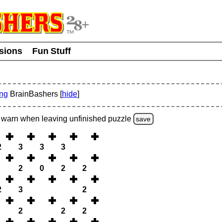
usions
Fun Stuff
ing
BrainBashers [
hide
]
warn
when leaving unfinished
puzzle
save
2
3
3
3
2
0
2
2
2
3
2
2
2
2