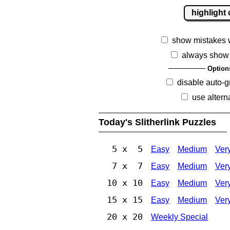
highlight 
show mistakes 
always show 
Option
disable auto-g
use altern
Today's Slitherlink Puzzles
5 x 5
Easy
Medium
Ver
7 x 7
Easy
Medium
Ver
10 x 10
Easy
Medium
Ver
15 x 15
Easy
Medium
Ver
20 x 20
Weekly Special