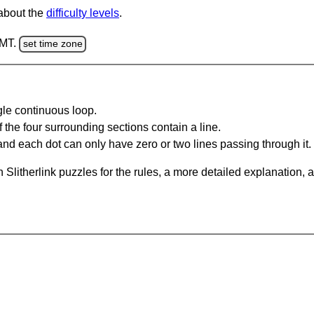
 about the
difficulty levels
.
GMT.
set time zone
gle continuous loop.
 the four surrounding sections contain a line.
and each dot can only have zero or two lines passing through it.
Slitherlink puzzles for the rules, a more detailed explanation, 