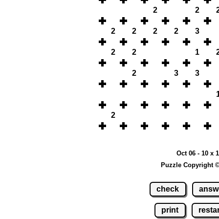
2
2
2
2
2
2
3
2
2
1
2
3
3
2
Oct 06 - 10 x 
Puzzle Copyright 
check
answ
print
restar