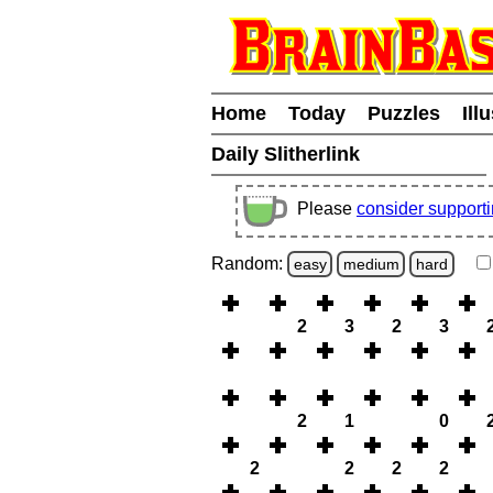
Home
Today
Puzzles
Ill
Daily Slitherlink
Please
consider support
Random:
easy
medium
hard
2
3
2
3
2
1
0
2
2
2
2