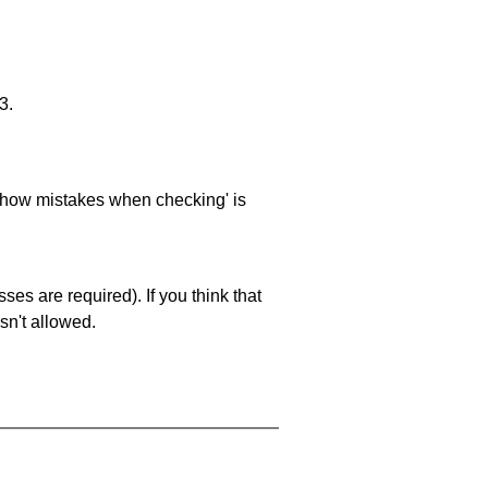
3.
 'show mistakes when checking' is
es are required). If you think that
sn't allowed.