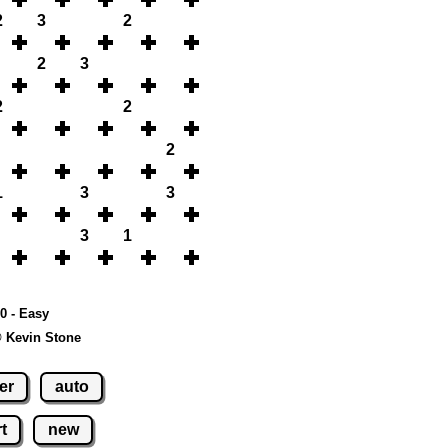
2
3
2
2
3
2
2
2
1
3
3
3
1
10 - Easy
© Kevin Stone
er
auto
t
new