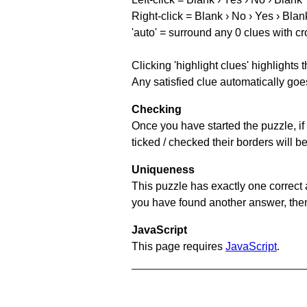
Right-click = Blank › No › Yes › Blan
'auto' = surround any 0 clues with c
Clicking 'highlight clues' highlights 
Any satisfied clue automatically goes
Checking
Once you have started the puzzle, if 
ticked / checked their borders will b
Uniqueness
This puzzle has exactly one correct 
you have found another answer, then c
JavaScript
This page requires
JavaScript
.