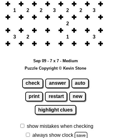
1
2
2
3
2
2
3
2
3
2
1
3
Sep 09 - 7 x 7 - Medium
Puzzle Copyright © Kevin Stone
check
answer
auto
print
restart
new
highlight clues
show mistakes when checking
always show clock
save