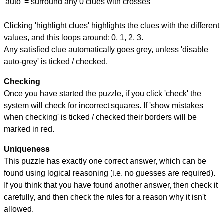
'auto' = surround any 0 clues with crosses
Clicking 'highlight clues' highlights the clues with the different
values, and this loops around: 0, 1, 2, 3.
Any satisfied clue automatically goes grey, unless 'disable
auto-grey' is ticked / checked.
Checking
Once you have started the puzzle, if you click 'check' the
system will check for incorrect squares. If 'show mistakes
when checking' is ticked / checked their borders will be
marked in red.
Uniqueness
This puzzle has exactly one correct answer, which can be
found using logical reasoning (i.e. no guesses are required).
If you think that you have found another answer, then check it
carefully, and then check the rules for a reason why it isn't
allowed.