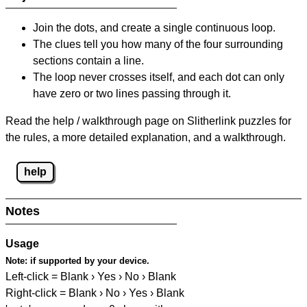
Join the dots, and create a single continuous loop.
The clues tell you how many of the four surrounding
sections contain a line.
The loop never crosses itself, and each dot can only
have zero or two lines passing through it.
Read the help / walkthrough page on Slitherlink puzzles for
the rules, a more detailed explanation, and a walkthrough.
help
Notes
Usage
Note:
if supported by your device.
Left-click = Blank › Yes › No › Blank
Right-click = Blank › No › Yes › Blank