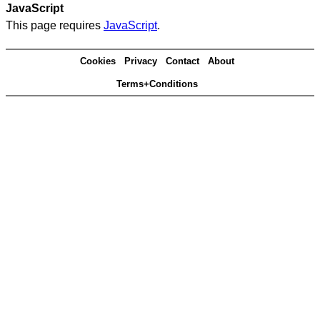
JavaScript
This page requires
JavaScript
.
Cookies
Privacy
Contact
About
Terms+Conditions