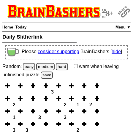
Home
Today
Menu ▼
Daily Slitherlink
Please
consider supporting
BrainBashers [
hide
]
Random:
warn
when leaving
easy
medium
hard
unfinished
puzzle
save
3
2
2
1
2
1
3
3
3
3
2