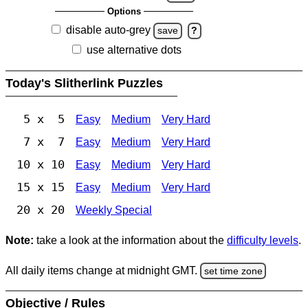
Options
disable auto-grey
save
?
use alternative dots
Today's Slitherlink Puzzles
5 x 5
Easy
Medium
Very Hard
7 x 7
Easy
Medium
Very Hard
10 x 10
Easy
Medium
Very Hard
15 x 15
Easy
Medium
Very Hard
20 x 20
Weekly Special
Note:
take a look at the information about the
difficulty levels
.
All daily items change at midnight GMT.
set time zone
Objective / Rules