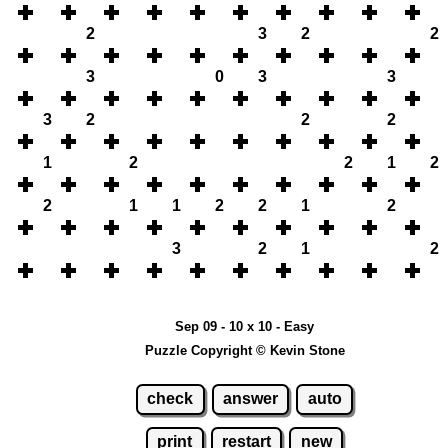
2
3
2
2
3
0
3
3
3
2
2
2
1
2
2
1
2
2
1
1
2
2
1
2
3
2
1
2
Sep 09 - 10 x 10 - Easy
Puzzle Copyright © Kevin Stone
check
answer
auto
print
restart
new