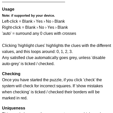
Usage
Note:
if supported by your device.
Left-click = Blank › Yes › No › Blank
Right-click = Blank › No › Yes › Blank
'auto' = surround any 0 clues with crosses
Clicking 'highlight clues' highlights the clues with the different
values, and this loops around: 0, 1, 2, 3.
Any satisfied clue automatically goes grey, unless 'disable
auto-grey' is ticked / checked.
Checking
Once you have started the puzzle, if you click 'check' the
system will check for incorrect squares. If 'show mistakes
when checking' is ticked / checked their borders will be
marked in red.
Uniqueness