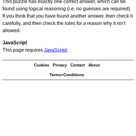
This puzzle has exactly one correct answer, which can be
found using logical reasoning (i.e. no guesses are required).
If you think that you have found another answer, then check it
carefully, and then check the rules for a reason why it isn't
allowed.
JavaScript
This page requires
JavaScript
.
Cookies
Privacy
Contact
About
Terms+Conditions