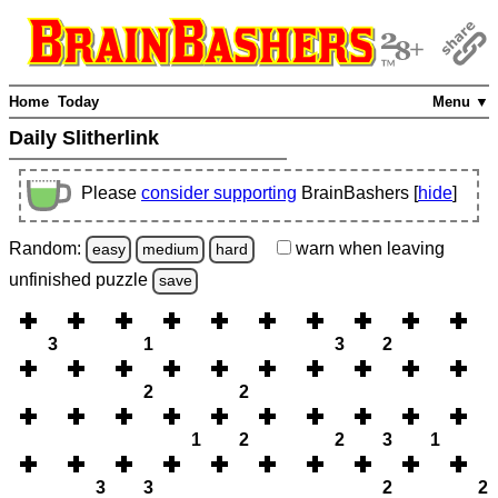
Home
Today
Menu ▼
Daily Slitherlink
Please
consider supporting
BrainBashers [
hide
]
Random:
warn
when leaving
easy
medium
hard
unfinished
puzzle
save
3
1
3
2
2
2
1
2
2
3
1
3
3
2
2