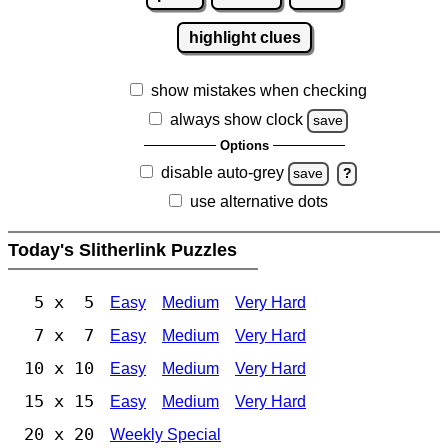
highlight clues
show mistakes when checking
always show clock
save
Options
disable auto-grey
save
?
use alternative dots
Today's Slitherlink Puzzles
5 x 5
Easy
Medium
Very Hard
7 x 7
Easy
Medium
Very Hard
10 x 10
Easy
Medium
Very Hard
15 x 15
Easy
Medium
Very Hard
20 x 20
Weekly Special