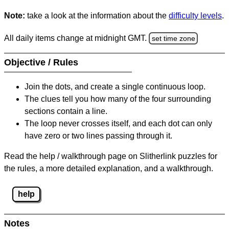
Note:
take a look at the information about the
difficulty levels
.
All daily items change at midnight GMT.
set time zone
Objective / Rules
Join the dots, and create a single continuous loop.
The clues tell you how many of the four surrounding
sections contain a line.
The loop never crosses itself, and each dot can only
have zero or two lines passing through it.
Read the help / walkthrough page on Slitherlink puzzles for
the rules, a more detailed explanation, and a walkthrough.
help
Notes