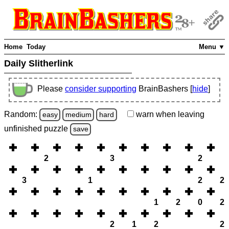
Home
Today
Menu ▼
Daily Slitherlink
Please
consider supporting
BrainBashers [
hide
]
Random:
warn
when leaving
easy
medium
hard
unfinished
puzzle
save
2
3
2
3
1
2
2
1
2
0
2
2
1
2
2