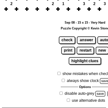
2
2
1
3
2
3
Sep 08 - 15 x 15 - Very Hard
Puzzle Copyright © Kevin Ston
check
answer
aut
print
restart
new
highlight clues
show mistakes when chec
always show clock
sav
Options
disable auto-grey
save
use alternative dots