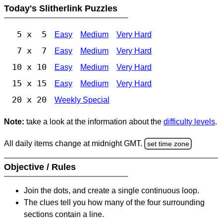
Today's Slitherlink Puzzles
5 x 5
Easy
Medium
Very Hard
7 x 7
Easy
Medium
Very Hard
10 x 10
Easy
Medium
Very Hard
15 x 15
Easy
Medium
Very Hard
20 x 20
Weekly Special
Note:
take a look at the information about the
difficulty levels
.
All daily items change at midnight GMT.
set time zone
Objective / Rules
Join the dots, and create a single continuous loop.
The clues tell you how many of the four surrounding
sections contain a line.