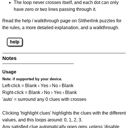
The loop never crosses itself, and each dot can only
have zero or two lines passing through it.
Read the help / walkthrough page on Slitherlink puzzles for
the rules, a more detailed explanation, and a walkthrough.
help
Notes
Usage
Note:
if supported by your device.
Left-click = Blank › Yes › No › Blank
Right-click = Blank › No › Yes › Blank
'auto' = surround any 0 clues with crosses
Clicking 'highlight clues' highlights the clues with the different
values, and this loops around: 0, 1, 2, 3.
Any satisfied clue automatically goes grey, unless 'disable