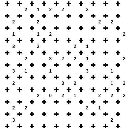
2
1
2
2
2
2
2
2
2
1
1
2
2
3
2
2
1
2
3
2
2
1
2
3
1
1
3
1
2
3
2
1
2
2
0
2
1
2
2
2
2
2
2
1
3
2