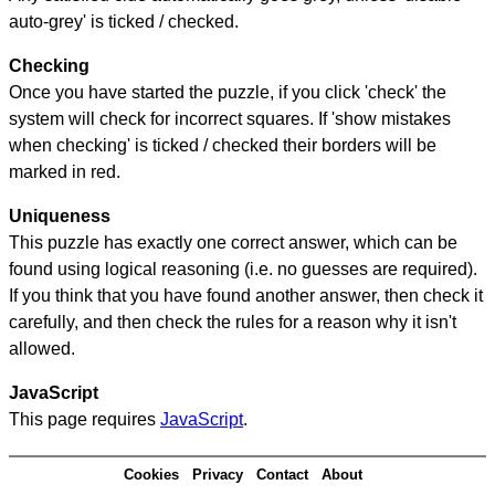
auto-grey' is ticked / checked.
Checking
Once you have started the puzzle, if you click 'check' the
system will check for incorrect squares. If 'show mistakes
when checking' is ticked / checked their borders will be
marked in red.
Uniqueness
This puzzle has exactly one correct answer, which can be
found using logical reasoning (i.e. no guesses are required).
If you think that you have found another answer, then check it
carefully, and then check the rules for a reason why it isn't
allowed.
JavaScript
This page requires
JavaScript
.
Cookies
Privacy
Contact
About