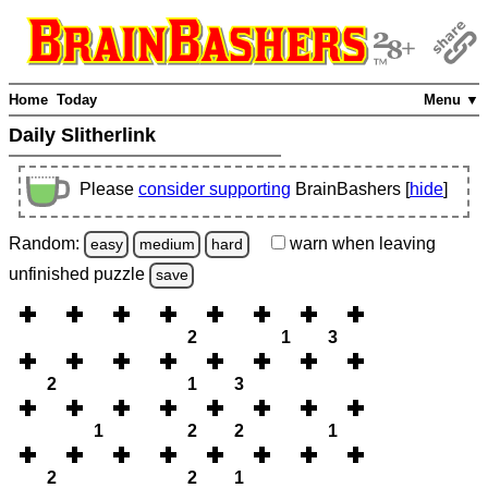
Home
Today
Menu ▼
Daily Slitherlink
Please
consider supporting
BrainBashers [
hide
]
Random:
warn
when leaving
easy
medium
hard
unfinished
puzzle
save
2
1
3
2
1
3
1
2
2
1
2
2
1