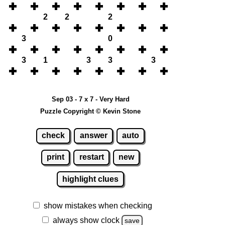
2
2
2
3
0
3
1
3
3
3
Sep 03 - 7 x 7 - Very Hard
Puzzle Copyright © Kevin Stone
check
answer
auto
print
restart
new
highlight clues
show mistakes when checking
always show clock
save