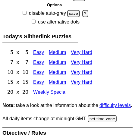
Options
disable auto-grey
save
?
use alternative dots
Today's Slitherlink Puzzles
5 x 5
Easy
Medium
Very Hard
7 x 7
Easy
Medium
Very Hard
10 x 10
Easy
Medium
Very Hard
15 x 15
Easy
Medium
Very Hard
20 x 20
Weekly Special
Note:
take a look at the information about the
difficulty levels
.
All daily items change at midnight GMT.
set time zone
Objective / Rules