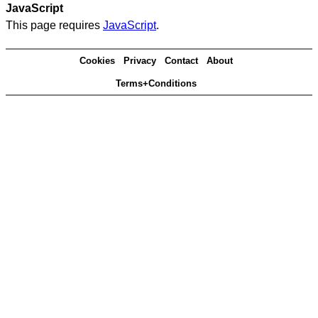
JavaScript
This page requires
JavaScript
.
Cookies
Privacy
Contact
About
Terms+Conditions