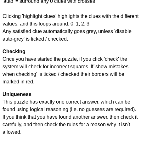
'auto' = surround any 0 clues with crosses
Clicking 'highlight clues' highlights the clues with the different
values, and this loops around: 0, 1, 2, 3.
Any satisfied clue automatically goes grey, unless 'disable
auto-grey' is ticked / checked.
Checking
Once you have started the puzzle, if you click 'check' the
system will check for incorrect squares. If 'show mistakes
when checking' is ticked / checked their borders will be
marked in red.
Uniqueness
This puzzle has exactly one correct answer, which can be
found using logical reasoning (i.e. no guesses are required).
If you think that you have found another answer, then check it
carefully, and then check the rules for a reason why it isn't
allowed.