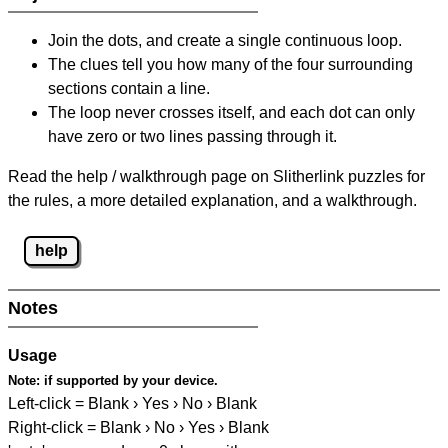
Join the dots, and create a single continuous loop.
The clues tell you how many of the four surrounding
sections contain a line.
The loop never crosses itself, and each dot can only
have zero or two lines passing through it.
Read the help / walkthrough page on Slitherlink puzzles for
the rules, a more detailed explanation, and a walkthrough.
help
Notes
Usage
Note:
if supported by your device.
Left-click = Blank › Yes › No › Blank
Right-click = Blank › No › Yes › Blank