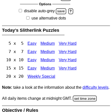
Options
disable auto-grey
save
?
use alternative dots
Today's Slitherlink Puzzles
5 x 5
Easy
Medium
Very Hard
7 x 7
Easy
Medium
Very Hard
10 x 10
Easy
Medium
Very Hard
15 x 15
Easy
Medium
Very Hard
20 x 20
Weekly Special
Note:
take a look at the information about the
difficulty levels
.
All daily items change at midnight GMT.
set time zone
Objective / Rules