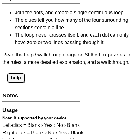
Join the dots, and create a single continuous loop.
The clues tell you how many of the four surrounding
sections contain a line.
The loop never crosses itself, and each dot can only
have zero or two lines passing through it.
Read the help / walkthrough page on Slitherlink puzzles for
the rules, a more detailed explanation, and a walkthrough.
help
Notes
Usage
Note:
if supported by your device.
Left-click = Blank › Yes › No › Blank
Right-click = Blank › No › Yes › Blank