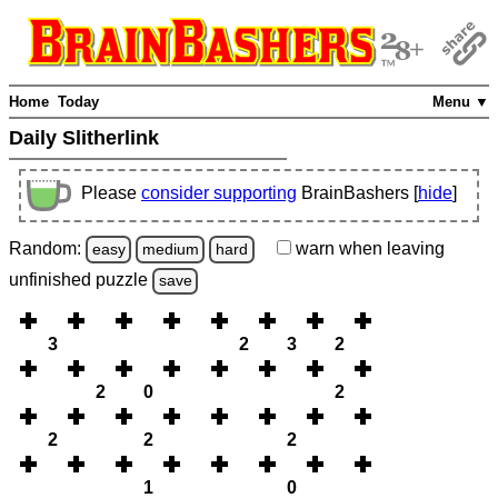
Home
Today
Menu ▼
Daily Slitherlink
Please
consider supporting
BrainBashers [
hide
]
Random:
warn
when leaving
easy
medium
hard
unfinished
puzzle
save
3
2
3
2
2
0
2
2
2
2
1
0