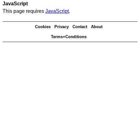
JavaScript
This page requires
JavaScript
.
Cookies
Privacy
Contact
About
Terms+Conditions