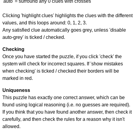
'auto' = surround any 0 clues with crosses
Clicking 'highlight clues' highlights the clues with the different
values, and this loops around: 0, 1, 2, 3.
Any satisfied clue automatically goes grey, unless 'disable
auto-grey' is ticked / checked.
Checking
Once you have started the puzzle, if you click 'check' the
system will check for incorrect squares. If 'show mistakes
when checking' is ticked / checked their borders will be
marked in red.
Uniqueness
This puzzle has exactly one correct answer, which can be
found using logical reasoning (i.e. no guesses are required).
If you think that you have found another answer, then check it
carefully, and then check the rules for a reason why it isn't
allowed.