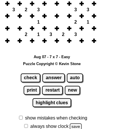
3
2
3
3
3
1
2
1
2
1
3
2
3
Aug 07 - 7 x 7 - Easy
Puzzle Copyright © Kevin Stone
check
answer
auto
print
restart
new
highlight clues
show mistakes when checking
always show clock
save