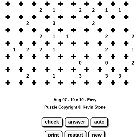
2
1
2
2
1
1
2
3
2
2
1
1
2
2
1
2
2
1
2
1
0
0
2
2
1
3
3
3
Aug 07 - 10 x 10 - Easy
Puzzle Copyright © Kevin Stone
check
answer
auto
print
restart
new