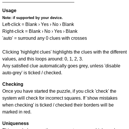
Usage
Note:
if supported by your device.
Left-click = Blank › Yes › No › Blank
Right-click = Blank › No › Yes › Blank
'auto' = surround any 0 clues with crosses
Clicking 'highlight clues' highlights the clues with the different
values, and this loops around: 0, 1, 2, 3.
Any satisfied clue automatically goes grey, unless 'disable
auto-grey' is ticked / checked.
Checking
Once you have started the puzzle, if you click 'check' the
system will check for incorrect squares. If 'show mistakes
when checking' is ticked / checked their borders will be
marked in red.
Uniqueness