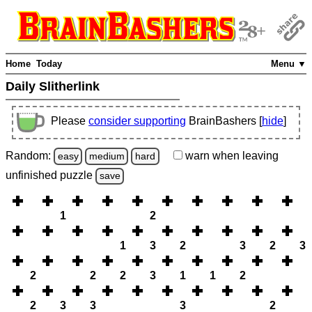
Home
Today
Menu ▼
Daily Slitherlink
Please
consider supporting
BrainBashers [
hide
]
Random:
warn
when leaving
easy
medium
hard
unfinished
puzzle
save
1
2
1
3
2
3
2
3
2
2
2
3
1
1
2
2
3
3
3
2