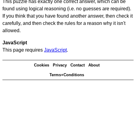
This puzzle has exactly one correct answer, which can be
found using logical reasoning (i.e. no guesses are required).
If you think that you have found another answer, then check it
carefully, and then check the rules for a reason why it isn't
allowed.
JavaScript
This page requires
JavaScript
.
Cookies
Privacy
Contact
About
Terms+Conditions