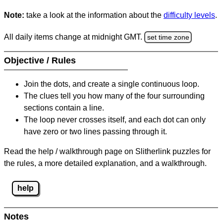
Note:
take a look at the information about the
difficulty levels
.
All daily items change at midnight GMT.
set time zone
Objective / Rules
Join the dots, and create a single continuous loop.
The clues tell you how many of the four surrounding
sections contain a line.
The loop never crosses itself, and each dot can only
have zero or two lines passing through it.
Read the help / walkthrough page on Slitherlink puzzles for
the rules, a more detailed explanation, and a walkthrough.
help
Notes