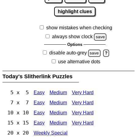
highlight clues
show mistakes when checking
always show clock
save
Options
disable auto-grey
save
?
use alternative dots
Today's Slitherlink Puzzles
5 x 5
Easy
Medium
Very Hard
7 x 7
Easy
Medium
Very Hard
10 x 10
Easy
Medium
Very Hard
15 x 15
Easy
Medium
Very Hard
20 x 20
Weekly Special