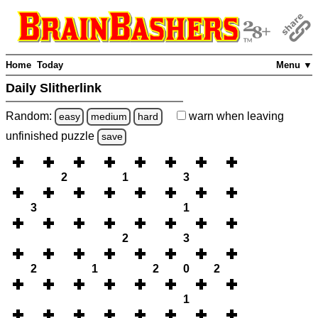
Home
Today
Menu ▼
Daily Slitherlink
Random:
warn
when leaving
easy
medium
hard
unfinished
puzzle
save
2
1
3
3
1
2
3
2
1
2
0
2
1