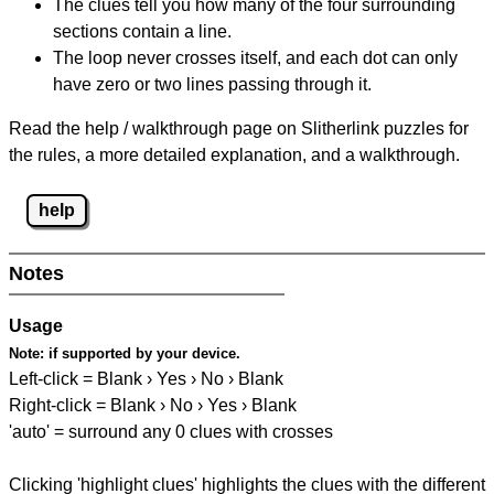
The clues tell you how many of the four surrounding
sections contain a line.
The loop never crosses itself, and each dot can only
have zero or two lines passing through it.
Read the help / walkthrough page on Slitherlink puzzles for
the rules, a more detailed explanation, and a walkthrough.
help
Notes
Usage
Note:
if supported by your device.
Left-click = Blank › Yes › No › Blank
Right-click = Blank › No › Yes › Blank
'auto' = surround any 0 clues with crosses
Clicking 'highlight clues' highlights the clues with the different