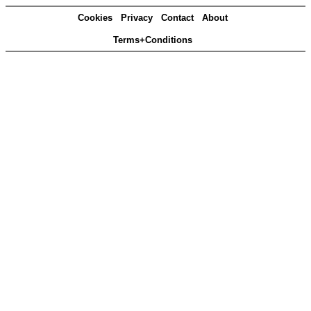
Cookies
Privacy
Contact
About
Terms+Conditions