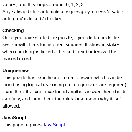
values, and this loops around: 0, 1, 2, 3.
Any satisfied clue automatically goes grey, unless 'disable
auto-grey' is ticked / checked.
Checking
Once you have started the puzzle, if you click 'check' the
system will check for incorrect squares. If 'show mistakes
when checking' is ticked / checked their borders will be
marked in red.
Uniqueness
This puzzle has exactly one correct answer, which can be
found using logical reasoning (i.e. no guesses are required).
If you think that you have found another answer, then check it
carefully, and then check the rules for a reason why it isn't
allowed.
JavaScript
This page requires
JavaScript
.