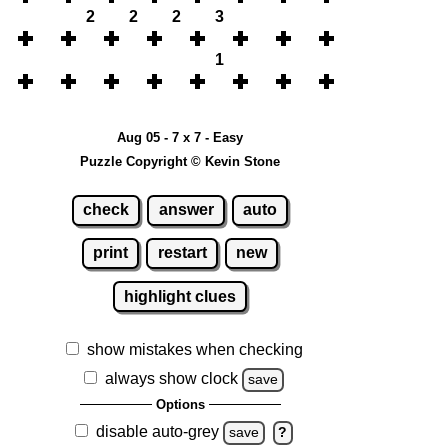
2
2
2
3
1
Aug 05 - 7 x 7 - Easy
Puzzle Copyright © Kevin Stone
check
answer
auto
print
restart
new
highlight clues
show mistakes when checking
always show clock
save
Options
disable auto-grey
save
?