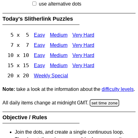
use alternative dots
Today's Slitherlink Puzzles
5 x 5
Easy
Medium
Very Hard
7 x 7
Easy
Medium
Very Hard
10 x 10
Easy
Medium
Very Hard
15 x 15
Easy
Medium
Very Hard
20 x 20
Weekly Special
Note:
take a look at the information about the
difficulty levels
.
All daily items change at midnight GMT.
set time zone
Objective / Rules
Join the dots, and create a single continuous loop.