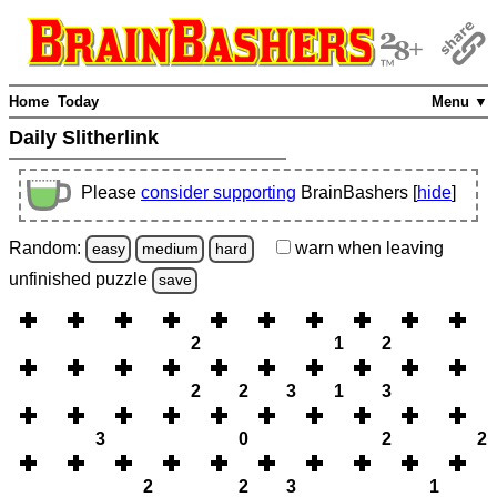
Home
Today
Menu ▼
Daily Slitherlink
Please
consider supporting
BrainBashers [
hide
]
Random:
warn
when leaving
easy
medium
hard
unfinished
puzzle
save
2
1
2
2
2
3
1
3
3
0
2
2
2
2
3
1