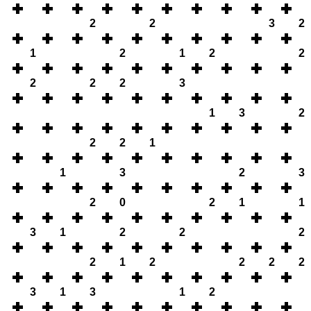
2
2
3
2
1
2
1
2
2
2
2
2
3
1
3
2
2
2
1
1
3
2
3
2
0
2
1
1
3
1
2
2
2
2
1
2
2
2
2
3
1
3
1
2