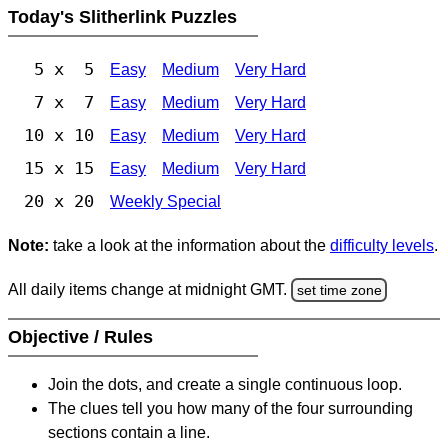
Today's Slitherlink Puzzles
5 x 5
Easy
Medium
Very Hard
7 x 7
Easy
Medium
Very Hard
10 x 10
Easy
Medium
Very Hard
15 x 15
Easy
Medium
Very Hard
20 x 20
Weekly Special
Note:
take a look at the information about the
difficulty levels
.
All daily items change at midnight GMT.
set time zone
Objective / Rules
Join the dots, and create a single continuous loop.
The clues tell you how many of the four surrounding
sections contain a line.