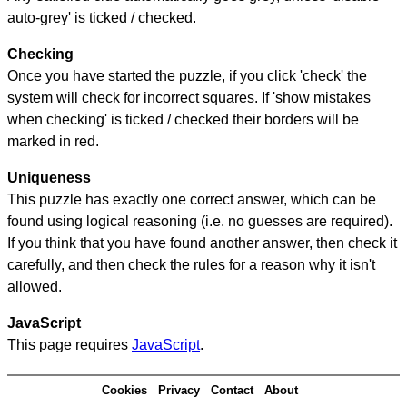
auto-grey' is ticked / checked.
Checking
Once you have started the puzzle, if you click 'check' the
system will check for incorrect squares. If 'show mistakes
when checking' is ticked / checked their borders will be
marked in red.
Uniqueness
This puzzle has exactly one correct answer, which can be
found using logical reasoning (i.e. no guesses are required).
If you think that you have found another answer, then check it
carefully, and then check the rules for a reason why it isn't
allowed.
JavaScript
This page requires
JavaScript
.
Cookies
Privacy
Contact
About