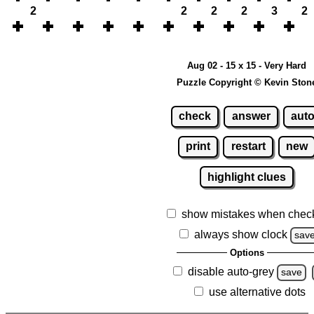
2
2
2
2
3
2
Aug 02 - 15 x 15 - Very Hard
Puzzle Copyright © Kevin Ston
check
answer
aut
print
restart
new
highlight clues
show mistakes when chec
always show clock
sav
Options
disable auto-grey
save
use alternative dots