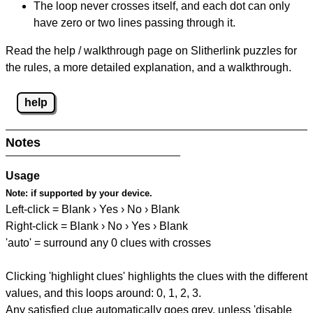
The loop never crosses itself, and each dot can only
have zero or two lines passing through it.
Read the help / walkthrough page on Slitherlink puzzles for
the rules, a more detailed explanation, and a walkthrough.
help
Notes
Usage
Note:
if supported by your device.
Left-click = Blank › Yes › No › Blank
Right-click = Blank › No › Yes › Blank
'auto' = surround any 0 clues with crosses
Clicking 'highlight clues' highlights the clues with the different
values, and this loops around: 0, 1, 2, 3.
Any satisfied clue automatically goes grey, unless 'disable