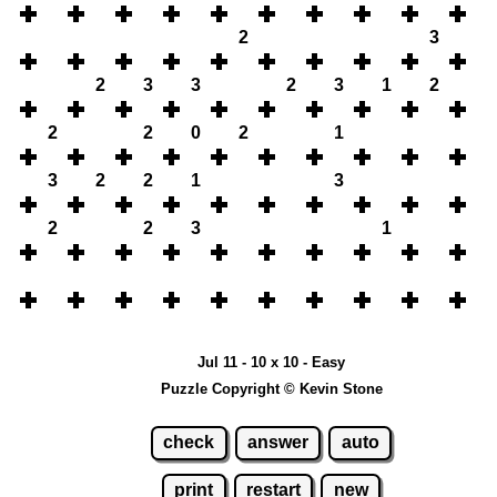
2
3
2
3
3
2
3
1
2
2
2
0
2
1
3
2
2
1
3
2
2
3
1
Jul 11 - 10 x 10 - Easy
Puzzle Copyright © Kevin Stone
check
answer
auto
print
restart
new