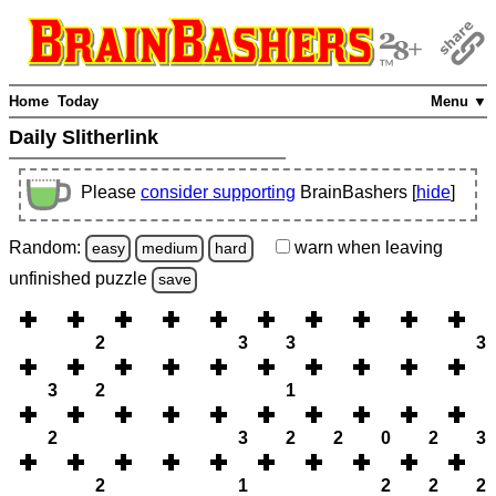
Home
Today
Menu ▼
Daily Slitherlink
Please
consider supporting
BrainBashers [
hide
]
Random:
warn
when leaving
easy
medium
hard
unfinished
puzzle
save
2
3
3
3
3
2
1
2
3
2
2
0
2
3
2
1
2
2
2