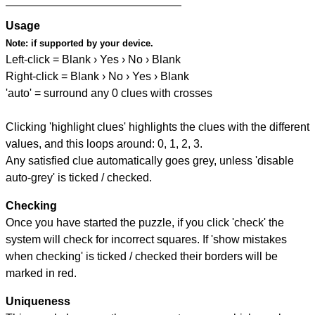
Usage
Note:
if supported by your device.
Left-click = Blank › Yes › No › Blank
Right-click = Blank › No › Yes › Blank
'auto' = surround any 0 clues with crosses
Clicking 'highlight clues' highlights the clues with the different
values, and this loops around: 0, 1, 2, 3.
Any satisfied clue automatically goes grey, unless 'disable
auto-grey' is ticked / checked.
Checking
Once you have started the puzzle, if you click 'check' the
system will check for incorrect squares. If 'show mistakes
when checking' is ticked / checked their borders will be
marked in red.
Uniqueness