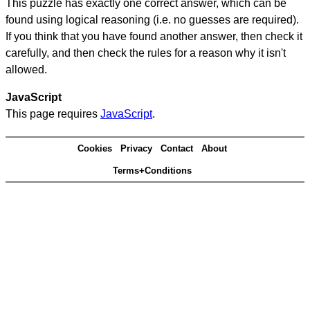
This puzzle has exactly one correct answer, which can be
found using logical reasoning (i.e. no guesses are required).
If you think that you have found another answer, then check it
carefully, and then check the rules for a reason why it isn't
allowed.
JavaScript
This page requires
JavaScript
.
Cookies
Privacy
Contact
About
Terms+Conditions