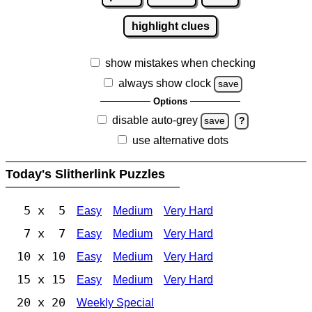
highlight clues
show mistakes when checking
always show clock
save
Options
disable auto-grey
save
?
use alternative dots
Today's Slitherlink Puzzles
5 x 5
Easy
Medium
Very Hard
7 x 7
Easy
Medium
Very Hard
10 x 10
Easy
Medium
Very Hard
15 x 15
Easy
Medium
Very Hard
20 x 20
Weekly Special