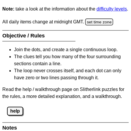
Note:
take a look at the information about the
difficulty levels
.
All daily items change at midnight GMT.
set time zone
Objective / Rules
Join the dots, and create a single continuous loop.
The clues tell you how many of the four surrounding
sections contain a line.
The loop never crosses itself, and each dot can only
have zero or two lines passing through it.
Read the help / walkthrough page on Slitherlink puzzles for
the rules, a more detailed explanation, and a walkthrough.
help
Notes