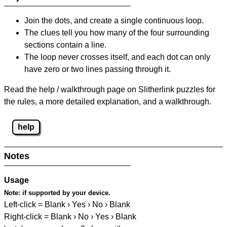
Join the dots, and create a single continuous loop.
The clues tell you how many of the four surrounding
sections contain a line.
The loop never crosses itself, and each dot can only
have zero or two lines passing through it.
Read the help / walkthrough page on Slitherlink puzzles for
the rules, a more detailed explanation, and a walkthrough.
help
Notes
Usage
Note:
if supported by your device.
Left-click = Blank › Yes › No › Blank
Right-click = Blank › No › Yes › Blank