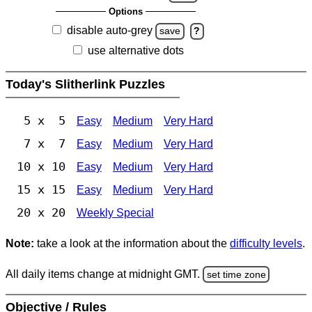
Options
disable auto-grey
save
?
use alternative dots
Today's Slitherlink Puzzles
5 x 5
Easy
Medium
Very Hard
7 x 7
Easy
Medium
Very Hard
10 x 10
Easy
Medium
Very Hard
15 x 15
Easy
Medium
Very Hard
20 x 20
Weekly Special
Note:
take a look at the information about the
difficulty levels
.
All daily items change at midnight GMT.
set time zone
Objective / Rules