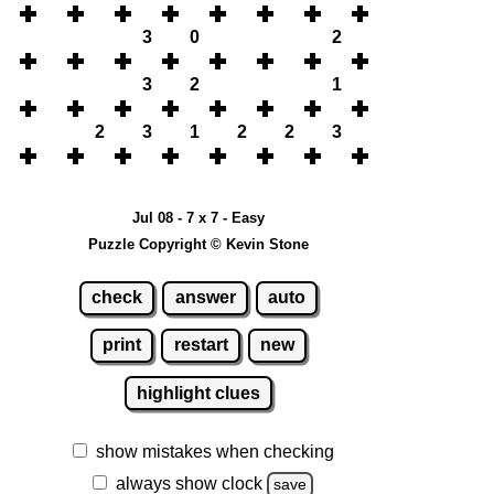
3
0
2
3
2
1
2
3
1
2
2
3
Jul 08 - 7 x 7 - Easy
Puzzle Copyright © Kevin Stone
check
answer
auto
print
restart
new
highlight clues
show mistakes when checking
always show clock
save