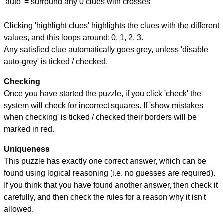
'auto' = surround any 0 clues with crosses
Clicking 'highlight clues' highlights the clues with the different
values, and this loops around: 0, 1, 2, 3.
Any satisfied clue automatically goes grey, unless 'disable
auto-grey' is ticked / checked.
Checking
Once you have started the puzzle, if you click 'check' the
system will check for incorrect squares. If 'show mistakes
when checking' is ticked / checked their borders will be
marked in red.
Uniqueness
This puzzle has exactly one correct answer, which can be
found using logical reasoning (i.e. no guesses are required).
If you think that you have found another answer, then check it
carefully, and then check the rules for a reason why it isn't
allowed.