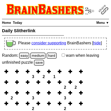
Home
Today
Menu ▼
Daily Slitherlink
Please
consider supporting
BrainBashers [
hide
]
Random:
warn
when leaving
easy
medium
hard
unfinished
puzzle
save
3
2
1
2
2
2
3
3
2
2