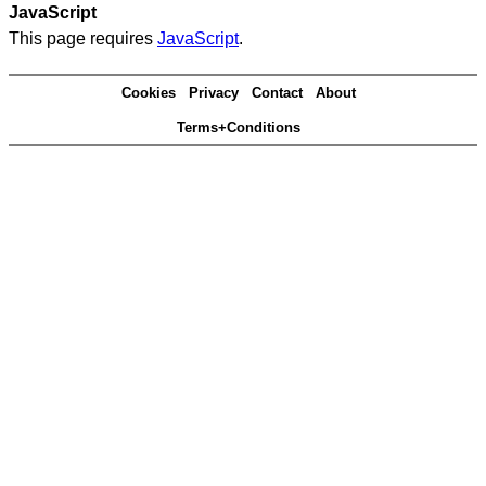
JavaScript
This page requires
JavaScript
.
Cookies
Privacy
Contact
About
Terms+Conditions