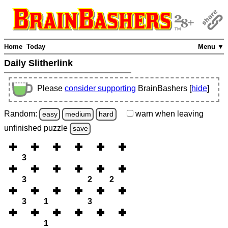
Home
Today
Menu ▼
Daily Slitherlink
Please
consider supporting
BrainBashers [
hide
]
Random:
warn
when leaving
easy
medium
hard
unfinished
puzzle
save
3
3
2
2
3
1
3
1