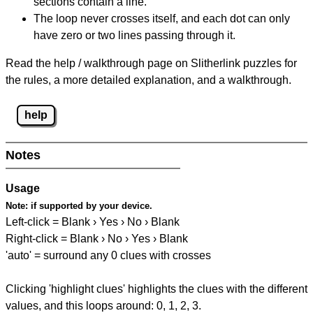
sections contain a line.
The loop never crosses itself, and each dot can only
have zero or two lines passing through it.
Read the help / walkthrough page on Slitherlink puzzles for
the rules, a more detailed explanation, and a walkthrough.
help
Notes
Usage
Note:
if supported by your device.
Left-click = Blank › Yes › No › Blank
Right-click = Blank › No › Yes › Blank
'auto' = surround any 0 clues with crosses
Clicking 'highlight clues' highlights the clues with the different
values, and this loops around: 0, 1, 2, 3.