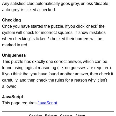
Any satisfied clue automatically goes grey, unless 'disable
auto-grey' is ticked / checked.
Checking
Once you have started the puzzle, if you click 'check' the
system will check for incorrect squares. If 'show mistakes
when checking' is ticked / checked their borders will be
marked in red.
Uniqueness
This puzzle has exactly one correct answer, which can be
found using logical reasoning (i.e. no guesses are required).
If you think that you have found another answer, then check it
carefully, and then check the rules for a reason why it isn't
allowed.
JavaScript
This page requires
JavaScript
.
Cookies
Privacy
Contact
About