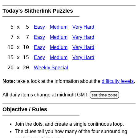
Today's Slitherlink Puzzles
5 x 5
Easy
Medium
Very Hard
7 x 7
Easy
Medium
Very Hard
10 x 10
Easy
Medium
Very Hard
15 x 15
Easy
Medium
Very Hard
20 x 20
Weekly Special
Note:
take a look at the information about the
difficulty levels
.
All daily items change at midnight GMT.
set time zone
Objective / Rules
Join the dots, and create a single continuous loop.
The clues tell you how many of the four surrounding