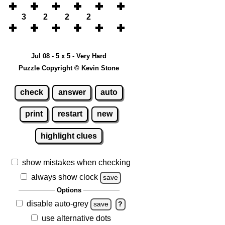
3
2
2
2
Jul 08 - 5 x 5 - Very Hard
Puzzle Copyright © Kevin Stone
check
answer
auto
print
restart
new
highlight clues
show mistakes when checking
always show clock
save
Options
disable auto-grey
save
?
use alternative dots