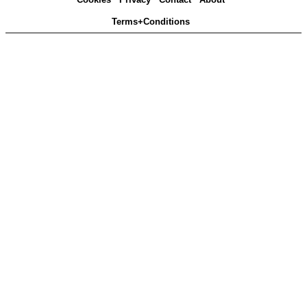
Terms+Conditions