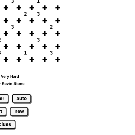
3
1
2
3
3
2
2
3
3
1
3
- Very Hard
© Kevin Stone
er
auto
t
new
clues