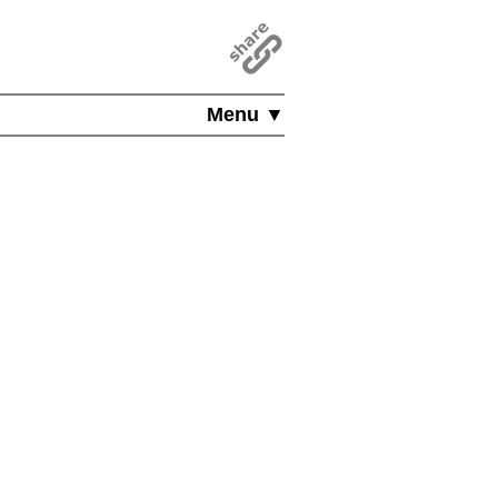
Menu ▼