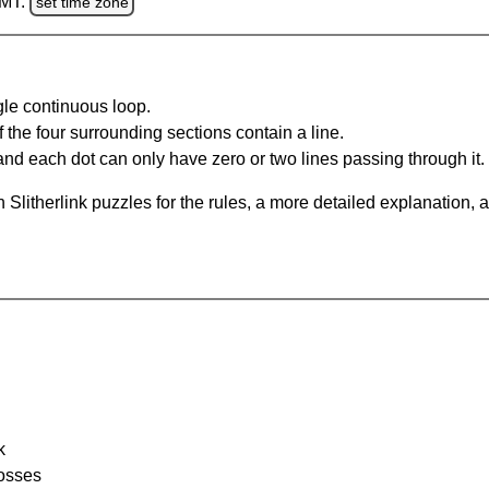
GMT.
set time zone
gle continuous loop.
 the four surrounding sections contain a line.
and each dot can only have zero or two lines passing through it.
Slitherlink puzzles for the rules, a more detailed explanation, 
k
rosses