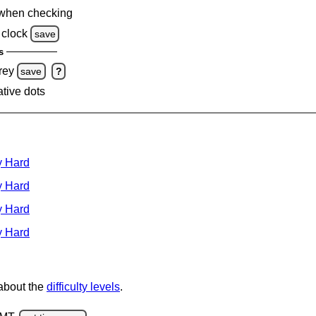
when checking
clock
save
s
rey
save
?
ative dots
y Hard
y Hard
y Hard
y Hard
 about the
difficulty levels
.