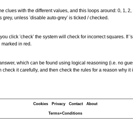
the clues with the different values, and this loops around: 0, 1, 2, 
 grey, unless 'disable auto-grey' is ticked / checked.
you click 'check' the system will check for incorrect squares. If
e marked in red.
answer, which can be found using logical reasoning (i.e. no guess
heck it carefully, and then check the rules for a reason why it i
Cookies
Privacy
Contact
About
Terms+Conditions