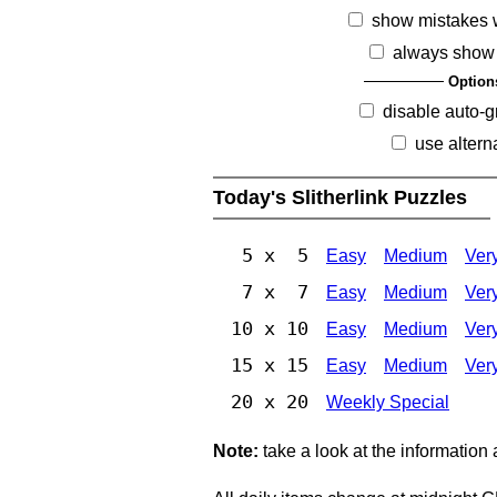
show mistakes 
always show 
Option
disable auto-g
use altern
Today's Slitherlink Puzzles
5 x 5
Easy
Medium
Ver
7 x 7
Easy
Medium
Ver
10 x 10
Easy
Medium
Ver
15 x 15
Easy
Medium
Ver
20 x 20
Weekly Special
Note:
take a look at the information