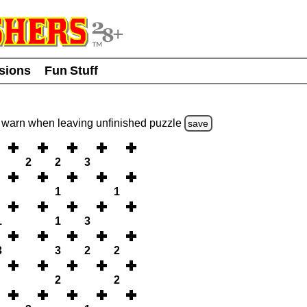
usions
Fun Stuff
warn
when leaving unfinished
puzzle
save
2
2
3
1
1
1
1
3
3
3
2
2
2
2