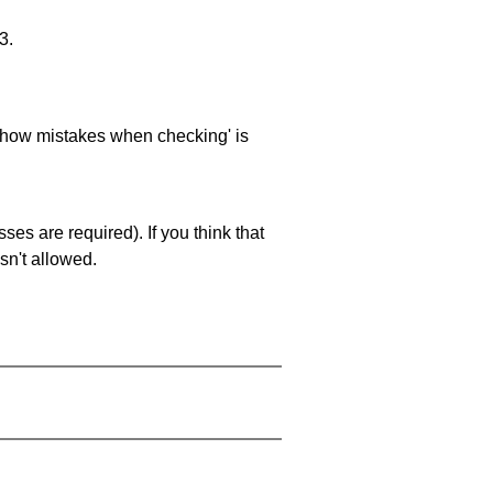
3.
 'show mistakes when checking' is
es are required). If you think that
sn't allowed.