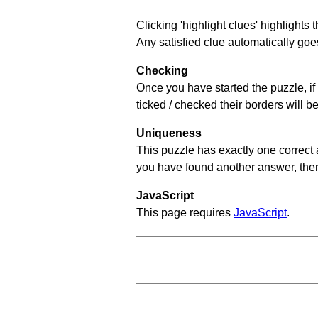
Clicking 'highlight clues' highlights 
Any satisfied clue automatically goes
Checking
Once you have started the puzzle, if 
ticked / checked their borders will b
Uniqueness
This puzzle has exactly one correct 
you have found another answer, then c
JavaScript
This page requires
JavaScript
.