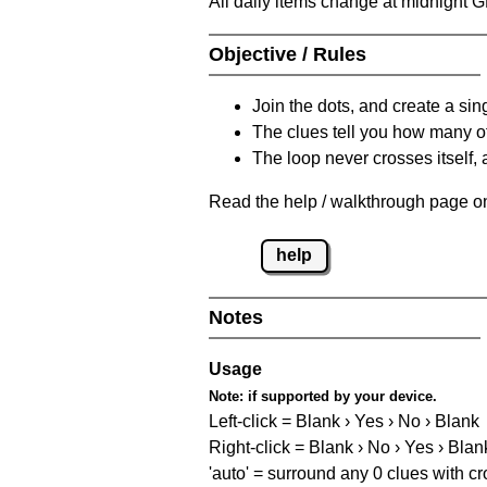
All daily items change at midnight 
Objective / Rules
Join the dots, and create a sin
The clues tell you how many of
The loop never crosses itself, 
Read the help / walkthrough page on 
help
Notes
Usage
Note:
if supported by your device.
Left-click = Blank › Yes › No › Blank
Right-click = Blank › No › Yes › Blan
'auto' = surround any 0 clues with c