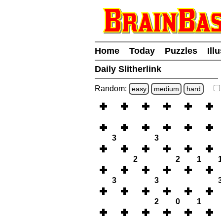
Home
Today
Puzzles
Ill
Daily Slitherlink
Random:
easy
medium
hard
3
3
2
2
1
3
3
2
0
1