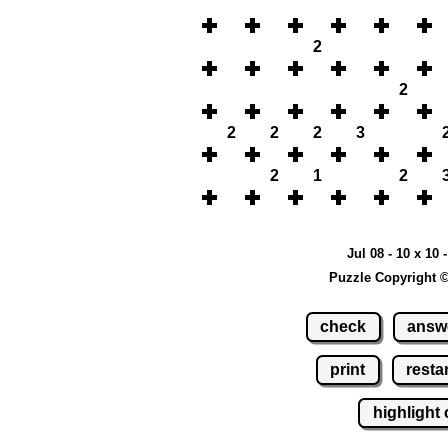
2
2
2
2
2
3
2
1
2
Jul 08 - 10 x 10 
Puzzle Copyright 
check
answ
print
restar
highlight 