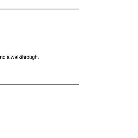
and a walkthrough.