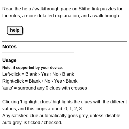
Read the help / walkthrough page on Slitherlink puzzles for
the rules, a more detailed explanation, and a walkthrough.
help
Notes
Usage
Note:
if supported by your device.
Left-click = Blank › Yes › No › Blank
Right-click = Blank › No › Yes › Blank
'auto' = surround any 0 clues with crosses
Clicking 'highlight clues' highlights the clues with the different
values, and this loops around: 0, 1, 2, 3.
Any satisfied clue automatically goes grey, unless 'disable
auto-grey' is ticked / checked.