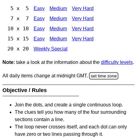
5 x 5
Easy
Medium
Very Hard
7 x 7
Easy
Medium
Very Hard
10 x 10
Easy
Medium
Very Hard
15 x 15
Easy
Medium
Very Hard
20 x 20
Weekly Special
Note:
take a look at the information about the
difficulty levels
.
All daily items change at midnight GMT.
set time zone
Objective / Rules
Join the dots, and create a single continuous loop.
The clues tell you how many of the four surrounding
sections contain a line.
The loop never crosses itself, and each dot can only
have zero or two lines passing through it.