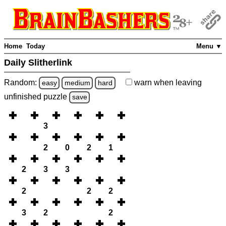
Home
Today
Menu ▼
Daily Slitherlink
Random:
warn
when leaving
easy
medium
hard
unfinished
puzzle
save
3
2
0
2
1
2
3
3
2
2
2
3
2
2