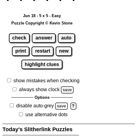
Jun 18 - 5 x 5 - Easy
Puzzle Copyright © Kevin Stone
check
answer
auto
print
restart
new
highlight clues
show mistakes when checking
always show clock
save
Options
disable auto-grey
save
?
use alternative dots
Today's Slitherlink Puzzles