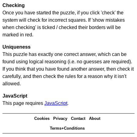
Checking
Once you have started the puzzle, if you click 'check' the
system will check for incorrect squares. If 'show mistakes
when checking' is ticked / checked their borders will be
marked in red.
Uniqueness
This puzzle has exactly one correct answer, which can be
found using logical reasoning (i.e. no guesses are required).
If you think that you have found another answer, then check it
carefully, and then check the rules for a reason why it isn't
allowed.
JavaScript
This page requires
JavaScript
.
Cookies
Privacy
Contact
About
Terms+Conditions