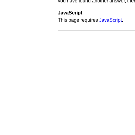
you have found another answer, then c
JavaScript
This page requires
JavaScript
.