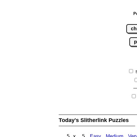
P
ch
p
Today's Slitherlink Puzzles
5 x 5
Easy
Medium
Ver