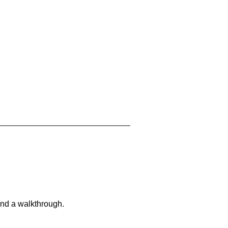
and a walkthrough.