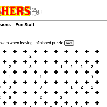
usions
Fun Stuff
warn
when leaving unfinished
puzzle
save
2
2
3
1
2
1
2
1
1
1
3
3
3
3
1
2
1
2
0
2
2