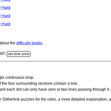
y Hard
y Hard
y Hard
 about the
difficulty levels
.
GMT.
set time zone
gle continuous loop.
 the four surrounding sections contain a line.
and each dot can only have zero or two lines passing through it.
Slitherlink puzzles for the rules, a more detailed explanation, 