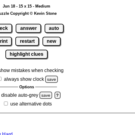
Jun 18 - 15 x 15 - Medium
uzzle Copyright © Kevin Stone
eck
answer
auto
rint
restart
new
highlight clues
show mistakes when checking
always show clock
save
Options
disable auto-grey
save
?
use alternative dots
y Hard