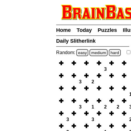
Home
Today
Puzzles
Ill
Daily Slitherlink
Random:
easy
medium
hard
3
3
2
3
1
2
2
3
3