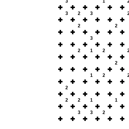
3
1
3
2
3
2
2
3
2
1
2
2
1
2
2
2
2
1
1
3
3
2