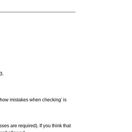
3.
 'show mistakes when checking' is
es are required). If you think that