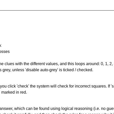
k
rosses
the clues with the different values, and this loops around: 0, 1, 2, 
 grey, unless 'disable auto-grey' is ticked / checked.
you click 'check' the system will check for incorrect squares. If
e marked in red.
answer, which can be found using logical reasoning (i.e. no guess