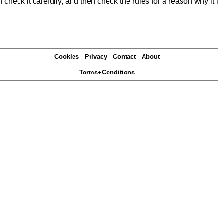
heck it carefully, and then check the rules for a reason why it i
Cookies
Privacy
Contact
About
Terms+Conditions