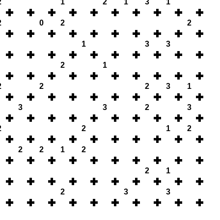
2
1
2
1
3
1
2
0
2
2
1
3
3
2
1
2
2
2
3
1
3
3
2
3
2
2
1
2
2
2
1
2
2
1
2
3
3