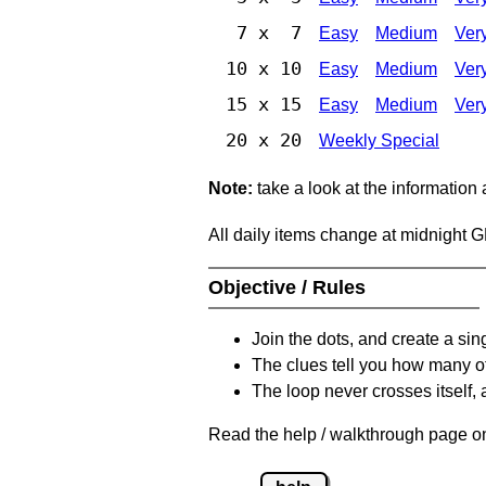
7 x 7
Easy
Medium
Ver
10 x 10
Easy
Medium
Ver
15 x 15
Easy
Medium
Ver
20 x 20
Weekly Special
Note:
take a look at the information
All daily items change at midnight 
Objective / Rules
Join the dots, and create a sin
The clues tell you how many of
The loop never crosses itself, 
Read the help / walkthrough page on 