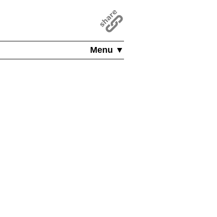
Menu ▼