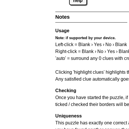
help
Notes
Usage
Note:
if supported by your device.
Left-click = Blank › Yes › No › Blank
Right-click = Blank › No › Yes › Blan
'auto' = surround any 0 clues with c
Clicking 'highlight clues' highlights 
Any satisfied clue automatically goes
Checking
Once you have started the puzzle, if 
ticked / checked their borders will b
Uniqueness
This puzzle has exactly one correct 