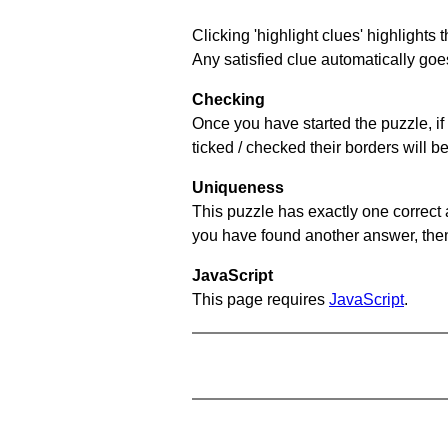
Clicking 'highlight clues' highlights 
Any satisfied clue automatically goes
Checking
Once you have started the puzzle, if 
ticked / checked their borders will b
Uniqueness
This puzzle has exactly one correct 
you have found another answer, then c
JavaScript
This page requires
JavaScript
.