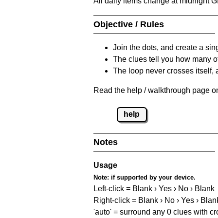
All daily items change at midnight 
Objective / Rules
Join the dots, and create a sin
The clues tell you how many of
The loop never crosses itself, 
Read the help / walkthrough page on 
help
Notes
Usage
Note:
if supported by your device.
Left-click = Blank › Yes › No › Blank
Right-click = Blank › No › Yes › Blan
'auto' = surround any 0 clues with c