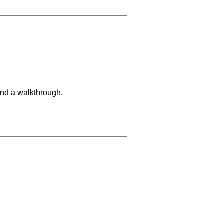
and a walkthrough.