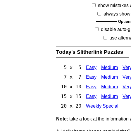
show mistakes 
always show 
Option
disable auto-g
use altern
Today's Slitherlink Puzzles
5 x 5
Easy
Medium
Ver
7 x 7
Easy
Medium
Ver
10 x 10
Easy
Medium
Ver
15 x 15
Easy
Medium
Ver
20 x 20
Weekly Special
Note:
take a look at the information