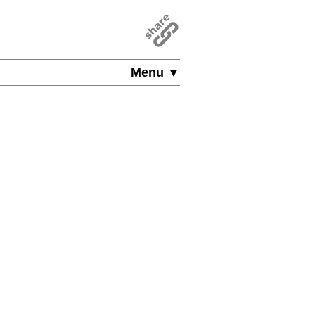
Menu ▼