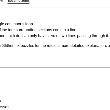
GMT.
set time zone
gle continuous loop.
 the four surrounding sections contain a line.
and each dot can only have zero or two lines passing through it.
Slitherlink puzzles for the rules, a more detailed explanation, 
k
rosses