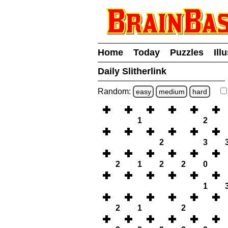
Home
Today
Puzzles
Ill
Daily Slitherlink
Random:
easy
medium
hard
1
2
2
3
2
1
2
2
0
1
2
1
2