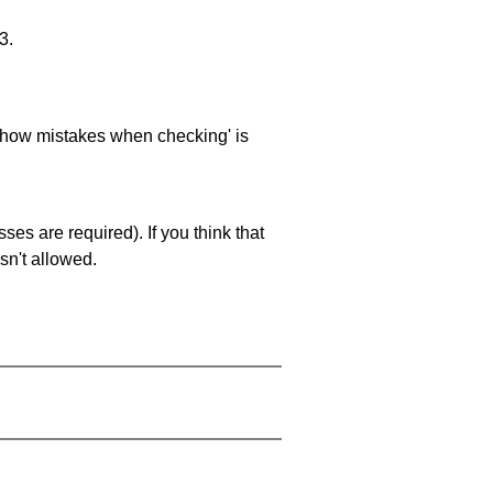
3.
 'show mistakes when checking' is
es are required). If you think that
sn't allowed.