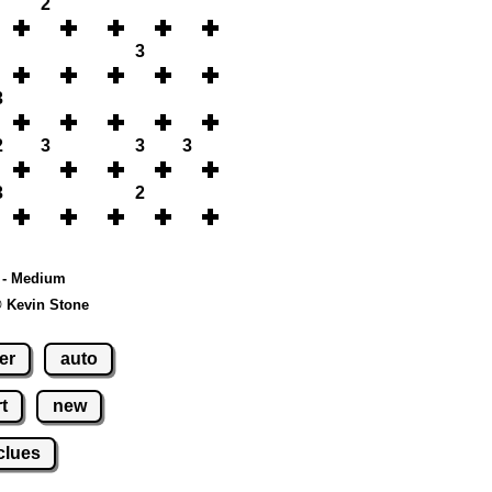
2
3
3
2
3
3
3
3
2
0 - Medium
© Kevin Stone
er
auto
t
new
clues