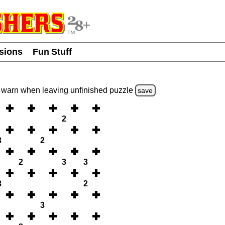
usions
Fun Stuff
warn
when leaving unfinished
puzzle
save
2
3
2
2
3
3
3
2
3