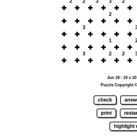
2
2
3
3
2
2
3
1
3
2
2
Jun 18 - 10 x 1
Puzzle Copyright 
check
answ
print
restar
highlight 