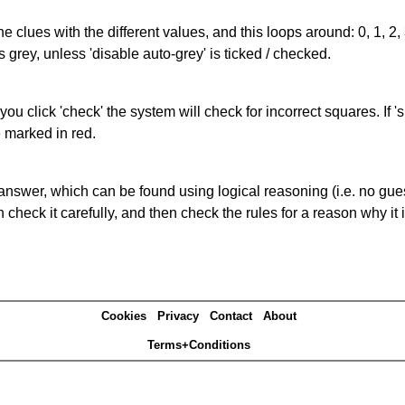
the clues with the different values, and this loops around: 0, 1, 2, 
 grey, unless 'disable auto-grey' is ticked / checked.
you click 'check' the system will check for incorrect squares. If
e marked in red.
answer, which can be found using logical reasoning (i.e. no guess
heck it carefully, and then check the rules for a reason why it i
Cookies
Privacy
Contact
About
Terms+Conditions