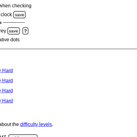
when checking
clock
save
s
rey
save
?
ative dots
y Hard
y Hard
y Hard
y Hard
 about the
difficulty levels
.