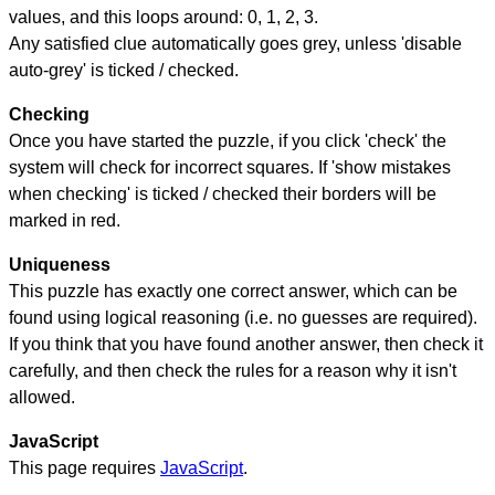
values, and this loops around: 0, 1, 2, 3.
Any satisfied clue automatically goes grey, unless 'disable
auto-grey' is ticked / checked.
Checking
Once you have started the puzzle, if you click 'check' the
system will check for incorrect squares. If 'show mistakes
when checking' is ticked / checked their borders will be
marked in red.
Uniqueness
This puzzle has exactly one correct answer, which can be
found using logical reasoning (i.e. no guesses are required).
If you think that you have found another answer, then check it
carefully, and then check the rules for a reason why it isn't
allowed.
JavaScript
This page requires
JavaScript
.