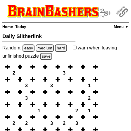
Home
Today
Menu ▼
Daily Slitherlink
Random:
warn
when leaving
easy
medium
hard
unfinished
puzzle
save
2
3
3
3
1
3
2
1
2
1
2
2
3
2
3