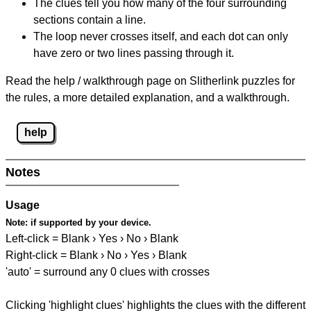
The clues tell you how many of the four surrounding
sections contain a line.
The loop never crosses itself, and each dot can only
have zero or two lines passing through it.
Read the help / walkthrough page on Slitherlink puzzles for
the rules, a more detailed explanation, and a walkthrough.
help
Notes
Usage
Note:
if supported by your device.
Left-click = Blank › Yes › No › Blank
Right-click = Blank › No › Yes › Blank
'auto' = surround any 0 clues with crosses
Clicking 'highlight clues' highlights the clues with the different