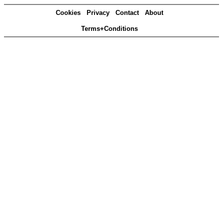
Cookies
Privacy
Contact
About
Terms+Conditions