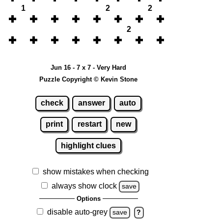
1
2
2
2
Jun 16 - 7 x 7 - Very Hard
Puzzle Copyright © Kevin Stone
check
answer
auto
print
restart
new
highlight clues
show mistakes when checking
always show clock
save
Options
disable auto-grey
save
?