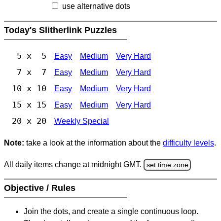
use alternative dots
Today's Slitherlink Puzzles
5 x 5
Easy
Medium
Very Hard
7 x 7
Easy
Medium
Very Hard
10 x 10
Easy
Medium
Very Hard
15 x 15
Easy
Medium
Very Hard
20 x 20
Weekly Special
Note:
take a look at the information about the
difficulty levels
.
All daily items change at midnight GMT.
set time zone
Objective / Rules
Join the dots, and create a single continuous loop.