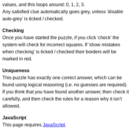
values, and this loops around: 0, 1, 2, 3.
Any satisfied clue automatically goes grey, unless 'disable
auto-grey' is ticked / checked.
Checking
Once you have started the puzzle, if you click 'check' the
system will check for incorrect squares. If 'show mistakes
when checking' is ticked / checked their borders will be
marked in red.
Uniqueness
This puzzle has exactly one correct answer, which can be
found using logical reasoning (i.e. no guesses are required).
If you think that you have found another answer, then check it
carefully, and then check the rules for a reason why it isn't
allowed.
JavaScript
This page requires
JavaScript
.