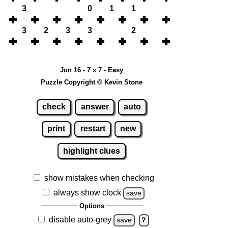
3
0
1
1
3
2
3
3
2
Jun 16 - 7 x 7 - Easy
Puzzle Copyright © Kevin Stone
check
answer
auto
print
restart
new
highlight clues
show mistakes when checking
always show clock
save
Options
disable auto-grey
save
?