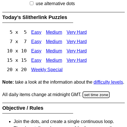
use alternative dots
Today's Slitherlink Puzzles
5 x 5
Easy
Medium
Very Hard
7 x 7
Easy
Medium
Very Hard
10 x 10
Easy
Medium
Very Hard
15 x 15
Easy
Medium
Very Hard
20 x 20
Weekly Special
Note:
take a look at the information about the
difficulty levels
.
All daily items change at midnight GMT.
set time zone
Objective / Rules
Join the dots, and create a single continuous loop.