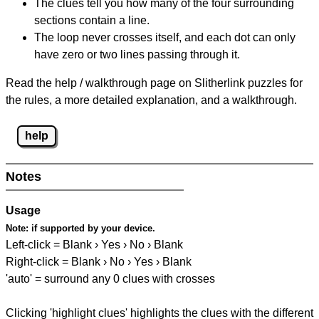
The clues tell you how many of the four surrounding
sections contain a line.
The loop never crosses itself, and each dot can only
have zero or two lines passing through it.
Read the help / walkthrough page on Slitherlink puzzles for
the rules, a more detailed explanation, and a walkthrough.
help
Notes
Usage
Note:
if supported by your device.
Left-click = Blank › Yes › No › Blank
Right-click = Blank › No › Yes › Blank
'auto' = surround any 0 clues with crosses
Clicking 'highlight clues' highlights the clues with the different