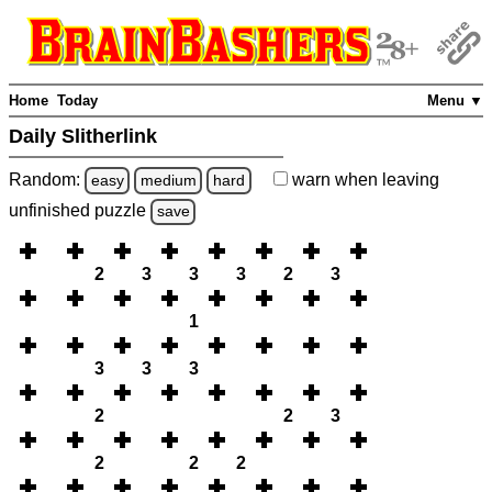
Home
Today
Menu ▼
Daily Slitherlink
Random:
warn
when leaving
easy
medium
hard
unfinished
puzzle
save
2
3
3
3
2
3
1
3
3
3
2
2
3
2
2
2