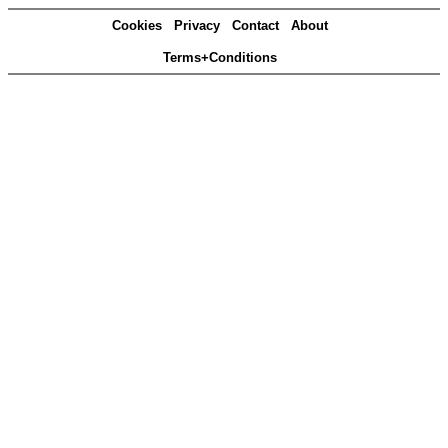
Cookies
Privacy
Contact
About
Terms+Conditions