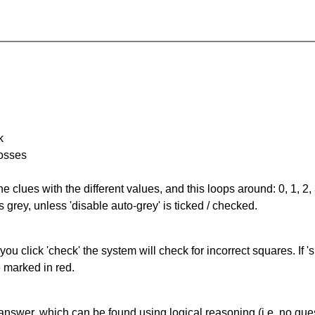
k
rosses
the clues with the different values, and this loops around: 0, 1, 2, 
 grey, unless 'disable auto-grey' is ticked / checked.
you click 'check' the system will check for incorrect squares. If
e marked in red.
answer, which can be found using logical reasoning (i.e. no guess