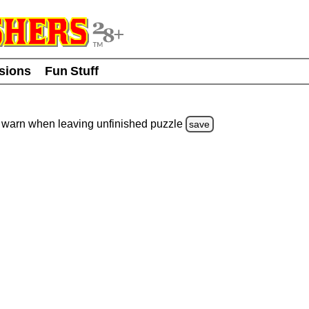
usions
Fun Stuff
warn
when leaving unfinished
puzzle
save