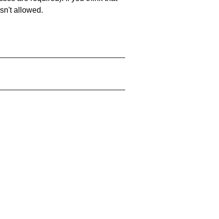
sn't allowed.