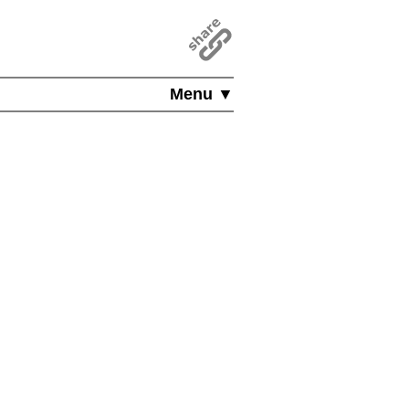
Menu ▼