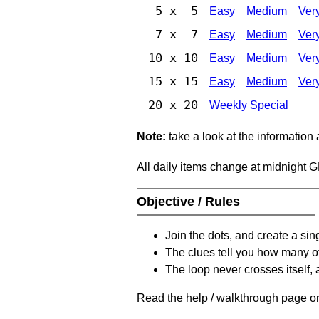
5 x 5
Easy
Medium
Ver
7 x 7
Easy
Medium
Ver
10 x 10
Easy
Medium
Ver
15 x 15
Easy
Medium
Ver
20 x 20
Weekly Special
Note:
take a look at the information
All daily items change at midnight 
Objective / Rules
Join the dots, and create a sin
The clues tell you how many of
The loop never crosses itself, 
Read the help / walkthrough page on 