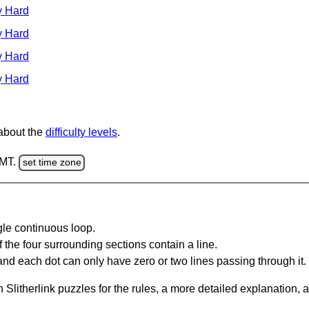
y Hard
y Hard
y Hard
y Hard
 about the
difficulty levels
.
GMT.
set time zone
gle continuous loop.
 the four surrounding sections contain a line.
and each dot can only have zero or two lines passing through it.
Slitherlink puzzles for the rules, a more detailed explanation, 