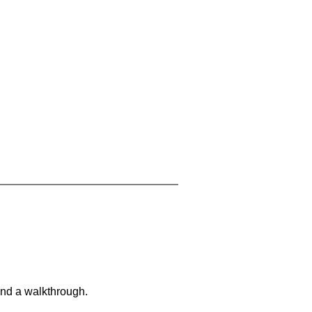
and a walkthrough.