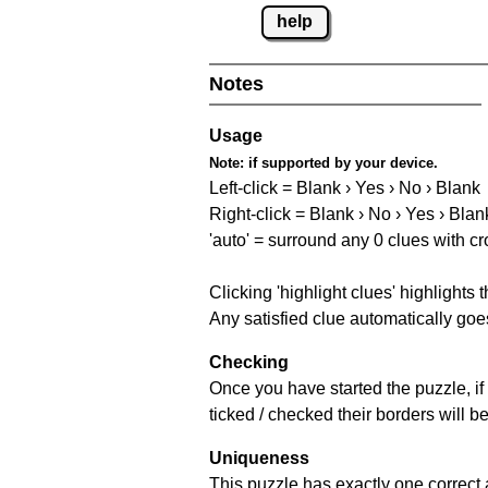
help
Notes
Usage
Note:
if supported by your device.
Left-click = Blank › Yes › No › Blank
Right-click = Blank › No › Yes › Blan
'auto' = surround any 0 clues with c
Clicking 'highlight clues' highlights 
Any satisfied clue automatically goes
Checking
Once you have started the puzzle, if 
ticked / checked their borders will b
Uniqueness
This puzzle has exactly one correct 