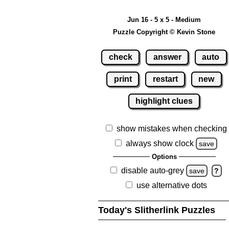
Jun 16 - 5 x 5 - Medium
Puzzle Copyright © Kevin Stone
check
answer
auto
print
restart
new
highlight clues
show mistakes when checking
always show clock
save
Options
disable auto-grey
save
?
use alternative dots
Today's Slitherlink Puzzles