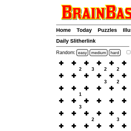
Home
Today
Puzzles
Ill
Daily Slitherlink
Random:
easy
medium
hard
2
3
2
2
3
2
1
3
2
3