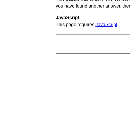
you have found another answer, then c
JavaScript
This page requires
JavaScript
.