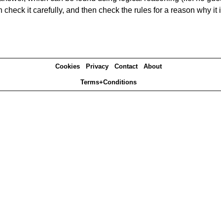
heck it carefully, and then check the rules for a reason why it i
Cookies
Privacy
Contact
About
Terms+Conditions