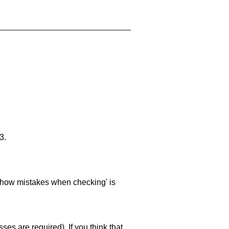
3.
 'show mistakes when checking' is
es are required). If you think that