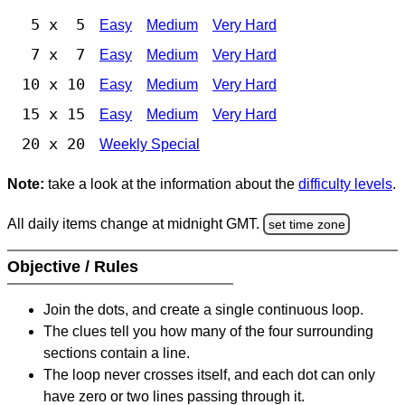
5 x 5
Easy
Medium
Very Hard
7 x 7
Easy
Medium
Very Hard
10 x 10
Easy
Medium
Very Hard
15 x 15
Easy
Medium
Very Hard
20 x 20
Weekly Special
Note:
take a look at the information about the
difficulty levels
.
All daily items change at midnight GMT.
set time zone
Objective / Rules
Join the dots, and create a single continuous loop.
The clues tell you how many of the four surrounding
sections contain a line.
The loop never crosses itself, and each dot can only
have zero or two lines passing through it.