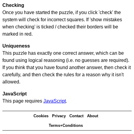
Checking
Once you have started the puzzle, if you click 'check' the
system will check for incorrect squares. If 'show mistakes
when checking' is ticked / checked their borders will be
marked in red.
Uniqueness
This puzzle has exactly one correct answer, which can be
found using logical reasoning (i.e. no guesses are required).
If you think that you have found another answer, then check it
carefully, and then check the rules for a reason why it isn't
allowed.
JavaScript
This page requires
JavaScript
.
Cookies
Privacy
Contact
About
Terms+Conditions