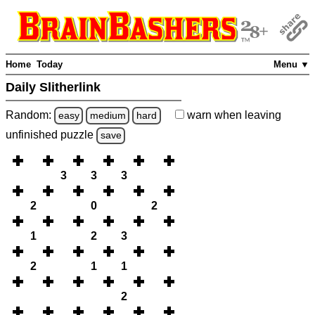
Home
Today
Menu ▼
Daily Slitherlink
Random:
warn
when leaving
easy
medium
hard
unfinished
puzzle
save
3
3
3
2
0
2
1
2
3
2
1
1
2