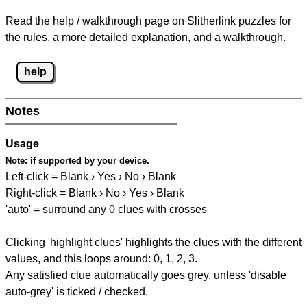
Read the help / walkthrough page on Slitherlink puzzles for
the rules, a more detailed explanation, and a walkthrough.
help
Notes
Usage
Note:
if supported by your device.
Left-click = Blank › Yes › No › Blank
Right-click = Blank › No › Yes › Blank
'auto' = surround any 0 clues with crosses
Clicking 'highlight clues' highlights the clues with the different
values, and this loops around: 0, 1, 2, 3.
Any satisfied clue automatically goes grey, unless 'disable
auto-grey' is ticked / checked.