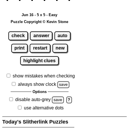
Jun 16 - 5 x 5 - Easy
Puzzle Copyright © Kevin Stone
check
answer
auto
print
restart
new
highlight clues
show mistakes when checking
always show clock
save
Options
disable auto-grey
save
?
use alternative dots
Today's Slitherlink Puzzles