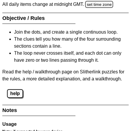
All daily items change at midnight GMT.
set time zone
Objective / Rules
Join the dots, and create a single continuous loop.
The clues tell you how many of the four surrounding
sections contain a line.
The loop never crosses itself, and each dot can only
have zero or two lines passing through it.
Read the help / walkthrough page on Slitherlink puzzles for
the rules, a more detailed explanation, and a walkthrough.
help
Notes
Usage