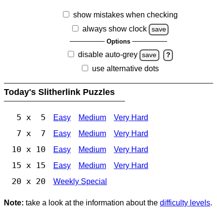
show mistakes when checking
always show clock
save
Options
disable auto-grey
save
?
use alternative dots
Today's Slitherlink Puzzles
5 x 5
Easy
Medium
Very Hard
7 x 7
Easy
Medium
Very Hard
10 x 10
Easy
Medium
Very Hard
15 x 15
Easy
Medium
Very Hard
20 x 20
Weekly Special
Note:
take a look at the information about the
difficulty levels
.