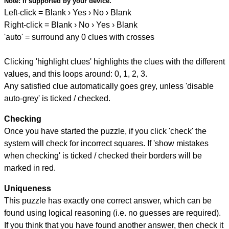
Note:
if supported by your device.
Left-click = Blank › Yes › No › Blank
Right-click = Blank › No › Yes › Blank
'auto' = surround any 0 clues with crosses
Clicking 'highlight clues' highlights the clues with the different
values, and this loops around: 0, 1, 2, 3.
Any satisfied clue automatically goes grey, unless 'disable
auto-grey' is ticked / checked.
Checking
Once you have started the puzzle, if you click 'check' the
system will check for incorrect squares. If 'show mistakes
when checking' is ticked / checked their borders will be
marked in red.
Uniqueness
This puzzle has exactly one correct answer, which can be
found using logical reasoning (i.e. no guesses are required).
If you think that you have found another answer, then check it