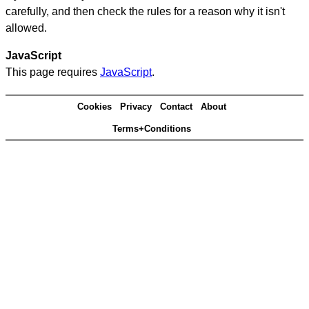
carefully, and then check the rules for a reason why it isn't
allowed.
JavaScript
This page requires
JavaScript
.
Cookies
Privacy
Contact
About
Terms+Conditions