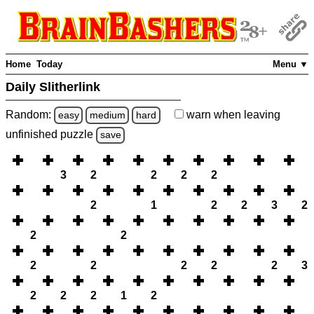
Home
Today
Menu ▼
Daily Slitherlink
Random:
warn
when leaving
easy
medium
hard
unfinished
puzzle
save
3
2
2
2
2
2
1
2
2
3
2
2
2
2
2
2
2
2
3
2
2
2
1
2