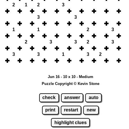
2
1
2
3
3
3
1
1
2
3
2
3
3
2
3
3
3
1
3
2
Jun 16 - 10 x 10 - Medium
Puzzle Copyright © Kevin Stone
check
answer
auto
print
restart
new
highlight clues