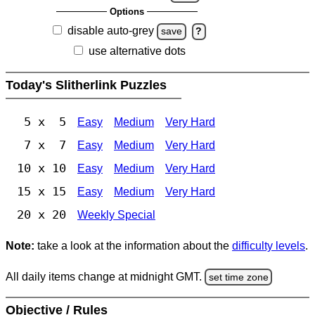
Options
disable auto-grey
save
?
use alternative dots
Today's Slitherlink Puzzles
5 x 5
Easy
Medium
Very Hard
7 x 7
Easy
Medium
Very Hard
10 x 10
Easy
Medium
Very Hard
15 x 15
Easy
Medium
Very Hard
20 x 20
Weekly Special
Note:
take a look at the information about the
difficulty levels
.
All daily items change at midnight GMT.
set time zone
Objective / Rules