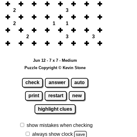
2
3
2
1
1
2
3
3
Jun 12 - 7 x 7 - Medium
Puzzle Copyright © Kevin Stone
check
answer
auto
print
restart
new
highlight clues
show mistakes when checking
always show clock
save