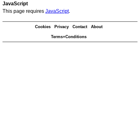
JavaScript
This page requires
JavaScript
.
Cookies
Privacy
Contact
About
Terms+Conditions