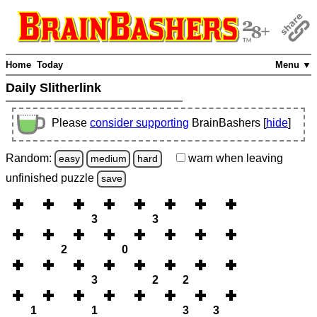
Home
Today
Menu ▼
Daily Slitherlink
Please
consider supporting
BrainBashers [
hide
]
Random:
warn
when leaving
easy
medium
hard
unfinished
puzzle
save
3
3
2
0
3
2
2
1
1
3
3