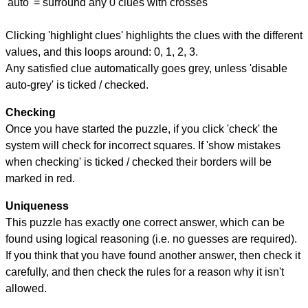
'auto' = surround any 0 clues with crosses
Clicking 'highlight clues' highlights the clues with the different
values, and this loops around: 0, 1, 2, 3.
Any satisfied clue automatically goes grey, unless 'disable
auto-grey' is ticked / checked.
Checking
Once you have started the puzzle, if you click 'check' the
system will check for incorrect squares. If 'show mistakes
when checking' is ticked / checked their borders will be
marked in red.
Uniqueness
This puzzle has exactly one correct answer, which can be
found using logical reasoning (i.e. no guesses are required).
If you think that you have found another answer, then check it
carefully, and then check the rules for a reason why it isn't
allowed.