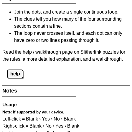
Join the dots, and create a single continuous loop.
The clues tell you how many of the four surrounding
sections contain a line.
The loop never crosses itself, and each dot can only
have zero or two lines passing through it.
Read the help / walkthrough page on Slitherlink puzzles for
the rules, a more detailed explanation, and a walkthrough.
help
Notes
Usage
Note:
if supported by your device.
Left-click = Blank › Yes › No › Blank
Right-click = Blank › No › Yes › Blank