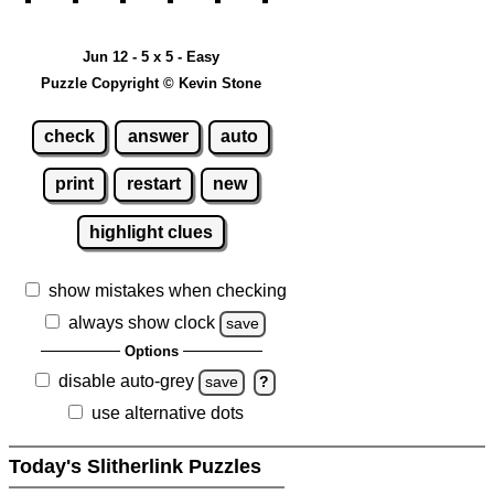
Jun 12 - 5 x 5 - Easy
Puzzle Copyright © Kevin Stone
check
answer
auto
print
restart
new
highlight clues
show mistakes when checking
always show clock
save
Options
disable auto-grey
save
?
use alternative dots
Today's Slitherlink Puzzles