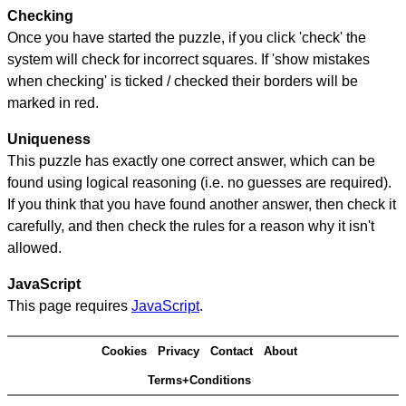
Checking
Once you have started the puzzle, if you click 'check' the
system will check for incorrect squares. If 'show mistakes
when checking' is ticked / checked their borders will be
marked in red.
Uniqueness
This puzzle has exactly one correct answer, which can be
found using logical reasoning (i.e. no guesses are required).
If you think that you have found another answer, then check it
carefully, and then check the rules for a reason why it isn't
allowed.
JavaScript
This page requires
JavaScript
.
Cookies
Privacy
Contact
About
Terms+Conditions