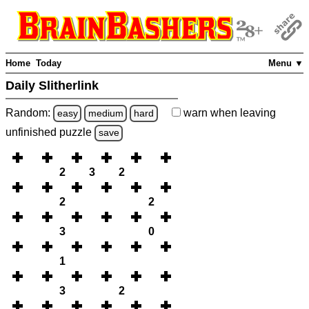
Home
Today
Menu ▼
Daily Slitherlink
Random:
warn
when leaving
easy
medium
hard
unfinished
puzzle
save
2
3
2
2
2
3
0
1
3
2