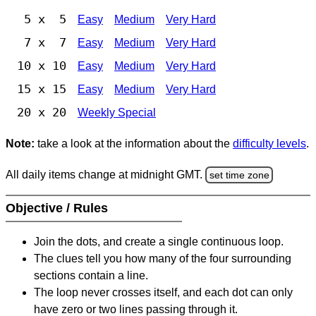
5 x 5
Easy
Medium
Very Hard
7 x 7
Easy
Medium
Very Hard
10 x 10
Easy
Medium
Very Hard
15 x 15
Easy
Medium
Very Hard
20 x 20
Weekly Special
Note:
take a look at the information about the
difficulty levels
.
All daily items change at midnight GMT.
set time zone
Objective / Rules
Join the dots, and create a single continuous loop.
The clues tell you how many of the four surrounding
sections contain a line.
The loop never crosses itself, and each dot can only
have zero or two lines passing through it.