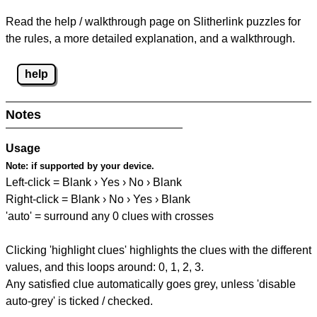
Read the help / walkthrough page on Slitherlink puzzles for
the rules, a more detailed explanation, and a walkthrough.
help
Notes
Usage
Note:
if supported by your device.
Left-click = Blank › Yes › No › Blank
Right-click = Blank › No › Yes › Blank
'auto' = surround any 0 clues with crosses
Clicking 'highlight clues' highlights the clues with the different
values, and this loops around: 0, 1, 2, 3.
Any satisfied clue automatically goes grey, unless 'disable
auto-grey' is ticked / checked.