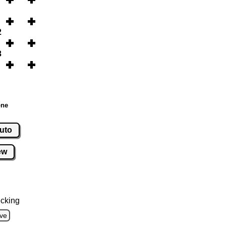
2
3
one
uto
ew
cking
ve