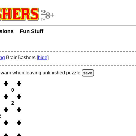
usions
Fun Stuff
ing
BrainBashers [
hide
]
warn
when leaving unfinished
puzzle
save
0
2
2