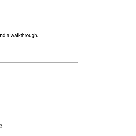
and a walkthrough.
3.