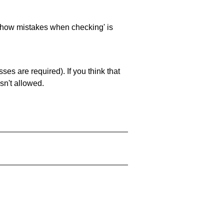
 'show mistakes when checking' is
es are required). If you think that
sn't allowed.