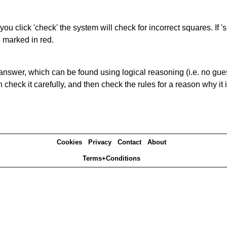
you click 'check' the system will check for incorrect squares. If
e marked in red.
answer, which can be found using logical reasoning (i.e. no guess
heck it carefully, and then check the rules for a reason why it i
Cookies
Privacy
Contact
About
Terms+Conditions