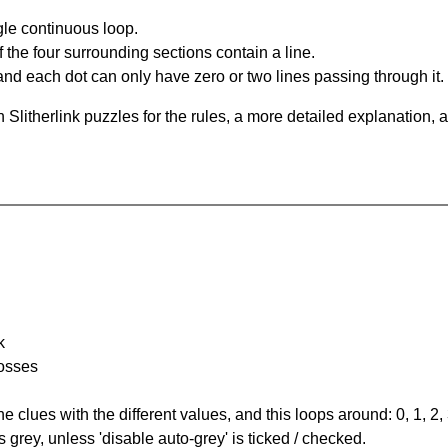
gle continuous loop.
 the four surrounding sections contain a line.
and each dot can only have zero or two lines passing through it.
Slitherlink puzzles for the rules, a more detailed explanation, 
k
rosses
the clues with the different values, and this loops around: 0, 1, 2, 
 grey, unless 'disable auto-grey' is ticked / checked.