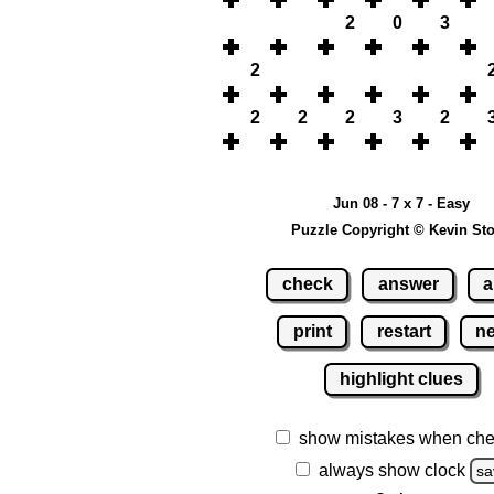
2
0
3
2
2
2
2
3
2
Jun 08 - 7 x 7 - Easy
Puzzle Copyright © Kevin St
check
answer
a
print
restart
n
highlight clues
show mistakes when che
always show clock
sa