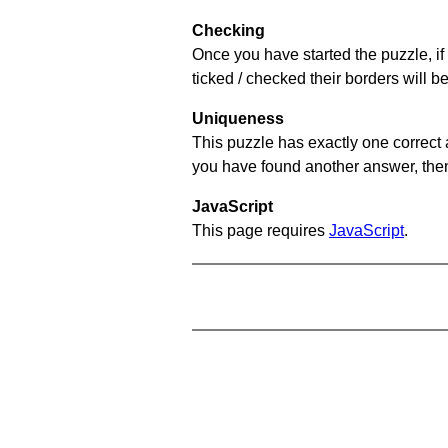
Checking
Once you have started the puzzle, if 
ticked / checked their borders will b
Uniqueness
This puzzle has exactly one correct 
you have found another answer, then c
JavaScript
This page requires
JavaScript
.