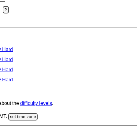
?
y Hard
y Hard
y Hard
y Hard
 about the
difficulty levels
.
GMT.
set time zone