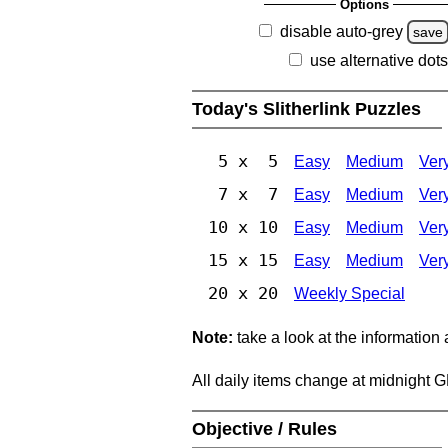
Options
disable auto-grey
save
use alternative dots
Today's Slitherlink Puzzles
5 x 5
Easy
Medium
Ver
7 x 7
Easy
Medium
Ver
10 x 10
Easy
Medium
Ver
15 x 15
Easy
Medium
Ver
20 x 20
Weekly Special
Note:
take a look at the information
All daily items change at midnight 
Objective / Rules