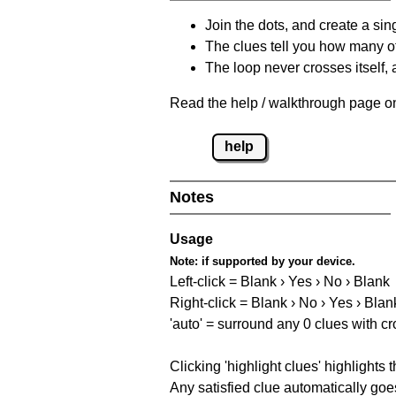
Join the dots, and create a sin
The clues tell you how many of
The loop never crosses itself, 
Read the help / walkthrough page on 
help
Notes
Usage
Note:
if supported by your device.
Left-click = Blank › Yes › No › Blank
Right-click = Blank › No › Yes › Blan
'auto' = surround any 0 clues with c
Clicking 'highlight clues' highlights 
Any satisfied clue automatically goes