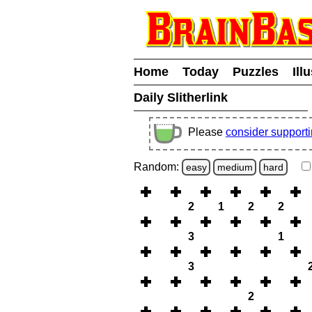
Home
Today
Puzzles
Ill
Daily Slitherlink
Please
consider support
Random:
easy
medium
hard
2
1
2
2
3
1
3
2