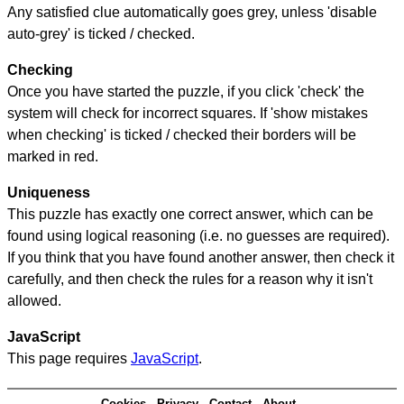
Any satisfied clue automatically goes grey, unless 'disable
auto-grey' is ticked / checked.
Checking
Once you have started the puzzle, if you click 'check' the
system will check for incorrect squares. If 'show mistakes
when checking' is ticked / checked their borders will be
marked in red.
Uniqueness
This puzzle has exactly one correct answer, which can be
found using logical reasoning (i.e. no guesses are required).
If you think that you have found another answer, then check it
carefully, and then check the rules for a reason why it isn't
allowed.
JavaScript
This page requires
JavaScript
.
Cookies
Privacy
Contact
About