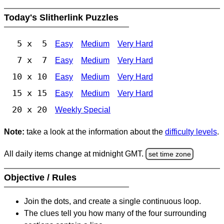
Today's Slitherlink Puzzles
5 x 5
Easy
Medium
Very Hard
7 x 7
Easy
Medium
Very Hard
10 x 10
Easy
Medium
Very Hard
15 x 15
Easy
Medium
Very Hard
20 x 20
Weekly Special
Note:
take a look at the information about the
difficulty levels
.
All daily items change at midnight GMT.
set time zone
Objective / Rules
Join the dots, and create a single continuous loop.
The clues tell you how many of the four surrounding