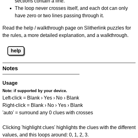
sections contain a line.
The loop never crosses itself, and each dot can only
have zero or two lines passing through it.
Read the help / walkthrough page on Slitherlink puzzles for
the rules, a more detailed explanation, and a walkthrough.
help
Notes
Usage
Note:
if supported by your device.
Left-click = Blank › Yes › No › Blank
Right-click = Blank › No › Yes › Blank
'auto' = surround any 0 clues with crosses
Clicking 'highlight clues' highlights the clues with the different
values, and this loops around: 0, 1, 2, 3.