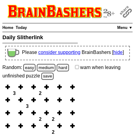
Home
Today
Menu ▼
Daily Slitherlink
Please
consider supporting
BrainBashers [
hide
]
Random:
warn
when leaving
easy
medium
hard
unfinished
puzzle
save
3
2
3
2
2
2