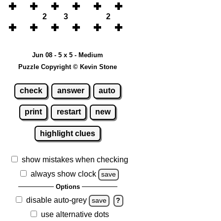
2
3
2
Jun 08 - 5 x 5 - Medium
Puzzle Copyright © Kevin Stone
check
answer
auto
print
restart
new
highlight clues
show mistakes when checking
always show clock
save
Options
disable auto-grey
save
?
use alternative dots