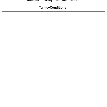
Terms+Conditions