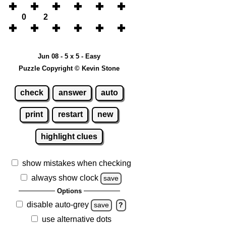
0
2
Jun 08 - 5 x 5 - Easy
Puzzle Copyright © Kevin Stone
check
answer
auto
print
restart
new
highlight clues
show mistakes when checking
always show clock
save
Options
disable auto-grey
save
?
use alternative dots