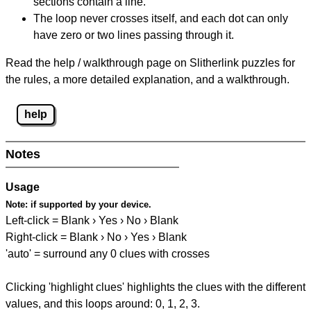
sections contain a line.
The loop never crosses itself, and each dot can only
have zero or two lines passing through it.
Read the help / walkthrough page on Slitherlink puzzles for
the rules, a more detailed explanation, and a walkthrough.
help
Notes
Usage
Note:
if supported by your device.
Left-click = Blank › Yes › No › Blank
Right-click = Blank › No › Yes › Blank
'auto' = surround any 0 clues with crosses
Clicking 'highlight clues' highlights the clues with the different
values, and this loops around: 0, 1, 2, 3.