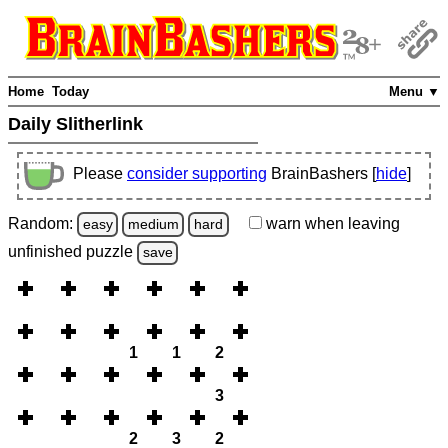
Home
Today
Menu ▼
Daily Slitherlink
Please
consider supporting
BrainBashers [
hide
]
Random:
warn
when leaving
easy
medium
hard
unfinished
puzzle
save
1
1
2
3
2
3
2