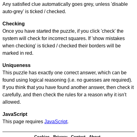
Any satisfied clue automatically goes grey, unless 'disable
auto-grey' is ticked / checked.
Checking
Once you have started the puzzle, if you click 'check' the
system will check for incorrect squares. If 'show mistakes
when checking' is ticked / checked their borders will be
marked in red.
Uniqueness
This puzzle has exactly one correct answer, which can be
found using logical reasoning (i.e. no guesses are required).
If you think that you have found another answer, then check it
carefully, and then check the rules for a reason why it isn't
allowed.
JavaScript
This page requires
JavaScript
.
Cookies
Privacy
Contact
About