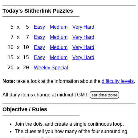
Today's Slitherlink Puzzles
5 x 5
Easy
Medium
Very Hard
7 x 7
Easy
Medium
Very Hard
10 x 10
Easy
Medium
Very Hard
15 x 15
Easy
Medium
Very Hard
20 x 20
Weekly Special
Note:
take a look at the information about the
difficulty levels
.
All daily items change at midnight GMT.
set time zone
Objective / Rules
Join the dots, and create a single continuous loop.
The clues tell you how many of the four surrounding