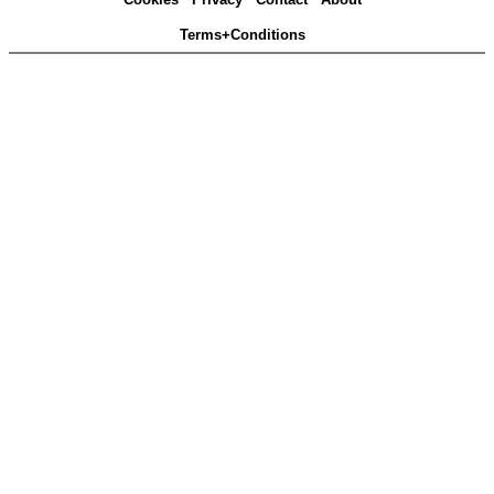
Terms+Conditions