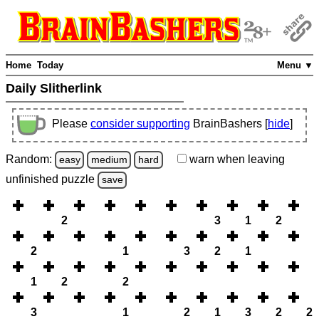
Home
Today
Menu ▼
Daily Slitherlink
Please
consider supporting
BrainBashers [
hide
]
Random:
warn
when leaving
easy
medium
hard
unfinished
puzzle
save
2
3
1
2
2
1
3
2
1
1
2
2
3
1
2
1
3
2
2