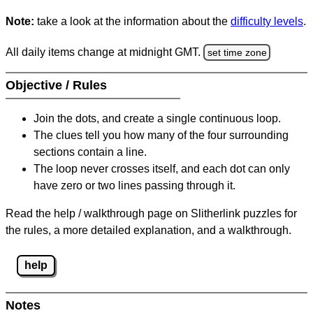
Note:
take a look at the information about the
difficulty levels
.
All daily items change at midnight GMT.
set time zone
Objective / Rules
Join the dots, and create a single continuous loop.
The clues tell you how many of the four surrounding
sections contain a line.
The loop never crosses itself, and each dot can only
have zero or two lines passing through it.
Read the help / walkthrough page on Slitherlink puzzles for
the rules, a more detailed explanation, and a walkthrough.
help
Notes