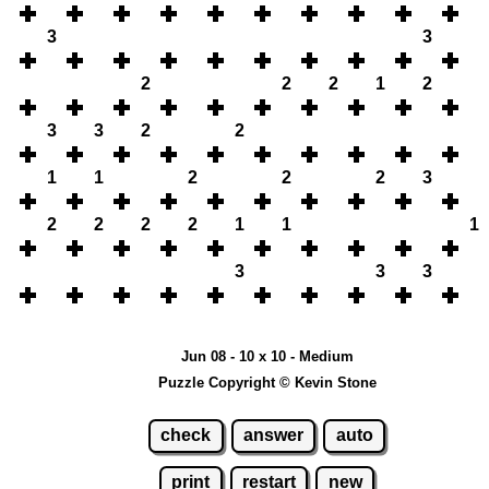
3
3
2
2
2
1
2
3
3
2
2
1
1
2
2
2
3
2
2
2
2
1
1
1
3
3
3
Jun 08 - 10 x 10 - Medium
Puzzle Copyright © Kevin Stone
check
answer
auto
print
restart
new