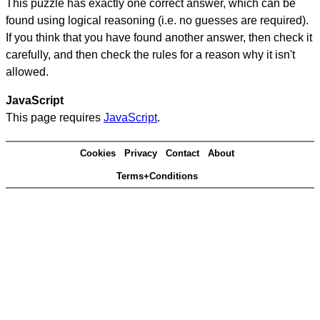
This puzzle has exactly one correct answer, which can be
found using logical reasoning (i.e. no guesses are required).
If you think that you have found another answer, then check it
carefully, and then check the rules for a reason why it isn't
allowed.
JavaScript
This page requires
JavaScript
.
Cookies
Privacy
Contact
About
Terms+Conditions