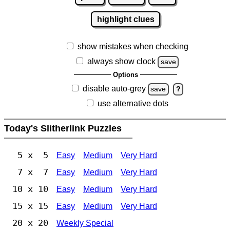
highlight clues
show mistakes when checking
always show clock
save
Options
disable auto-grey
save
?
use alternative dots
Today's Slitherlink Puzzles
5 x 5
Easy
Medium
Very Hard
7 x 7
Easy
Medium
Very Hard
10 x 10
Easy
Medium
Very Hard
15 x 15
Easy
Medium
Very Hard
20 x 20
Weekly Special