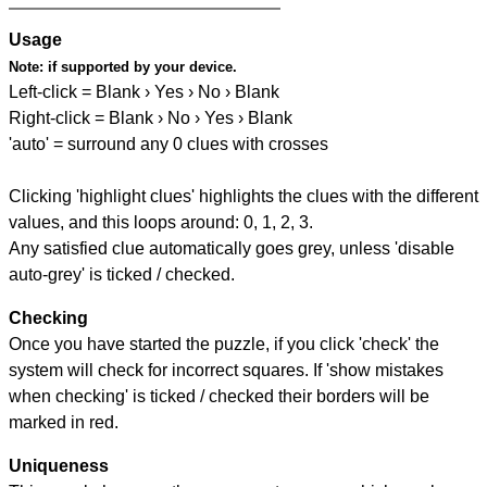
Usage
Note:
if supported by your device.
Left-click = Blank › Yes › No › Blank
Right-click = Blank › No › Yes › Blank
'auto' = surround any 0 clues with crosses
Clicking 'highlight clues' highlights the clues with the different
values, and this loops around: 0, 1, 2, 3.
Any satisfied clue automatically goes grey, unless 'disable
auto-grey' is ticked / checked.
Checking
Once you have started the puzzle, if you click 'check' the
system will check for incorrect squares. If 'show mistakes
when checking' is ticked / checked their borders will be
marked in red.
Uniqueness