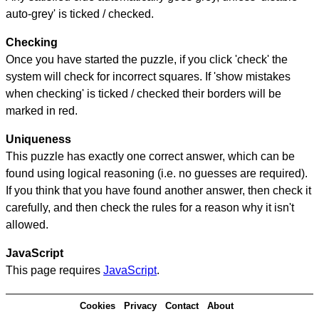
auto-grey' is ticked / checked.
Checking
Once you have started the puzzle, if you click 'check' the
system will check for incorrect squares. If 'show mistakes
when checking' is ticked / checked their borders will be
marked in red.
Uniqueness
This puzzle has exactly one correct answer, which can be
found using logical reasoning (i.e. no guesses are required).
If you think that you have found another answer, then check it
carefully, and then check the rules for a reason why it isn't
allowed.
JavaScript
This page requires
JavaScript
.
Cookies
Privacy
Contact
About