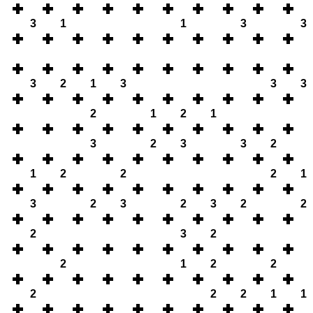
3
1
1
3
3
3
2
1
3
3
3
2
1
2
1
3
2
3
3
2
1
2
2
2
1
3
2
3
2
3
2
2
2
3
2
2
1
2
2
2
2
2
1
1