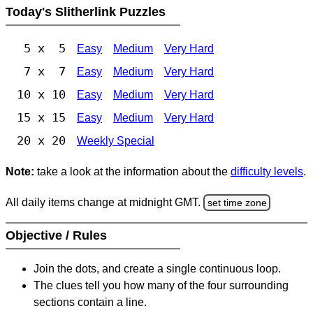
Today's Slitherlink Puzzles
5 x 5
Easy
Medium
Very Hard
7 x 7
Easy
Medium
Very Hard
10 x 10
Easy
Medium
Very Hard
15 x 15
Easy
Medium
Very Hard
20 x 20
Weekly Special
Note:
take a look at the information about the
difficulty levels
.
All daily items change at midnight GMT.
set time zone
Objective / Rules
Join the dots, and create a single continuous loop.
The clues tell you how many of the four surrounding
sections contain a line.