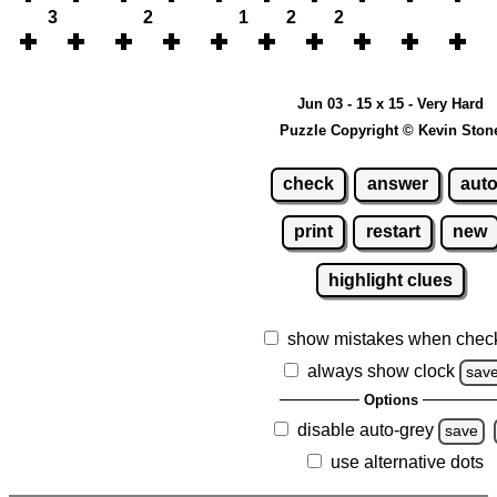
3
2
1
2
2
Jun 03 - 15 x 15 - Very Hard
Puzzle Copyright © Kevin Ston
check
answer
aut
print
restart
new
highlight clues
show mistakes when chec
always show clock
sav
Options
disable auto-grey
save
use alternative dots