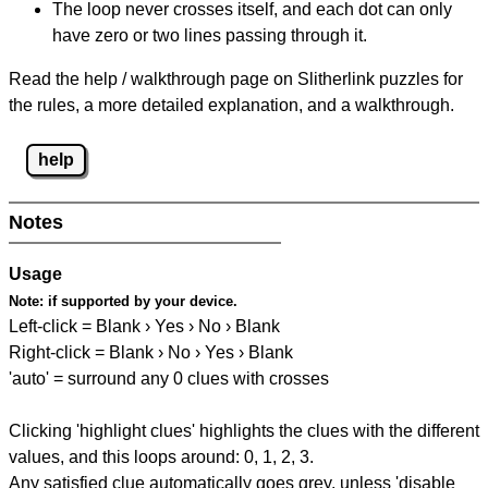
The loop never crosses itself, and each dot can only
have zero or two lines passing through it.
Read the help / walkthrough page on Slitherlink puzzles for
the rules, a more detailed explanation, and a walkthrough.
help
Notes
Usage
Note:
if supported by your device.
Left-click = Blank › Yes › No › Blank
Right-click = Blank › No › Yes › Blank
'auto' = surround any 0 clues with crosses
Clicking 'highlight clues' highlights the clues with the different
values, and this loops around: 0, 1, 2, 3.
Any satisfied clue automatically goes grey, unless 'disable