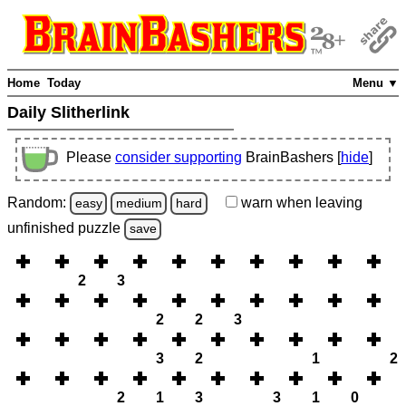
Home
Today
Menu ▼
Daily Slitherlink
Please
consider supporting
BrainBashers [
hide
]
Random:
warn
when leaving
easy
medium
hard
unfinished
puzzle
save
2
3
2
2
3
3
2
1
2
2
1
3
3
1
0