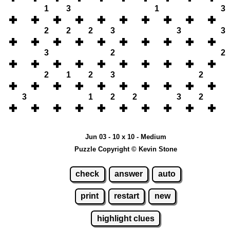
1
3
1
3
2
2
2
3
3
3
3
2
2
2
1
2
3
2
3
1
2
2
3
2
Jun 03 - 10 x 10 - Medium
Puzzle Copyright © Kevin Stone
check
answer
auto
print
restart
new
highlight clues