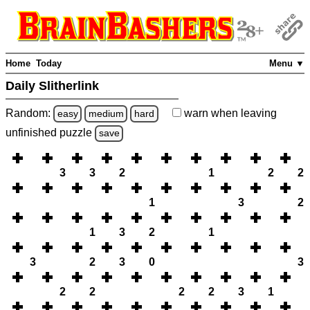
Home
Today
Menu ▼
Daily Slitherlink
Random:
warn
when leaving
easy
medium
hard
unfinished
puzzle
save
3
3
2
1
2
2
1
3
2
1
3
2
1
3
2
3
0
3
2
2
2
2
3
1