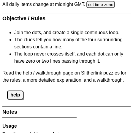
All daily items change at midnight GMT.
set time zone
Objective / Rules
Join the dots, and create a single continuous loop.
The clues tell you how many of the four surrounding
sections contain a line.
The loop never crosses itself, and each dot can only
have zero or two lines passing through it.
Read the help / walkthrough page on Slitherlink puzzles for
the rules, a more detailed explanation, and a walkthrough.
help
Notes
Usage