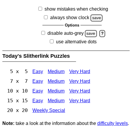
show mistakes when checking
always show clock
save
Options
disable auto-grey
save
?
use alternative dots
Today's Slitherlink Puzzles
5 x 5
Easy
Medium
Very Hard
7 x 7
Easy
Medium
Very Hard
10 x 10
Easy
Medium
Very Hard
15 x 15
Easy
Medium
Very Hard
20 x 20
Weekly Special
Note:
take a look at the information about the
difficulty levels
.