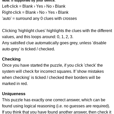
Note:
if supported by your device.
Left-click = Blank › Yes › No › Blank
Right-click = Blank › No › Yes › Blank
'auto' = surround any 0 clues with crosses
Clicking 'highlight clues' highlights the clues with the different
values, and this loops around: 0, 1, 2, 3.
Any satisfied clue automatically goes grey, unless 'disable
auto-grey' is ticked / checked.
Checking
Once you have started the puzzle, if you click 'check' the
system will check for incorrect squares. If 'show mistakes
when checking' is ticked / checked their borders will be
marked in red.
Uniqueness
This puzzle has exactly one correct answer, which can be
found using logical reasoning (i.e. no guesses are required).
If you think that you have found another answer, then check it