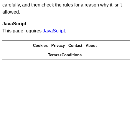
carefully, and then check the rules for a reason why it isn't
allowed.
JavaScript
This page requires
JavaScript
.
Cookies
Privacy
Contact
About
Terms+Conditions