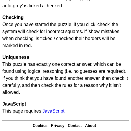
auto-grey' is ticked / checked.
Checking
Once you have started the puzzle, if you click 'check' the
system will check for incorrect squares. If 'show mistakes
when checking' is ticked / checked their borders will be
marked in red.
Uniqueness
This puzzle has exactly one correct answer, which can be
found using logical reasoning (i.e. no guesses are required).
If you think that you have found another answer, then check it
carefully, and then check the rules for a reason why it isn't
allowed.
JavaScript
This page requires
JavaScript
.
Cookies
Privacy
Contact
About