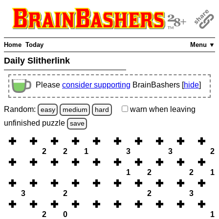
Home
Today
Menu ▼
Daily Slitherlink
Please
consider supporting
BrainBashers [
hide
]
Random:
warn
when leaving
easy
medium
hard
unfinished
puzzle
save
2
2
1
3
3
2
1
2
2
1
3
2
2
3
2
0
1