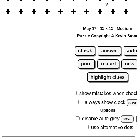
2
May 17 - 15 x 15 - Medium
Puzzle Copyright © Kevin Ston
check
answer
aut
print
restart
new
highlight clues
show mistakes when chec
always show clock
sav
Options
disable auto-grey
save
use alternative dots