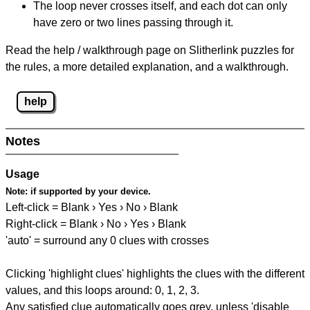
The loop never crosses itself, and each dot can only
have zero or two lines passing through it.
Read the help / walkthrough page on Slitherlink puzzles for
the rules, a more detailed explanation, and a walkthrough.
help
Notes
Usage
Note:
if supported by your device.
Left-click = Blank › Yes › No › Blank
Right-click = Blank › No › Yes › Blank
'auto' = surround any 0 clues with crosses
Clicking 'highlight clues' highlights the clues with the different
values, and this loops around: 0, 1, 2, 3.
Any satisfied clue automatically goes grey, unless 'disable