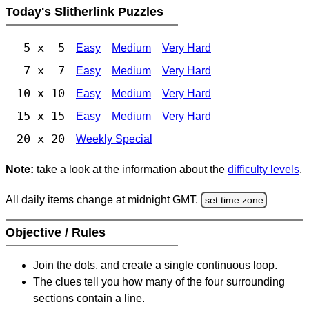
Today's Slitherlink Puzzles
5 x 5
Easy
Medium
Very Hard
7 x 7
Easy
Medium
Very Hard
10 x 10
Easy
Medium
Very Hard
15 x 15
Easy
Medium
Very Hard
20 x 20
Weekly Special
Note:
take a look at the information about the
difficulty levels
.
All daily items change at midnight GMT.
set time zone
Objective / Rules
Join the dots, and create a single continuous loop.
The clues tell you how many of the four surrounding
sections contain a line.