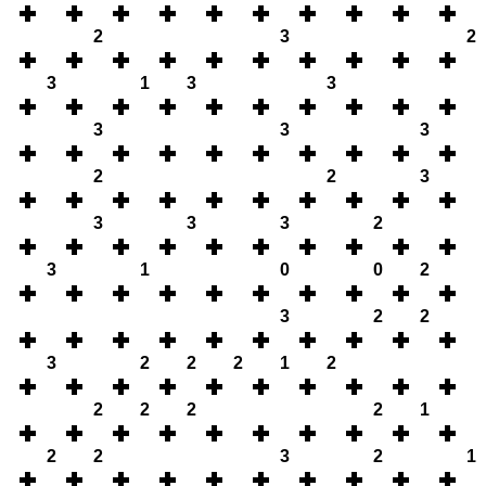
2
3
2
3
1
3
3
3
3
3
2
2
3
3
3
3
2
3
1
0
0
2
3
2
2
3
2
2
2
1
2
2
2
2
2
1
2
2
3
2
1