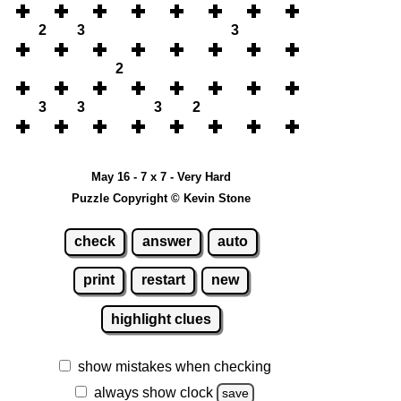
2
3
3
2
3
3
3
2
May 16 - 7 x 7 - Very Hard
Puzzle Copyright © Kevin Stone
check
answer
auto
print
restart
new
highlight clues
show mistakes when checking
always show clock
save