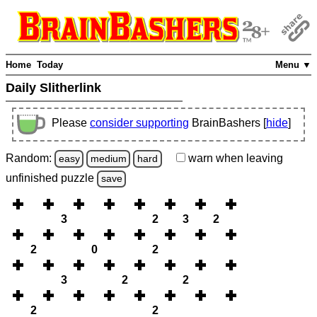
Home
Today
Menu ▼
Daily Slitherlink
Please
consider supporting
BrainBashers [
hide
]
Random:
warn
when leaving
easy
medium
hard
unfinished
puzzle
save
3
2
3
2
2
0
2
3
2
2
2
2