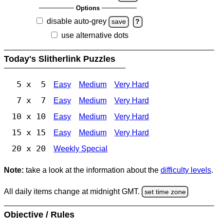
Options
disable auto-grey
save
?
use alternative dots
Today's Slitherlink Puzzles
5 x 5
Easy
Medium
Very Hard
7 x 7
Easy
Medium
Very Hard
10 x 10
Easy
Medium
Very Hard
15 x 15
Easy
Medium
Very Hard
20 x 20
Weekly Special
Note:
take a look at the information about the
difficulty levels
.
All daily items change at midnight GMT.
set time zone
Objective / Rules