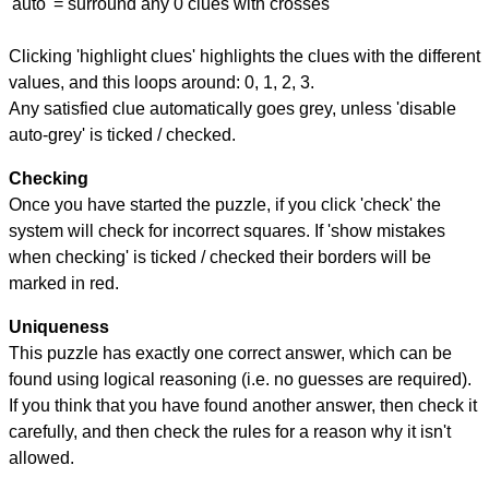
'auto' = surround any 0 clues with crosses
Clicking 'highlight clues' highlights the clues with the different
values, and this loops around: 0, 1, 2, 3.
Any satisfied clue automatically goes grey, unless 'disable
auto-grey' is ticked / checked.
Checking
Once you have started the puzzle, if you click 'check' the
system will check for incorrect squares. If 'show mistakes
when checking' is ticked / checked their borders will be
marked in red.
Uniqueness
This puzzle has exactly one correct answer, which can be
found using logical reasoning (i.e. no guesses are required).
If you think that you have found another answer, then check it
carefully, and then check the rules for a reason why it isn't
allowed.