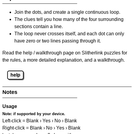
Join the dots, and create a single continuous loop.
The clues tell you how many of the four surrounding
sections contain a line.
The loop never crosses itself, and each dot can only
have zero or two lines passing through it.
Read the help / walkthrough page on Slitherlink puzzles for
the rules, a more detailed explanation, and a walkthrough.
help
Notes
Usage
Note:
if supported by your device.
Left-click = Blank › Yes › No › Blank
Right-click = Blank › No › Yes › Blank