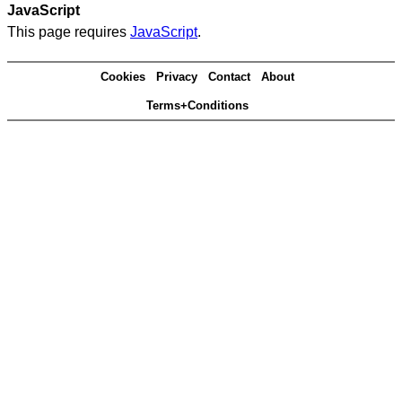
JavaScript
This page requires
JavaScript
.
Cookies
Privacy
Contact
About
Terms+Conditions