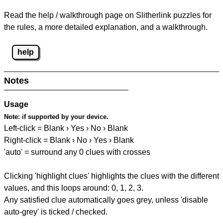
Read the help / walkthrough page on Slitherlink puzzles for
the rules, a more detailed explanation, and a walkthrough.
help
Notes
Usage
Note:
if supported by your device.
Left-click = Blank › Yes › No › Blank
Right-click = Blank › No › Yes › Blank
'auto' = surround any 0 clues with crosses
Clicking 'highlight clues' highlights the clues with the different
values, and this loops around: 0, 1, 2, 3.
Any satisfied clue automatically goes grey, unless 'disable
auto-grey' is ticked / checked.