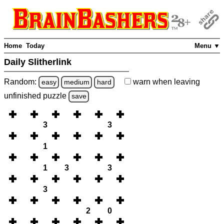
Home
Today
Menu ▼
Daily Slitherlink
Random:
warn
when leaving
easy
medium
hard
unfinished
puzzle
save
3
3
1
1
3
3
3
2
0