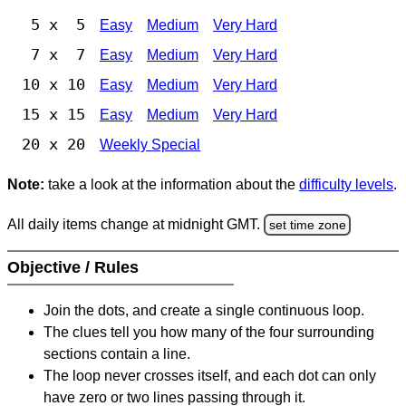
5 x 5
Easy
Medium
Very Hard
7 x 7
Easy
Medium
Very Hard
10 x 10
Easy
Medium
Very Hard
15 x 15
Easy
Medium
Very Hard
20 x 20
Weekly Special
Note:
take a look at the information about the
difficulty levels
.
All daily items change at midnight GMT.
set time zone
Objective / Rules
Join the dots, and create a single continuous loop.
The clues tell you how many of the four surrounding
sections contain a line.
The loop never crosses itself, and each dot can only
have zero or two lines passing through it.