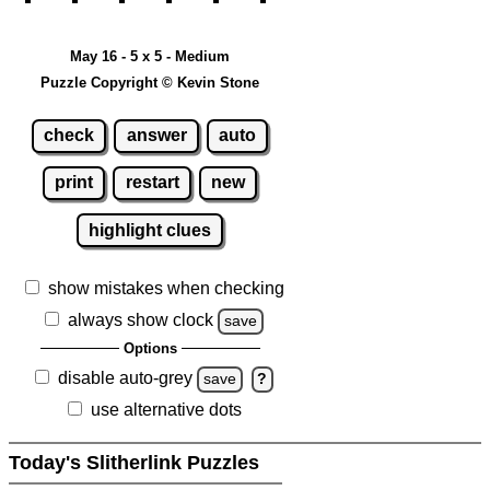
May 16 - 5 x 5 - Medium
Puzzle Copyright © Kevin Stone
check
answer
auto
print
restart
new
highlight clues
show mistakes when checking
always show clock
save
Options
disable auto-grey
save
?
use alternative dots
Today's Slitherlink Puzzles