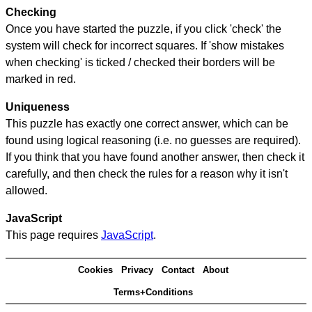
Checking
Once you have started the puzzle, if you click 'check' the
system will check for incorrect squares. If 'show mistakes
when checking' is ticked / checked their borders will be
marked in red.
Uniqueness
This puzzle has exactly one correct answer, which can be
found using logical reasoning (i.e. no guesses are required).
If you think that you have found another answer, then check it
carefully, and then check the rules for a reason why it isn't
allowed.
JavaScript
This page requires
JavaScript
.
Cookies
Privacy
Contact
About
Terms+Conditions