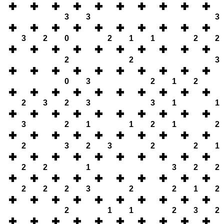
3
3
3
3
2
0
2
1
1
2
2
2
2
3
0
3
2
1
2
2
3
2
3
3
1
1
3
2
1
1
2
1
2
2
3
2
3
2
2
1
2
2
1
3
2
2
2
2
2
3
2
2
1
2
2
1
1
2
3
2