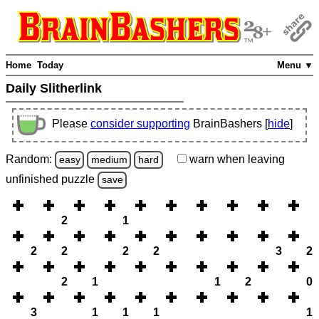
Home
Today
Menu ▼
Daily Slitherlink
Please
consider supporting
BrainBashers [
hide
]
Random:
warn
when leaving
easy
medium
hard
unfinished
puzzle
save
2
1
2
2
2
2
3
2
2
1
1
2
0
3
1
1
1
1