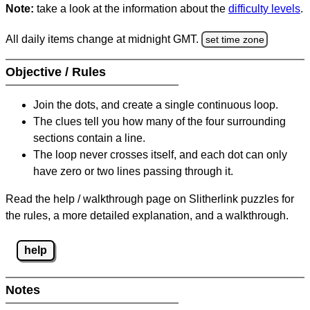
Note:
take a look at the information about the
difficulty levels
.
All daily items change at midnight GMT.
set time zone
Objective / Rules
Join the dots, and create a single continuous loop.
The clues tell you how many of the four surrounding
sections contain a line.
The loop never crosses itself, and each dot can only
have zero or two lines passing through it.
Read the help / walkthrough page on Slitherlink puzzles for
the rules, a more detailed explanation, and a walkthrough.
help
Notes