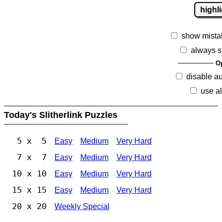
highl
show mista
always s
O
disable a
use al
Today's Slitherlink Puzzles
5 x 5
Easy
Medium
Very Hard
7 x 7
Easy
Medium
Very Hard
10 x 10
Easy
Medium
Very Hard
15 x 15
Easy
Medium
Very Hard
20 x 20
Weekly Special