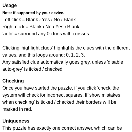
Usage
Note:
if supported by your device.
Left-click = Blank › Yes › No › Blank
Right-click = Blank › No › Yes › Blank
'auto' = surround any 0 clues with crosses
Clicking 'highlight clues' highlights the clues with the different
values, and this loops around: 0, 1, 2, 3.
Any satisfied clue automatically goes grey, unless 'disable
auto-grey' is ticked / checked.
Checking
Once you have started the puzzle, if you click 'check' the
system will check for incorrect squares. If 'show mistakes
when checking' is ticked / checked their borders will be
marked in red.
Uniqueness
This puzzle has exactly one correct answer, which can be