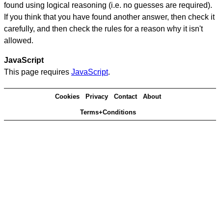
found using logical reasoning (i.e. no guesses are required).
If you think that you have found another answer, then check it
carefully, and then check the rules for a reason why it isn't
allowed.
JavaScript
This page requires
JavaScript
.
Cookies
Privacy
Contact
About
Terms+Conditions