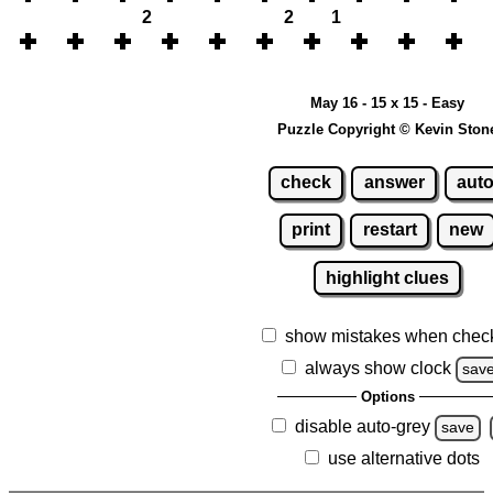
2
2
1
May 16 - 15 x 15 - Easy
Puzzle Copyright © Kevin Ston
check
answer
aut
print
restart
new
highlight clues
show mistakes when chec
always show clock
sav
Options
disable auto-grey
save
use alternative dots