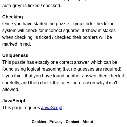
auto-grey' is ticked / checked.
Checking
Once you have started the puzzle, if you click 'check' the
system will check for incorrect squares. If 'show mistakes
when checking' is ticked / checked their borders will be
marked in red.
Uniqueness
This puzzle has exactly one correct answer, which can be
found using logical reasoning (i.e. no guesses are required).
If you think that you have found another answer, then check it
carefully, and then check the rules for a reason why it isn't
allowed.
JavaScript
This page requires
JavaScript
.
Cookies
Privacy
Contact
About