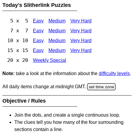
Today's Slitherlink Puzzles
5 x 5
Easy
Medium
Very Hard
7 x 7
Easy
Medium
Very Hard
10 x 10
Easy
Medium
Very Hard
15 x 15
Easy
Medium
Very Hard
20 x 20
Weekly Special
Note:
take a look at the information about the
difficulty levels
.
All daily items change at midnight GMT.
set time zone
Objective / Rules
Join the dots, and create a single continuous loop.
The clues tell you how many of the four surrounding
sections contain a line.