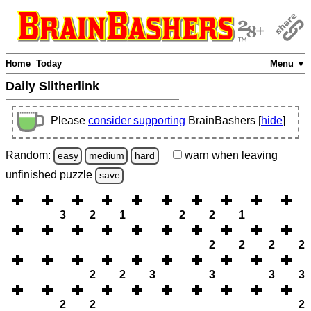
Home
Today
Menu ▼
Daily Slitherlink
Please
consider supporting
BrainBashers [
hide
]
Random:
warn
when leaving
easy
medium
hard
unfinished
puzzle
save
3
2
1
2
2
1
2
2
2
2
2
2
3
3
3
3
2
2
2