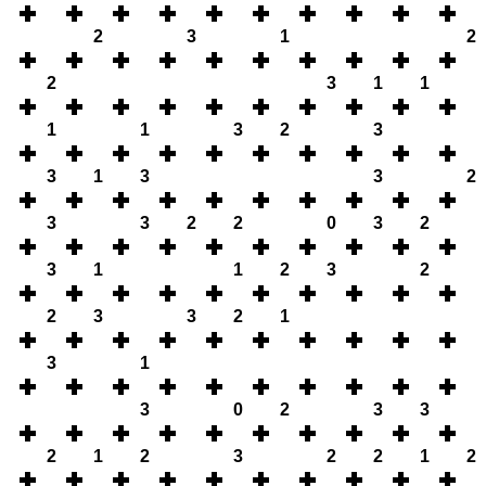
2
3
1
2
2
3
1
1
1
1
3
2
3
3
1
3
3
2
3
3
2
2
0
3
2
3
1
1
2
3
2
2
3
3
2
1
3
1
3
0
2
3
3
2
1
2
3
2
2
1
2