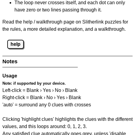
The loop never crosses itself, and each dot can only
have zero or two lines passing through it.
Read the help / walkthrough page on Slitherlink puzzles for
the rules, a more detailed explanation, and a walkthrough.
help
Notes
Usage
Note:
if supported by your device.
Left-click = Blank › Yes › No › Blank
Right-click = Blank › No › Yes › Blank
'auto' = surround any 0 clues with crosses
Clicking 'highlight clues' highlights the clues with the different
values, and this loops around: 0, 1, 2, 3.
Any satisfied clue automatically goes grey, unless 'disable