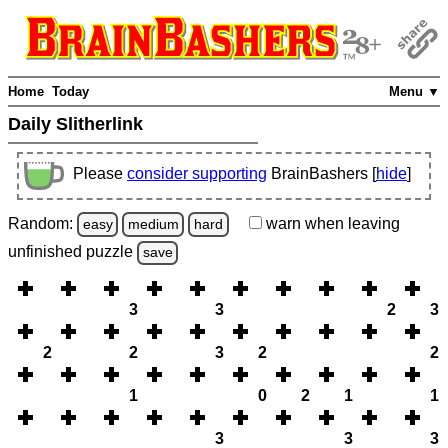
Home
Today
Menu ▼
Daily Slitherlink
Please
consider supporting
BrainBashers [
hide
]
Random:
warn
when leaving
easy
medium
hard
unfinished
puzzle
save
3
3
2
3
2
2
3
2
2
1
0
2
1
1
3
3
3