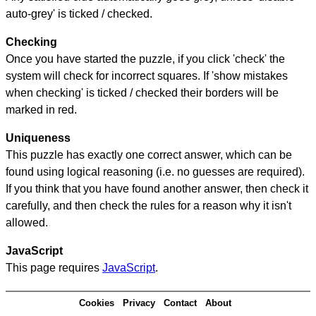
auto-grey' is ticked / checked.
Checking
Once you have started the puzzle, if you click 'check' the
system will check for incorrect squares. If 'show mistakes
when checking' is ticked / checked their borders will be
marked in red.
Uniqueness
This puzzle has exactly one correct answer, which can be
found using logical reasoning (i.e. no guesses are required).
If you think that you have found another answer, then check it
carefully, and then check the rules for a reason why it isn't
allowed.
JavaScript
This page requires
JavaScript
.
Cookies
Privacy
Contact
About