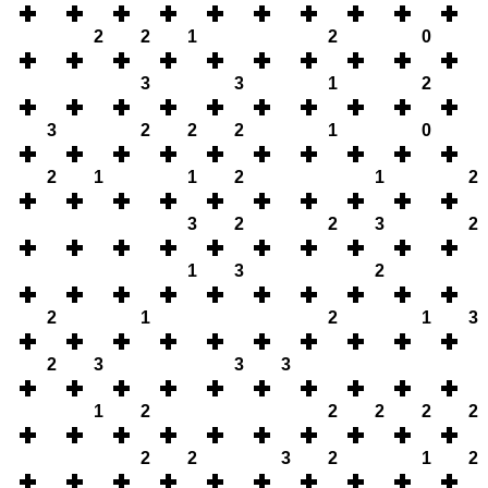
2
2
1
2
0
3
3
1
2
3
2
2
2
1
0
2
1
1
2
1
2
3
2
2
3
2
1
3
2
2
1
2
1
3
2
3
3
3
1
2
2
2
2
2
2
2
3
2
1
2