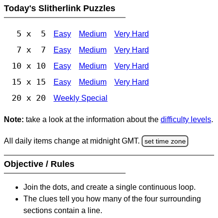
Today's Slitherlink Puzzles
5 x 5
Easy
Medium
Very Hard
7 x 7
Easy
Medium
Very Hard
10 x 10
Easy
Medium
Very Hard
15 x 15
Easy
Medium
Very Hard
20 x 20
Weekly Special
Note:
take a look at the information about the
difficulty levels
.
All daily items change at midnight GMT.
set time zone
Objective / Rules
Join the dots, and create a single continuous loop.
The clues tell you how many of the four surrounding
sections contain a line.