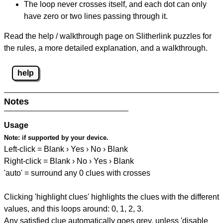
The loop never crosses itself, and each dot can only
have zero or two lines passing through it.
Read the help / walkthrough page on Slitherlink puzzles for
the rules, a more detailed explanation, and a walkthrough.
help
Notes
Usage
Note:
if supported by your device.
Left-click = Blank › Yes › No › Blank
Right-click = Blank › No › Yes › Blank
'auto' = surround any 0 clues with crosses
Clicking 'highlight clues' highlights the clues with the different
values, and this loops around: 0, 1, 2, 3.
Any satisfied clue automatically goes grey, unless 'disable