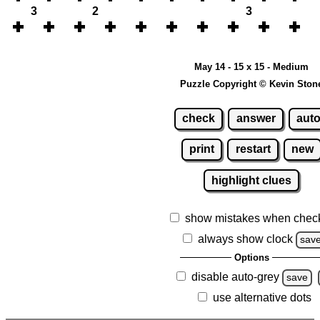
3
2
3
May 14 - 15 x 15 - Medium
Puzzle Copyright © Kevin Ston
check
answer
aut
print
restart
new
highlight clues
show mistakes when chec
always show clock
sav
Options
disable auto-grey
save
use alternative dots