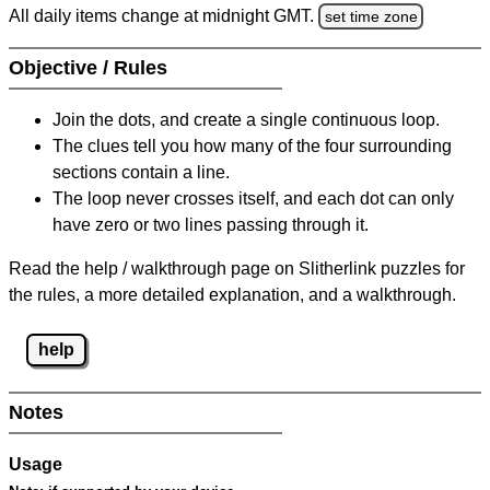
All daily items change at midnight GMT.
set time zone
Objective / Rules
Join the dots, and create a single continuous loop.
The clues tell you how many of the four surrounding
sections contain a line.
The loop never crosses itself, and each dot can only
have zero or two lines passing through it.
Read the help / walkthrough page on Slitherlink puzzles for
the rules, a more detailed explanation, and a walkthrough.
help
Notes
Usage