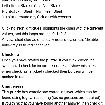
Note:
if supported by your device.
Left-click = Blank › Yes › No › Blank
Right-click = Blank › No › Yes › Blank
'auto' = surround any 0 clues with crosses
Clicking 'highlight clues' highlights the clues with the different
values, and this loops around: 0, 1, 2, 3.
Any satisfied clue automatically goes grey, unless 'disable
auto-grey' is ticked / checked.
Checking
Once you have started the puzzle, if you click 'check' the
system will check for incorrect squares. If 'show mistakes
when checking' is ticked / checked their borders will be
marked in red.
Uniqueness
This puzzle has exactly one correct answer, which can be
found using logical reasoning (i.e. no guesses are required).
If you think that you have found another answer, then check it