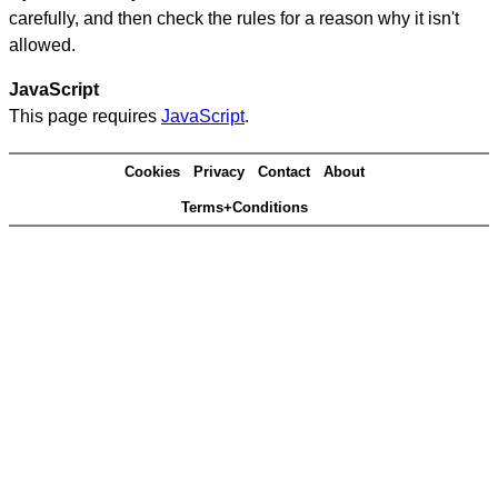
carefully, and then check the rules for a reason why it isn't
allowed.
JavaScript
This page requires
JavaScript
.
Cookies
Privacy
Contact
About
Terms+Conditions