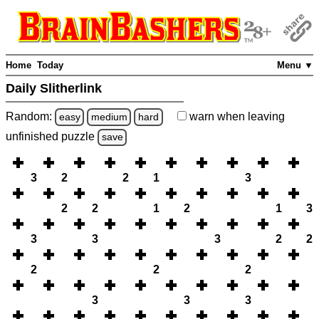
Home
Today
Menu ▼
Daily Slitherlink
Random:
warn
when leaving
easy
medium
hard
unfinished
puzzle
save
3
2
2
1
3
2
2
1
2
1
3
3
3
3
2
2
2
2
2
3
3
3