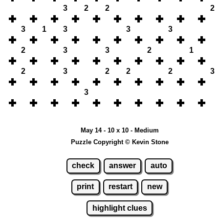
3
2
2
2
3
1
3
3
3
2
3
3
2
1
2
3
2
2
2
3
3
May 14 - 10 x 10 - Medium
Puzzle Copyright © Kevin Stone
check
answer
auto
print
restart
new
highlight clues