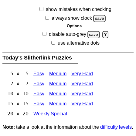
show mistakes when checking
always show clock
save
Options
disable auto-grey
save
?
use alternative dots
Today's Slitherlink Puzzles
5 x 5
Easy
Medium
Very Hard
7 x 7
Easy
Medium
Very Hard
10 x 10
Easy
Medium
Very Hard
15 x 15
Easy
Medium
Very Hard
20 x 20
Weekly Special
Note:
take a look at the information about the
difficulty levels
.