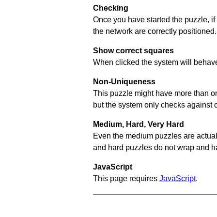
Checking
Once you have started the puzzle, if
the network are correctly positioned.
Show correct squares
When clicked the system will behave 
Non-Uniqueness
This puzzle might have more than one 
but the system only checks against 
Medium, Hard, Very Hard
Even the medium puzzles are actually 
and hard puzzles do not wrap and hav
JavaScript
This page requires
JavaScript
.