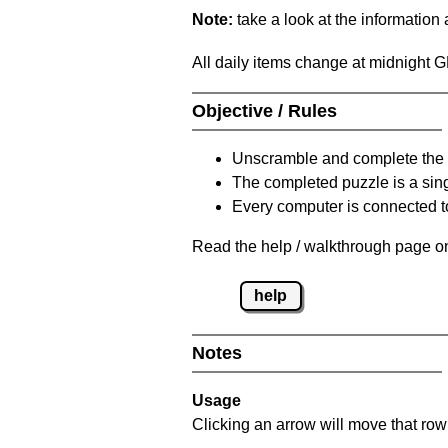
Note:
take a look at the information
All daily items change at midnight 
Objective / Rules
Unscramble and complete the 
The completed puzzle is a sin
Every computer is connected to
Read the help / walkthrough page on
help
Notes
Usage
Clicking an arrow will move that row 