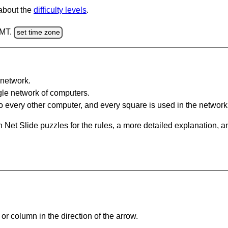
 about the
difficulty levels
.
GMT.
set time zone
network.
gle network of computers.
 every other computer, and every square is used in the network
 Net Slide puzzles for the rules, a more detailed explanation, 
or column in the direction of the arrow.