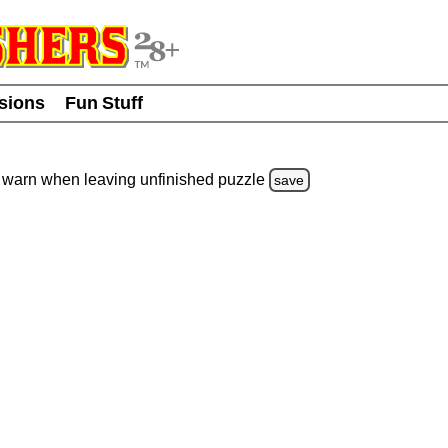
usions
Fun Stuff
warn
when leaving unfinished
puzzle
save