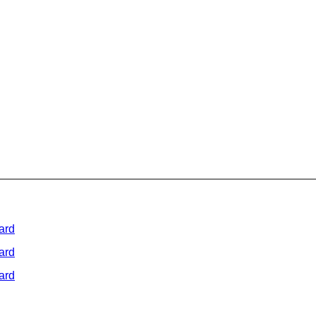
ard
ard
ard