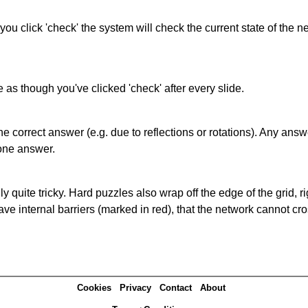
 you click 'check' the system will check the current state of the
as though you've clicked 'check' after every slide.
correct answer (e.g. due to reflections or rotations). Any answer
one answer.
quite tricky. Hard puzzles also wrap off the edge of the grid, rig
e internal barriers (marked in red), that the network cannot cro
Cookies
Privacy
Contact
About