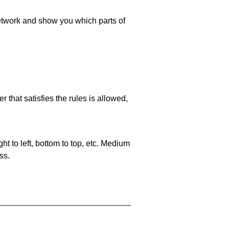
 network and show you which parts of
 that satisfies the rules is allowed,
ht to left, bottom to top, etc. Medium
ss.