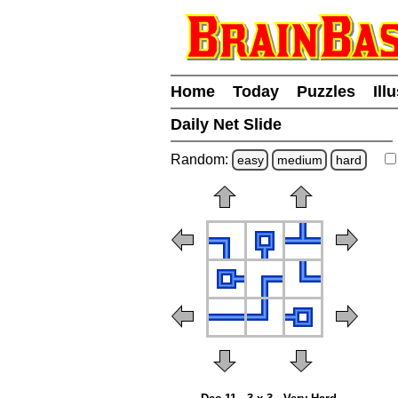
Home
Today
Puzzles
Ill
Daily Net Slide
Random:
easy
medium
hard