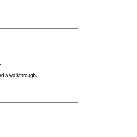
.
and a walkthrough.