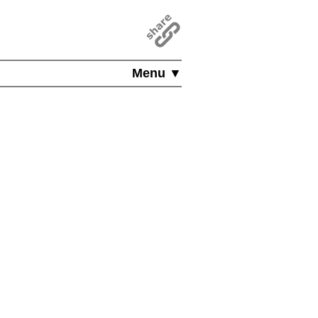
Menu ▼