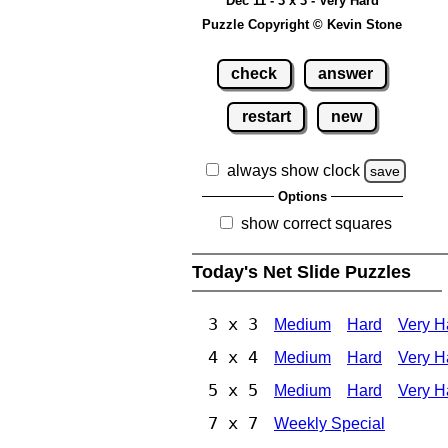
Dec 11 - 3 x 3 - Very Hard
Puzzle Copyright © Kevin Stone
check
answer
restart
new
always show clock
save
Options
show correct squares
Today's Net Slide Puzzles
3 x 3
Medium
Hard
Very H
4 x 4
Medium
Hard
Very H
5 x 5
Medium
Hard
Very H
7 x 7
Weekly Special